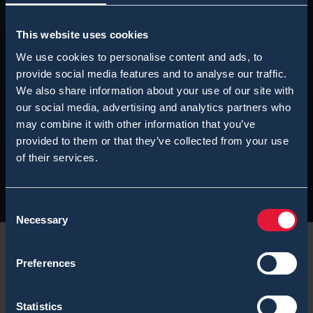
This website uses cookies
We use cookies to personalise content and ads, to
provide social media features and to analyse our traffic.
We also share information about your use of our site with
our social media, advertising and analytics partners who
may combine it with other information that you’ve
provided to them or that they’ve collected from your use
of their services.
Consent
Necessary
Selection
Preferences
Statistics