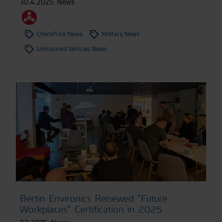
30.4.2025
,
News
ChemProX News
Military News
Unmanned Vehicles News
Bertin Environics Renewed “Future
Workplaces” Certification in 2025