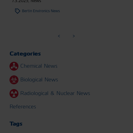
7.3.2025
,
News
Bertin Environics News
Categories
Chemical News
Biological News
Radiological & Nuclear News
References
Tags