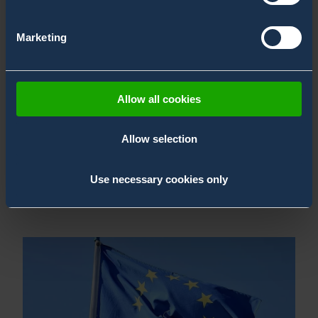
Marketing
Allow all cookies
Allow selection
Season Greetings 2025
16.12.2025
,
News
Use necessary cookies only
Bertin Environics News