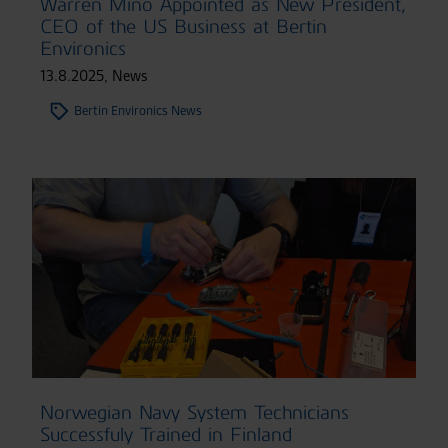
Warren Mino Appointed as New President,
CEO of the US Business at Bertin
Environics
13.8.2025
,
News
Bertin Environics News
Norwegian Navy System Technicians
Successfuly Trained in Finland