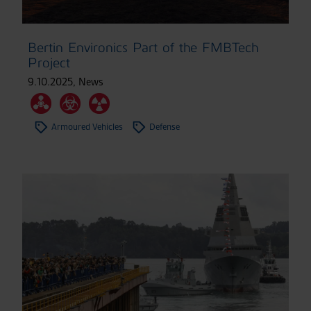
Bertin Environics Part of the FMBTech
Project
9.10.2025
,
News
Armoured Vehicles
Defense