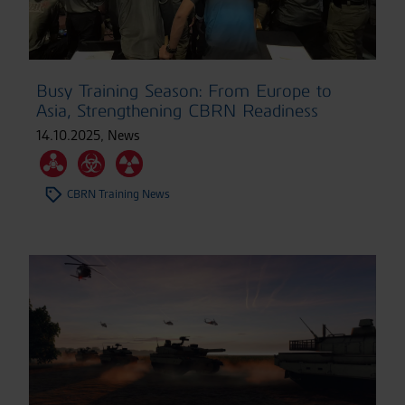
Busy Training Season: From Europe to
Asia, Strengthening CBRN Readiness
14.10.2025
,
News
CBRN Training News