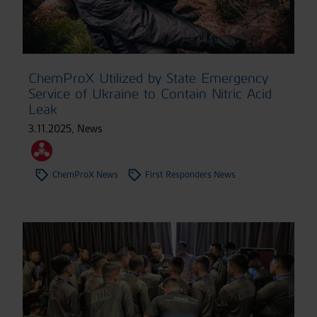
ChemProX Utilized by State Emergency
Service of Ukraine to Contain Nitric Acid
Leak
3.11.2025
,
News
ChemProX News
First Responders News