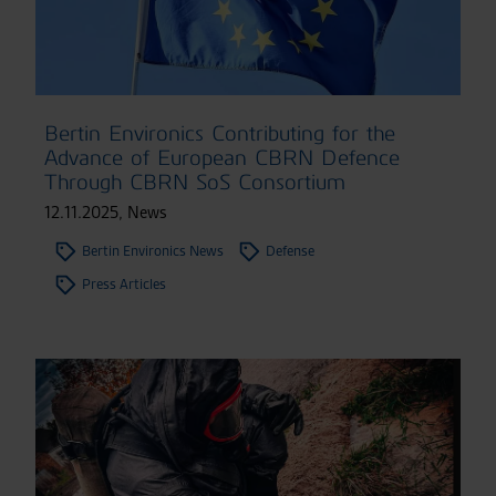
Bertin Environics Contributing for the
Advance of European CBRN Defence
Through CBRN SoS Consortium
12.11.2025
,
News
Bertin Environics News
Defense
Press Articles