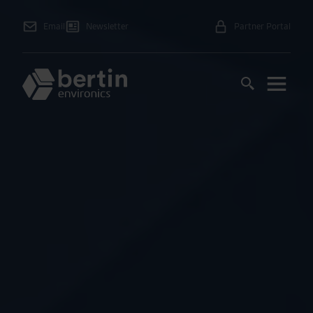
Email
Newsletter
Partner Portal