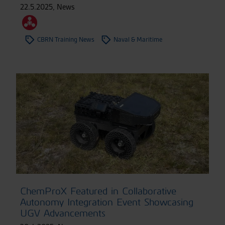
22.5.2025
,
News
CBRN Training News
Naval & Maritime
ChemProX Featured in Collaborative
Autonomy Integration Event Showcasing
UGV Advancements