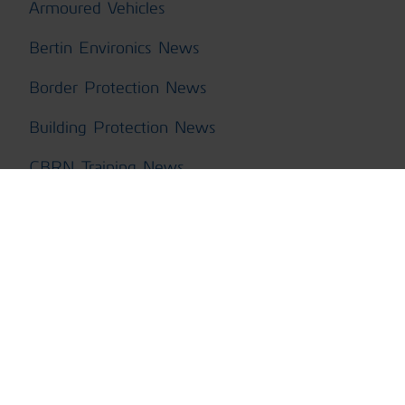
Armoured Vehicles
Bertin Environics News
Border Protection News
Building Protection News
CBRN Training News
ChemPro100i News
ChemProDM
ChemProFXi
ChemProX CBRN Kit News
ChemProX News