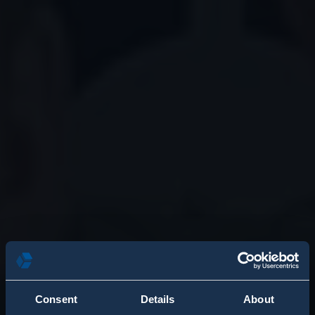
Consent
Details
About