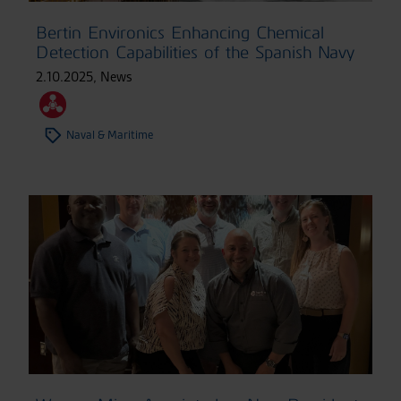
Bertin Environics Enhancing Chemical
Detection Capabilities of the Spanish Navy
2.10.2025
,
News
Naval & Maritime