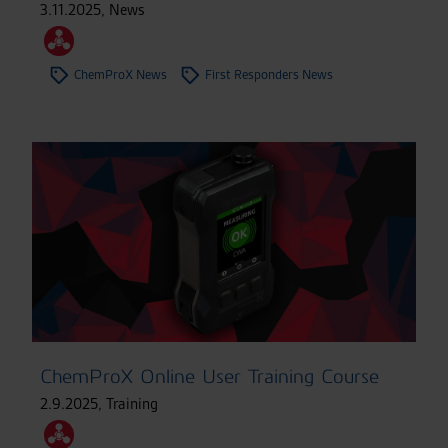
3.11.2025
,
News
ChemProX News
First Responders News
ChemProX Online User Training Course
2.9.2025
,
Training