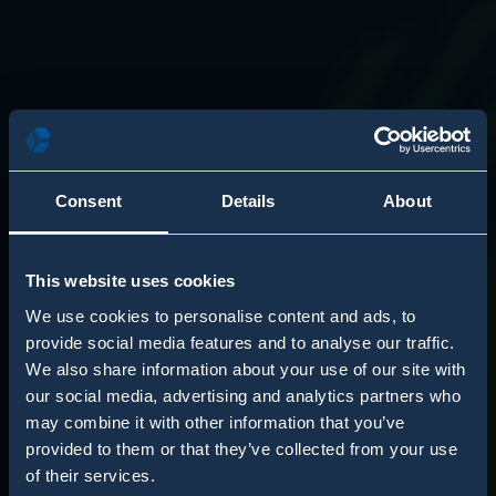
Consent
Details
About
This website uses cookies
We use cookies to personalise content and ads, to
provide social media features and to analyse our traffic.
We also share information about your use of our site with
our social media, advertising and analytics partners who
may combine it with other information that you’ve
provided to them or that they’ve collected from your use
of their services.