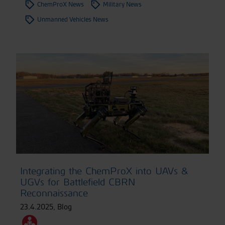
ChemProX News
Military News
Unmanned Vehicles News
Integrating the ChemProX into UAVs &
UGVs for Battlefield CBRN
Reconnaissance
23.4.2025
,
Blog