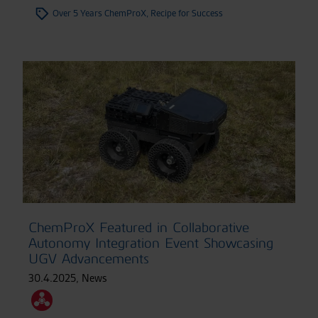
Over 5 Years ChemProX, Recipe for Success
ChemProX Featured in Collaborative
Autonomy Integration Event Showcasing
UGV Advancements
30.4.2025
,
News