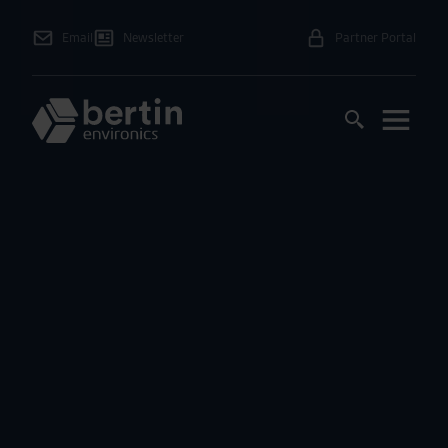
Email
Newsletter
Partner Portal