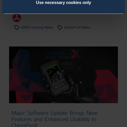
Confidence
Use necessary cookies only
20.7.2026
,
News
CBRN Training News
ChemProX News
Major Software Update Brings New
Features and Enhanced Usability to
ChemProX