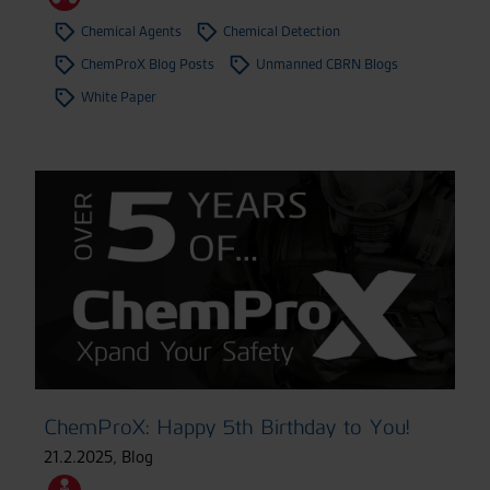
Chemical Agents
Chemical Detection
ChemProX Blog Posts
Unmanned CBRN Blogs
White Paper
ChemProX: Happy 5th Birthday to You!
21.2.2025
,
Blog