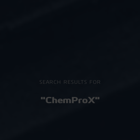
SEARCH RESULTS FOR
"ChemProX"