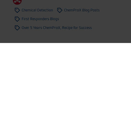
Chemical Detection
ChemProX Blog Posts
First Responders Blogs
Over 5 Years ChemProX, Recipe for Success
ChemProX Takes Part of Operation
Dragon Spear (RDAX) Once Again
4.12.2024
,
News