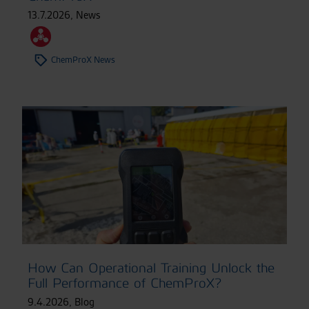
13.7.2026
,
News
ChemProX News
How Can Operational Training Unlock the
Full Performance of ChemProX?
9.4.2026
,
Blog