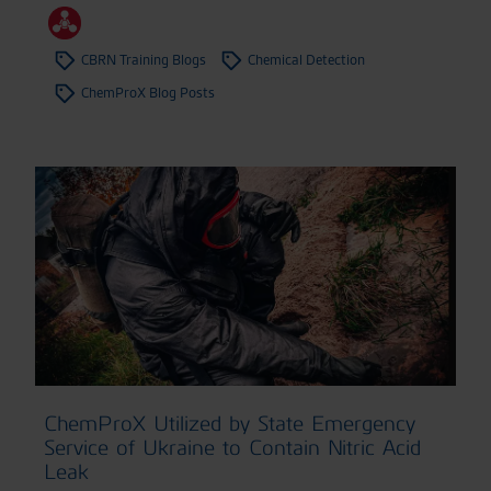
CBRN Training Blogs
Chemical Detection
ChemProX Blog Posts
ChemProX Utilized by State Emergency
Service of Ukraine to Contain Nitric Acid
Leak