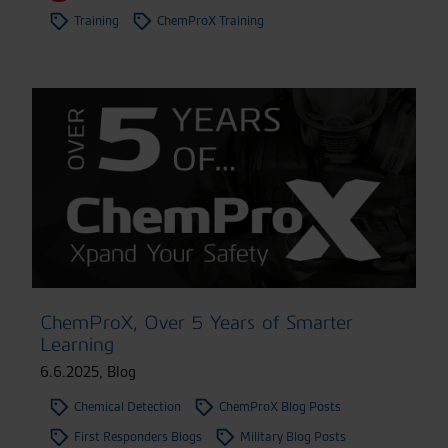
Training
ChemProX Training
ChemProX, Over 5 Years of Smarter
Learning
6.6.2025
,
Blog
Chemical Detection
ChemProX Blog Posts
First Responders Blogs
Military Blog Posts