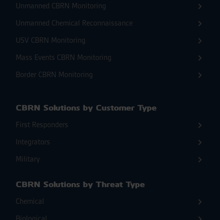
Unmanned CBRN Monitoring
Unmanned Chemical Reconnaissance
USV CBRN Monitoring
Mass Events CBRN Monitoring
Border CBRN Monitoring
CBRN Solutions by Customer Type
First Responders
Integrators
Military
CBRN Solutions by Threat Type
Chemical
Biological