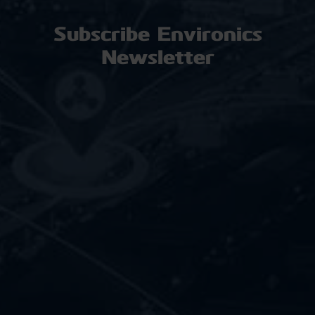
Subscribe Environics
Newsletter