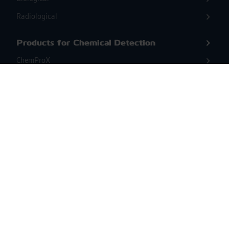
Radiological
Products for Chemical Detection
ChemProX
ChemProX-DS
Second Sight MS
Products for Biological Detection &
Identification
BioScoutX
ENVI Assay System