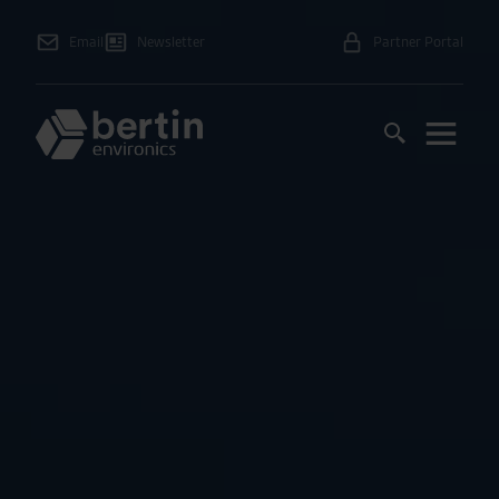
Email
Newsletter
Partner Portal