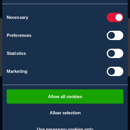
Consent
Necessary
Selection
Preferences
Statistics
Marketing
Allow all cookies
Allow selection
Use necessary cookies only