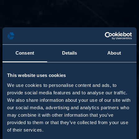
Consent
Details
About
This website uses cookies
We use cookies to personalise content and ads, to
provide social media features and to analyse our traffic.
We also share information about your use of our site with
our social media, advertising and analytics partners who
may combine it with other information that you’ve
provided to them or that they’ve collected from your use
of their services.