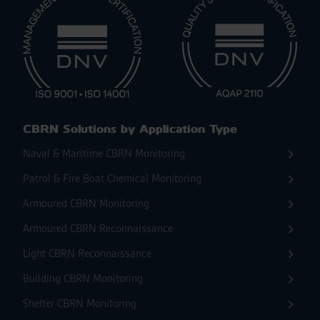
CBRN Solutions by Application Type
Naval & Maritime CBRN Monitoring
Patrol & Fire Boat Chemical Monitoring
Armoured CBRN Monitoring
Armoured CBRN Reconnaissance
Light CBRN Reconnaissance
Building CBRN Monitoring
Shelter CBRN Monitoring