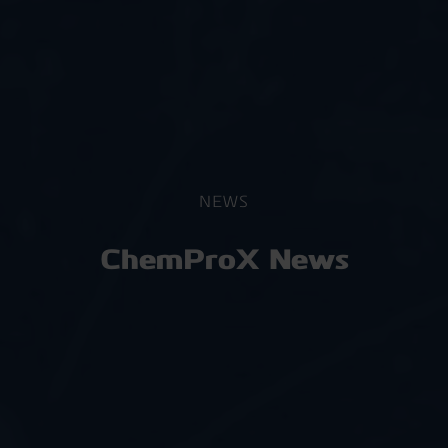
NEWS
ChemProX News