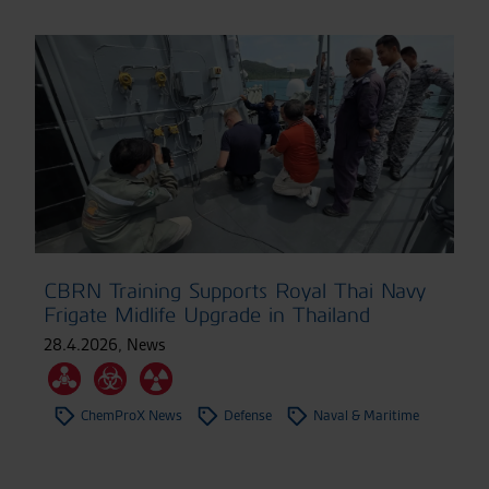
CBRN Training Supports Royal Thai Navy
Frigate Midlife Upgrade in Thailand
28.4.2026
,
News
ChemProX News
Defense
Naval & Maritime