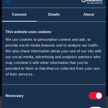
Consent
Details
About
This website uses cookies
We use cookies to personalise content and ads, to
provide social media features and to analyse our traffic.
We also share information about your use of our site with
our social media, advertising and analytics partners who
may combine it with other information that you’ve
provided to them or that they’ve collected from your use
of their services.
Consent
Necessary
Selection