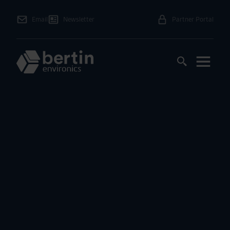
Email
Newsletter
Partner Portal