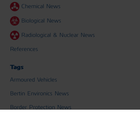
Chemical News
Biological News
Radiological & Nuclear News
References
Tags
Armoured Vehicles
Bertin Environics News
Border Protection News
Building Protection News
CBRN Training News