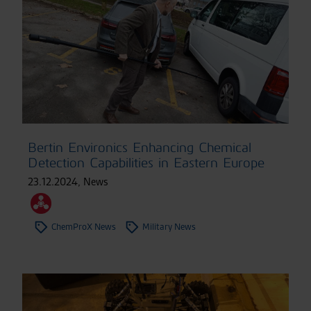
Bertin Environics Enhancing Chemical
Detection Capabilities in Eastern Europe
23.12.2024
,
News
ChemProX News
Military News