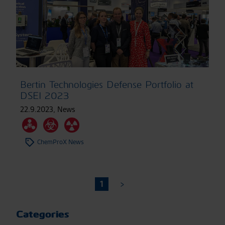
Bertin Technologies Defense Portfolio at
DSEI 2023
22.9.2023
,
News
ChemProX News
1
Categories