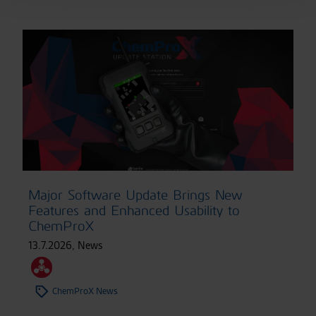
Major Software Update Brings New
Features and Enhanced Usability to
ChemProX
13.7.2026
,
News
ChemProX News