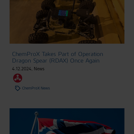
ChemProX Takes Part of Operation
Dragon Spear (RDAX) Once Again
4.12.2024
,
News
ChemProX News