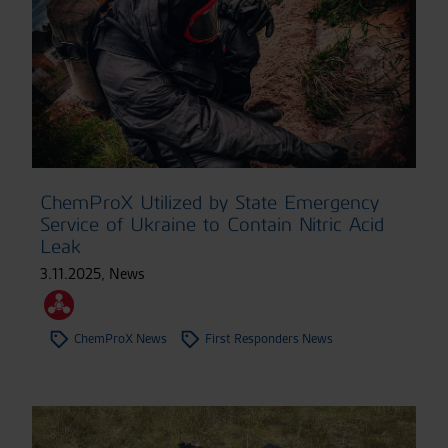
ChemProX Utilized by State Emergency
Service of Ukraine to Contain Nitric Acid
Leak
3.11.2025
,
News
ChemProX News
First Responders News