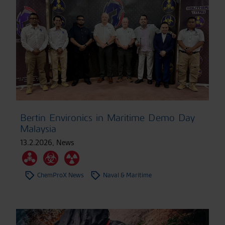
Bertin Environics in Maritime Demo Day
Malaysia
13.2.2026
,
News
ChemProX News
Naval & Maritime