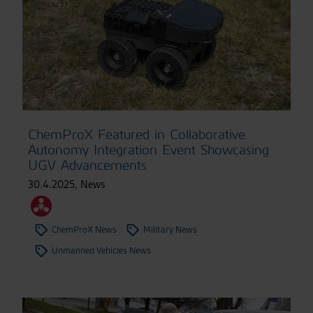
ChemProX Featured in Collaborative
Autonomy Integration Event Showcasing
UGV Advancements
30.4.2025
,
News
ChemProX News
Military News
Unmanned Vehicles News