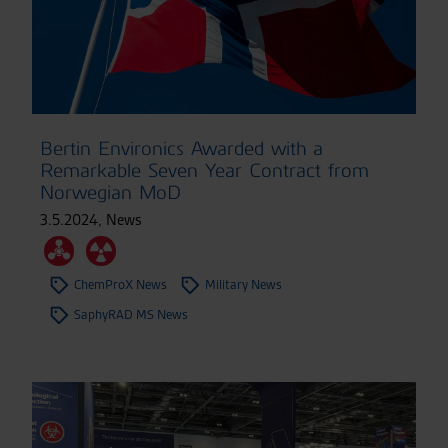
Bertin Environics Awarded with a
Remarkable Seven Year Contract from
Norwegian MoD
3.5.2024
,
News
ChemProX News
Military News
SaphyRAD MS News