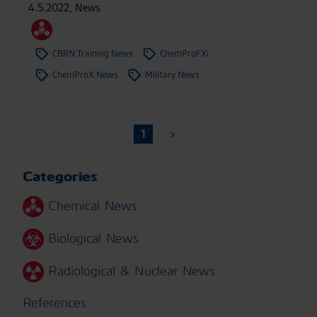
4.5.2022
,
News
CBRN Training News
ChemProFXi
ChemProX News
Military News
1
Categories
Chemical News
Biological News
Radiological & Nuclear News
References