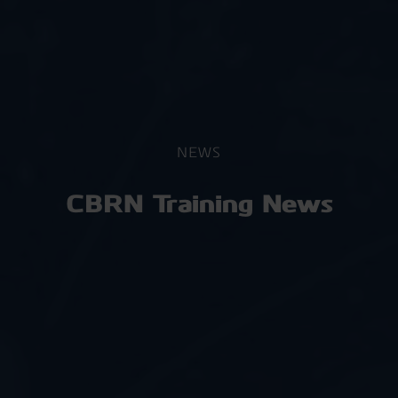
NEWS
CBRN Training News