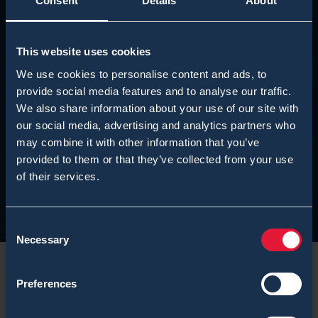
Consent
Details
About
This website uses cookies
We use cookies to personalise content and ads, to
provide social media features and to analyse our traffic.
We also share information about your use of our site with
our social media, advertising and analytics partners who
may combine it with other information that you’ve
provided to them or that they’ve collected from your use
of their services.
Consent
Necessary
Selection
Preferences