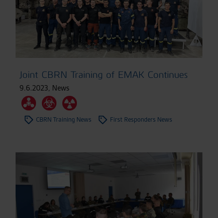
Joint CBRN Training of EMAK Continues
9.6.2023
,
News
CBRN Training News
First Responders News