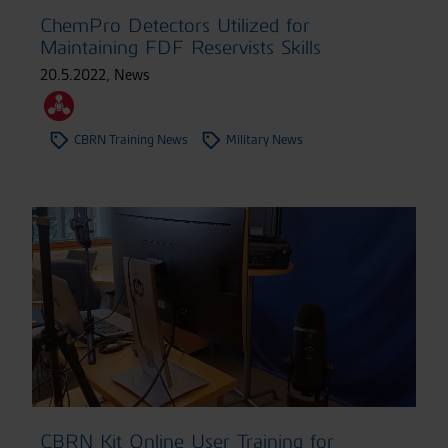
ChemPro Detectors Utilized for
Maintaining FDF Reservists Skills
20.5.2022
,
News
CBRN Training News
Military News
CBRN Kit Online User Training for