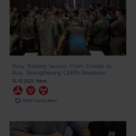
Busy Training Season: From Europe to
Asia, Strengthening CBRN Readiness
14.10.2025
,
News
CBRN Training News