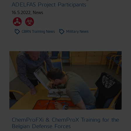
ADELFAS Project Participants
16.5.2022
,
News
CBRN Training News
Military News
ChemProFXi & ChemProX Training for the
Belgian Defense Forces