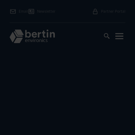
Email
Newsletter
Partner Portal