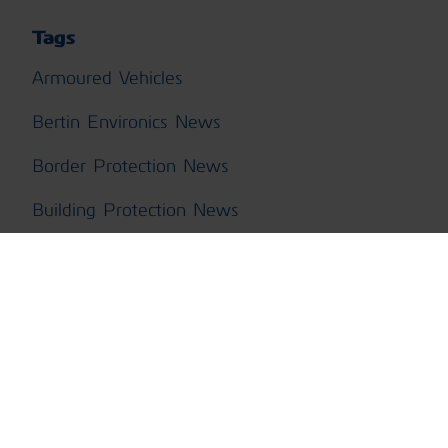
Tags
Armoured Vehicles
Bertin Environics News
Border Protection News
Building Protection News
CBRN Training News
ChemPro100i News
ChemProDM
ChemProFXi
ChemProX CBRN Kit News