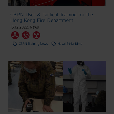
CBRN User & Tactical Training for the
Hong Kong Fire Department
15.12.2022
,
News
CBRN Training News
Naval & Maritime