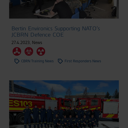
Bertin Environics Supporting NATO’s
JCBRN Defence COE
27.4.2023
,
News
CBRN Training News
First Responders News