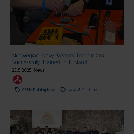
Norwegian Navy System Technicians
Successfuly Trained in Finland
22.5.2025
,
News
CBRN Training News
Naval & Maritime