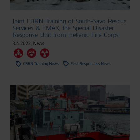
Joint CBRN Training of South-Savo Rescue
Services & EMAK, the Special Disaster
Response Unit from Hellenic Fire Corps
3.4.2023
,
News
CBRN Training News
First Responders News