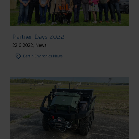
Partner Days 2022
22.6.2022
,
News
Bertin Environics News