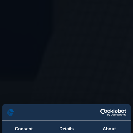
Consent
Details
About