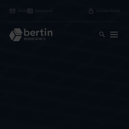
Email
Newsletter
Partner Portal