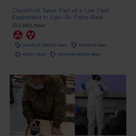
ChemProX Takes Part of a Live Field
Expirement in Eglin Air Force Base
23.5.2022
,
News
ChemProX CBRN Kit News
ChemProX News
Military News
Unmanned Vehicles News