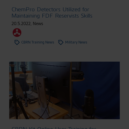
ChemPro Detectors Utilized for
Maintaining FDF Reservists Skills
20.5.2022
,
News
CBRN Training News
Military News