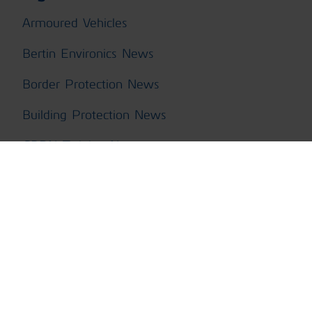
Armoured Vehicles
Bertin Environics News
Border Protection News
Building Protection News
CBRN Training News
ChemPro100i News
ChemProDM
ChemProFXi
ChemProX CBRN Kit News
ChemProX News