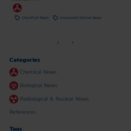
ChemProX News
Unmanned Vehicles News
Categories
Chemical News
Biological News
Radiological & Nuclear News
References
Tags