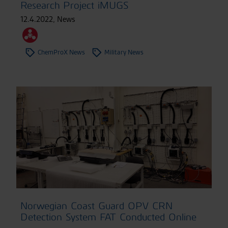
Research Project iMUGS
12.4.2022
,
News
ChemProX News
Military News
Norwegian Coast Guard OPV CRN
Detection System FAT Conducted Online