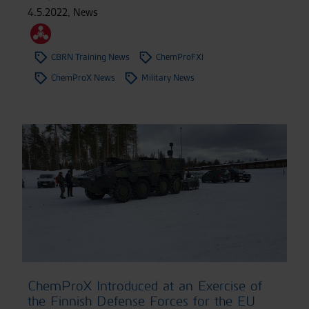
4.5.2022
,
News
CBRN Training News
ChemProFXi
ChemProX News
Military News
ChemProX Introduced at an Exercise of
the Finnish Defense Forces for the EU