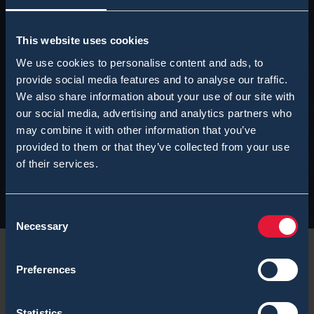
This website uses cookies
We use cookies to personalise content and ads, to
provide social media features and to analyse our traffic.
We also share information about your use of our site with
our social media, advertising and analytics partners who
may combine it with other information that you’ve
provided to them or that they’ve collected from your use
of their services.
Consent
Necessary
Selection
Preferences
Statistics