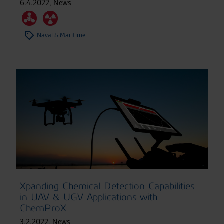
6.4.2022
,
News
Naval & Maritime
Xpanding Chemical Detection Capabilities
in UAV & UGV Applications with
ChemProX
3.2.2022
,
News