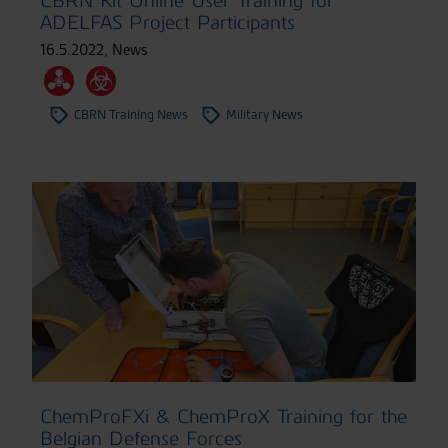
CBRN Kit Online User Training for
ADELFAS Project Participants
16.5.2022
,
News
CBRN Training News
Military News
ChemProFXi & ChemProX Training for the
Belgian Defense Forces