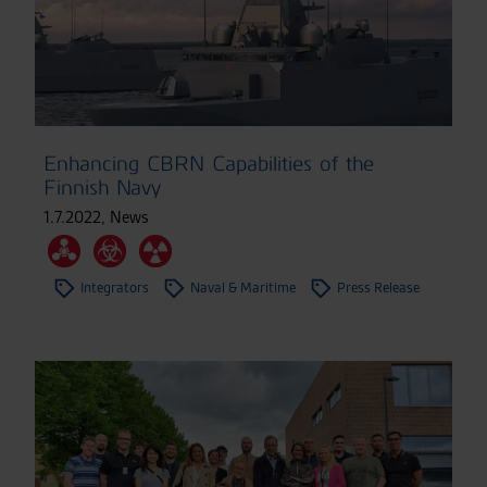
Enhancing CBRN Capabilities of the
Finnish Navy
1.7.2022
,
News
Integrators
Naval & Maritime
Press Release