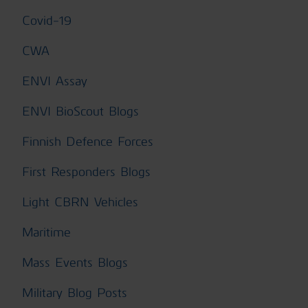
Covid-19
CWA
ENVI Assay
ENVI BioScout Blogs
Finnish Defence Forces
First Responders Blogs
Light CBRN Vehicles
Maritime
Mass Events Blogs
Military Blog Posts