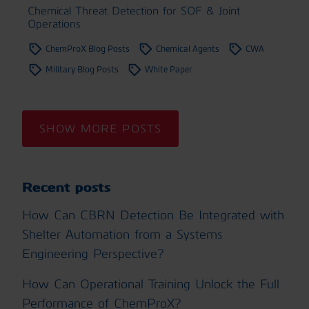
Chemical Threat Detection for SOF & Joint
Operations
ChemProX Blog Posts
Chemical Agents
CWA
Military Blog Posts
White Paper
SHOW MORE POSTS
Recent posts
How Can CBRN Detection Be Integrated with
Shelter Automation from a Systems
Engineering Perspective?
How Can Operational Training Unlock the Full
Performance of ChemProX?