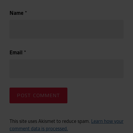
Name
*
Email
*
This site uses Akismet to reduce spam.
Learn how your
comment data is processed.