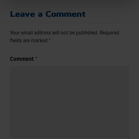
Leave a Comment
Your email address will not be published.
Required
fields are marked
*
Comment
*