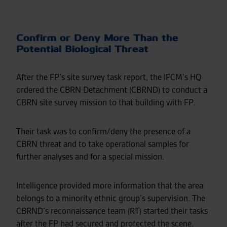
Confirm or Deny More Than the
Potential Biological Threat
After the FP’s site survey task report, the IFCM’s HQ
ordered the CBRN Detachment (CBRND) to conduct a
CBRN site survey mission to that building with FP.
Their task was to confirm/deny the presence of a
CBRN threat and to take operational samples for
further analyses and for a special mission.
Intelligence provided more information that the area
belongs to a minority ethnic group’s supervision. The
CBRND’s reconnaissance team (RT) started their tasks
after the FP had secured and protected the scene.