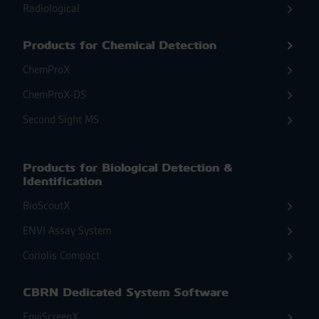
Radiological
Products for Chemical Detection
ChemProX
ChemProX-DS
Second Sight MS
Products for Biological Detection &
Identification
BioScoutX
ENVI Assay System
Coriolis Compact
CBRN Dedicated System Software
EnviScreenX