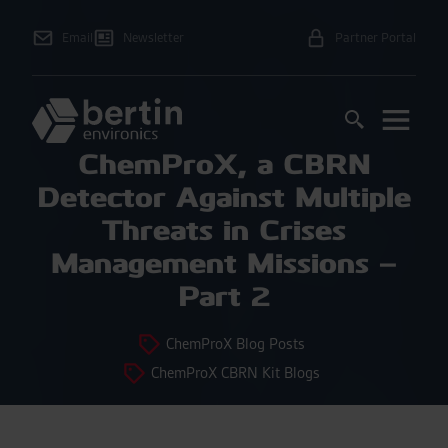
Email
Newsletter
Partner Portal
ChemProX, a CBRN
Detector Against Multiple
Threats in Crises
Management Missions –
Part 2
ChemProX Blog Posts
ChemProX CBRN Kit Blogs