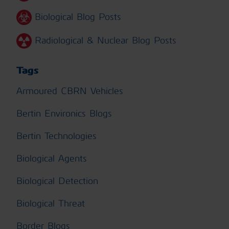
Biological Blog Posts
Radiological & Nuclear Blog Posts
Tags
Armoured CBRN Vehicles
Bertin Environics Blogs
Bertin Technologies
Biological Agents
Biological Detection
Biological Threat
Border Blogs