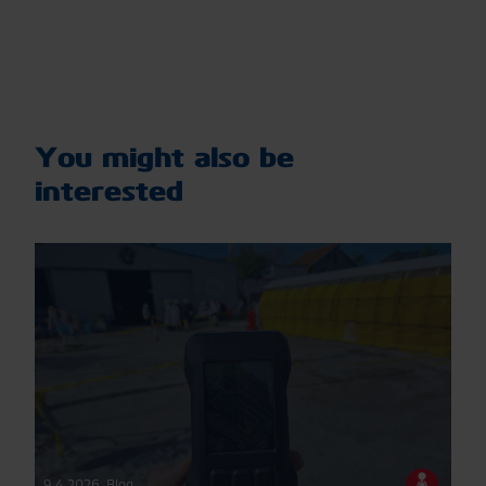
You might also be
interested
9.4.2026
,
Blog