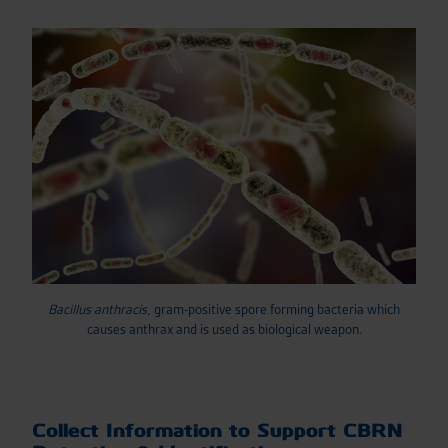
Bacillus anthracis
, gram-positive spore forming bacteria which
causes anthrax and is used as biological weapon.
Collect Information to Support CBRN