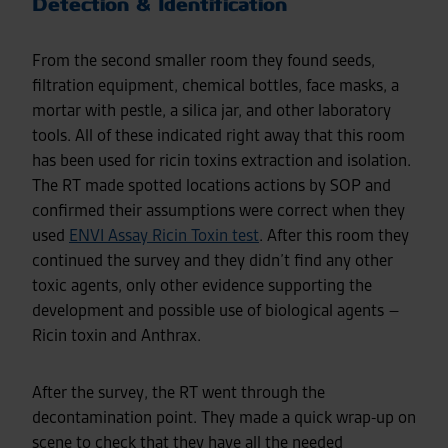
Detection & Identification
From the second smaller room they found seeds,
filtration equipment, chemical bottles, face masks, a
mortar with pestle, a silica jar, and other laboratory
tools. All of these indicated right away that this room
has been used for ricin toxins extraction and isolation.
The RT made spotted locations actions by SOP and
confirmed their assumptions were correct when they
used
ENVI Assay Ricin Toxin test
. After this room they
continued the survey and they didn’t find any other
toxic agents, only other evidence supporting the
development and possible use of biological agents –
Ricin toxin and Anthrax.
After the survey, the RT went through the
decontamination point. They made a quick wrap-up on
scene to check that they have all the needed