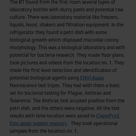
The RT found from the first room several types of
laboratory bottles with slurry paste and potential raw
culture. There was laboratory material like freezers,
liquids, hood, shakers and filtration equipment. In the
refrigerator they found a petri dish with some
biological growth which displayed mucoidal colony
morphology. This was a biological laboratory and with
potential for bacteria research. They made floor plans,
took pictures and videos from the location no. 1. They
made the first level detection and identification of
potential biological agents using
ENVI Assay
fluorescence test tripes. They had with them a basic
set for bacterial testing for Plague, Anthrax and
Tularemia. The Anthrax test accused positive from the
petri dish, and the others were negative. All the test
results with time-location were saved to
ChemProX
Envi assay system memory
. They took operational
samples from the location no. 1.