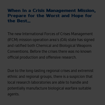
When In a Crisis Management Mission,
Prepare for the Worst and Hope for
the Best…
The new International Forces of Crises Management
(IFCM) mission operation area’s (OA) state has signed
and ratified both Chemical and Biological Weapons
Conventions. Before the crises there was no known
official production and offensive research.
Due to the long-lasting regional crises and extremist
ethnic and regional groups, there is a suspicion that
local research laboratories are able to handle and
potentially manufacture biological warfare suitable
agents.