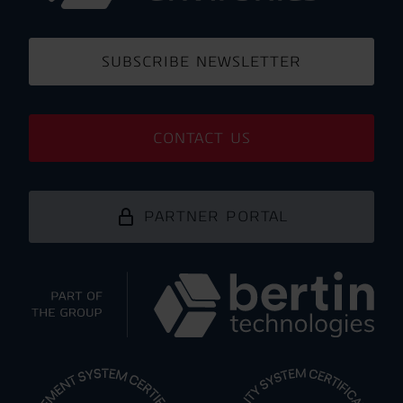
SUBSCRIBE NEWSLETTER
CONTACT US
PARTNER PORTAL