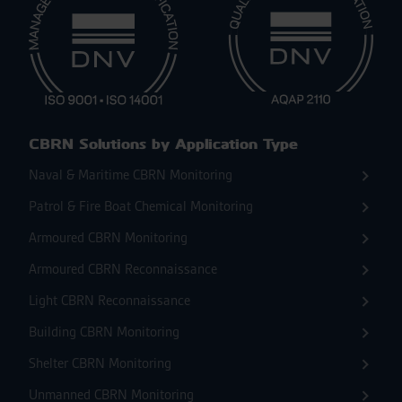
CBRN Solutions by Application Type
Naval & Maritime CBRN Monitoring
Patrol & Fire Boat Chemical Monitoring
Armoured CBRN Monitoring
Armoured CBRN Reconnaissance
Light CBRN Reconnaissance
Building CBRN Monitoring
Shelter CBRN Monitoring
Unmanned CBRN Monitoring