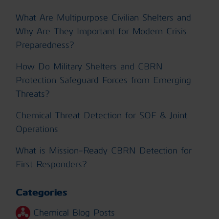
What Are Multipurpose Civilian Shelters and
Why Are They Important for Modern Crisis
Preparedness?
How Do Military Shelters and CBRN
Protection Safeguard Forces from Emerging
Threats?
Chemical Threat Detection for SOF & Joint
Operations
What is Mission-Ready CBRN Detection for
First Responders?
Categories
Chemical Blog Posts