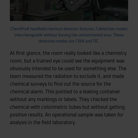
ChemProX handheld chemical detector features 2 detection modes
interchangeable without leaving the contaminated area. These
detection modes are CWA and TIC.
At first glance, the room really looked like a chemistry
room, but a trained eye could see the equipment was
obviously intended to be used for something else. The
team measured the radiation to exclude it, and made
chemical surveys to find out the source for the
chemical alarm. This pointed to a leaking container
without any markings or labels. They checked the
chemical with colorimetric tubes but without getting
positive results. An operational sample was taken for
analysis in the field laboratory.