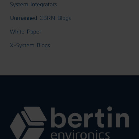
System Integrators
Unmanned CBRN Blogs
White Paper
X-System Blogs