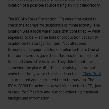
location of a possible source being an illicit laboratory.
The IFCM’s Force Protection (FP) were first asked to
check the address for suspicious criminal activity. The
location was a local warehouse that contained
—
what
appeared to be
—
some kind of production capability
in addition to storage facilities. Not all rooms
fitments and equipment look familiar to them. One of
the rooms layouts gave them flashbacks from school
time and chemistry lectures. They didn’t continue
surveying the place after this “chemistry classroom”
when their body worn chemical detector
—
ChemProX
—
turned red and instructed them to mask up. The
IFCM CBRN Detachment gave this detector to FP, just
in case, for FP safety and also for collecting chemical
background information.