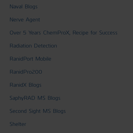
Naval Blogs
Nerve Agent
Over 5 Years ChemProX, Recipe for Success
Radiation Detection
RanidPort Mobile
RanidPro200
RanidX Blogs
SaphyRAD MS Blogs
Second Sight MS Blogs
Shelter