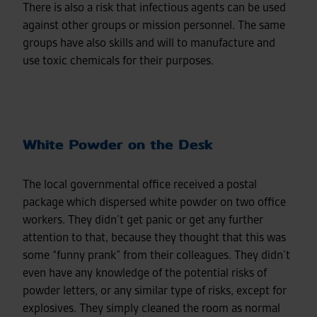
There is also a risk that infectious agents can be used
against other groups or mission personnel. The same
groups have also skills and will to manufacture and
use toxic chemicals for their purposes.
White Powder on the Desk
The local governmental office received a postal
package which dispersed white powder on two office
workers. They didn’t get panic or get any further
attention to that, because they thought that this was
some “funny prank” from their colleagues. They didn’t
even have any knowledge of the potential risks of
powder letters, or any similar type of risks, except for
explosives. They simply cleaned the room as normal