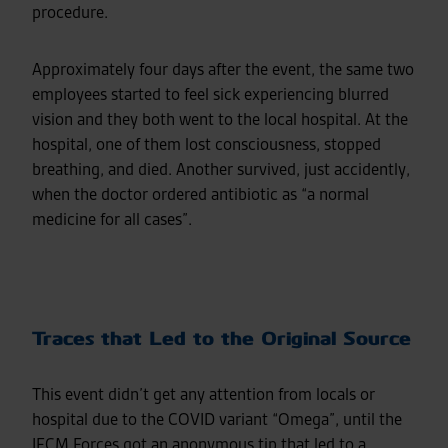
procedure.
Approximately four days after the event, the same two
employees started to feel sick experiencing blurred
vision and they both went to the local hospital. At the
hospital, one of them lost consciousness, stopped
breathing, and died. Another survived, just accidently,
when the doctor ordered antibiotic as “a normal
medicine for all cases”.
Traces that Led to the Original Source
This event didn’t get any attention from locals or
hospital due to the COVID variant “Omega”, until the
IFCM Forces got an anonymous tip that led to a