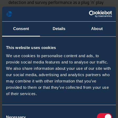
detection and survey performance as a plug ’n’ play
module. The kit also contains seven different
biological agent’s identification rapid-test for field
level analyses. Long story short, all needed CBRN
capabilities and performance are now comprised into
Consent
Details
About
one rugged case ready to for field deployment.
This website uses cookies
Training Manager Toni Leikas (CPT-ret) served in
We use cookies to personalise content and ads, to
European Union Battle Group’s CBRN Detachment.
provide social media features and to analyse our traffic.
We also share information about your use of our site with
Would you like to know more?
our social media, advertising and analytics partners who
may combine it with other information that you’ve
provided to them or that they’ve collected from your use
DOWNLOAD CHEMPROX CBRN KIT
of their services.
DATASHEET
Consent
Necessary