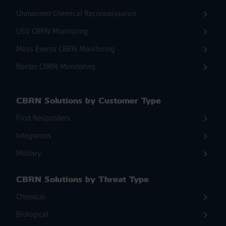
Unmanned Chemical Reconnaissance
USV CBRN Monitoring
Mass Events CBRN Monitoring
Border CBRN Monitoring
CBRN Solutions by Customer Type
First Responders
Integrators
Military
CBRN Solutions by Threat Type
Chemical
Biological