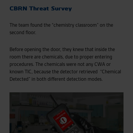
CBRN Threat Survey
The team found the “chemistry classroom” on the
second floor.
Before opening the door, they knew that inside the
room there are chemicals, due to proper entering
procedures. The chemicals were not any CWA or
known TIC, because the detector retrieved “Chemical
Detected” in both different detection modes.