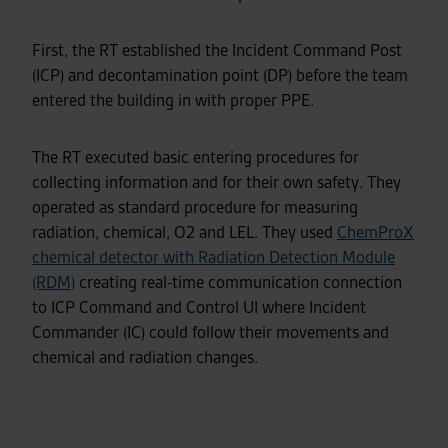
First, the RT established the Incident Command Post
(ICP) and decontamination point (DP) before the team
entered the building in with proper PPE.
The RT executed basic entering procedures for
collecting information and for their own safety. They
operated as standard procedure for measuring
radiation, chemical, O2 and LEL. They used
ChemProX
chemical detector with Radiation Detection Module
(RDM)
creating real-time communication connection
to ICP Command and Control UI where Incident
Commander (IC) could follow their movements and
chemical and radiation changes.