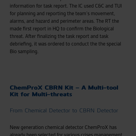
information for task report. The IC used C&C and TUI
for planning and reporting the team’s movement,
alarms, and hazard and perimeter areas. The RT the
made first report in HQ to confirm the Biological
threat. After finalizing the task report and task
debriefing, it was ordered to conduct the the special
Bio sampling.
ChemProX CBRN Kit – A Multi-tool
Kit for Multi-threats
From Chemical Detector to CBRN Detector
New generation chemical detector ChemProX has
already been selected for various crises management