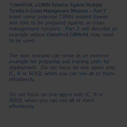
“ChemProX, a CBRN Detector Against Multiple
Threats in Crises Management Missions – Part 1”
listed some potential CBRN related threats
and risks to be prepared against, in crises
management missions. Part 2 will describe an
example where
may need
ChemProX CBRN Kit
to be used.
The next scenario can serve as an exercise
example for preparing and training units for
deployment. Do not focus on one agent only
(C, B or R[N]), when you can see all of them
effortlessly.
Do not focus on one agent only (C, B or
R[N]), when you can see all of them
effortlessly.