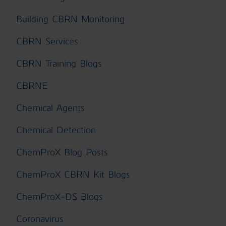
Building CBRN Monitoring
CBRN Services
CBRN Training Blogs
CBRNE
Chemical Agents
Chemical Detection
ChemProX Blog Posts
ChemProX CBRN Kit Blogs
ChemProX-DS Blogs
Coronavirus