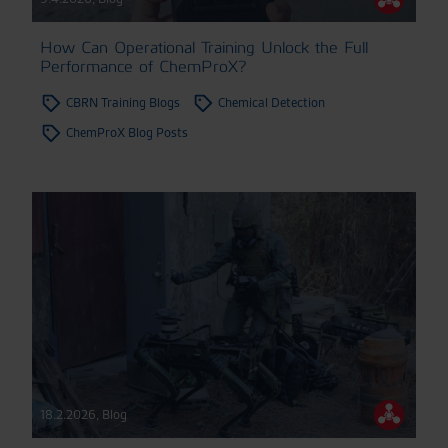
How Can Operational Training Unlock the Full
Performance of ChemProX?
CBRN Training Blogs
Chemical Detection
ChemProX Blog Posts
18.2.2026
,
Blog