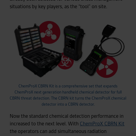
situations by key players, as the “tool” on site.
ChemProX CBRN Kit is a comprehensive set that expands
ChemProX next generation handheld chemical detector for full
CBRN threat detection. The CBRN kit turns the ChemProX chemical
detector into a CBRN detector.
Now the standard chemical detection performance in
increased to the next level. With
ChemProX CBRN Kit
the operators can add simultaneous radiation