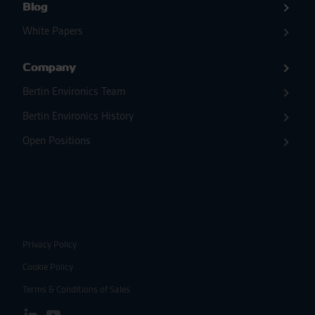
Blog
White Papers
Company
Bertin Environics Team
Bertin Environics History
Open Positions
Privacy Policy
Cookie Policy
Terms & Conditions of Sales