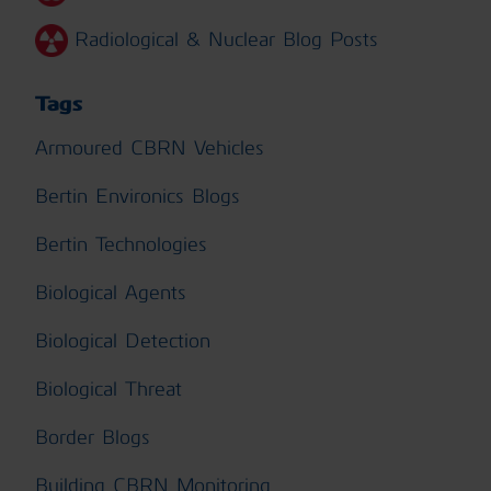
Radiological & Nuclear Blog Posts
Tags
Armoured CBRN Vehicles
Bertin Environics Blogs
Bertin Technologies
Biological Agents
Biological Detection
Biological Threat
Border Blogs
Building CBRN Monitoring