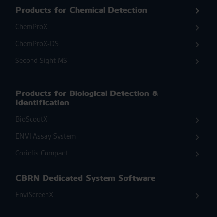
Products for Chemical Detection
ChemProX
ChemProX-DS
Second Sight MS
Products for Biological Detection &
Identification
BioScoutX
ENVI Assay System
Coriolis Compact
CBRN Dedicated System Software
EnviScreenX