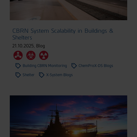
CBRN System Scalability in Buildings &
Shelters
21.10.2025
,
Blog
Building CBRN Monitoring
ChemProX-DS Blogs
Shelter
X-System Blogs