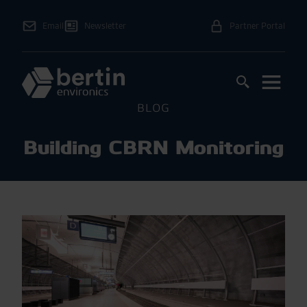
Email
Newsletter
Partner Portal
BLOG
Building CBRN Monitoring