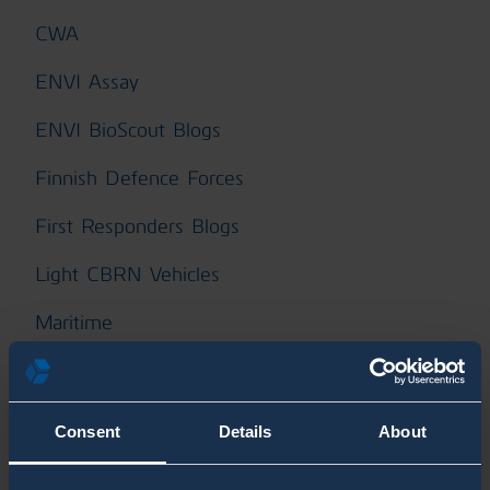
CWA
ENVI Assay
ENVI BioScout Blogs
Finnish Defence Forces
First Responders Blogs
Light CBRN Vehicles
Maritime
Mass Events Blogs
Military Blog Posts
Consent
Details
About
Naval Blogs