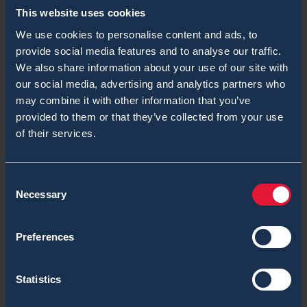
This website uses cookies
Nerve Agent
We use cookies to personalise content and ads, to
Over 5 Years ChemProX, Recipe for Success
provide social media features and to analyse our traffic.
We also share information about your use of our site with
Radiation Detection
our social media, advertising and analytics partners who
may combine it with other information that you’ve
RanidPort Mobile
provided to them or that they’ve collected from your use
of their services.
RanidPro200
RanidX Blogs
Consent
Necessary
SaphyRAD MS Blogs
Selection
Second Sight MS Blogs
Preferences
Shelter
Statistics
System Integrators