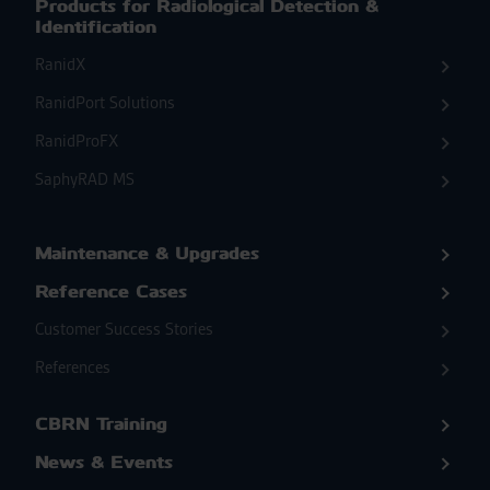
Products for Radiological Detection &
Identification
RanidX
RanidPort Solutions
RanidProFX
SaphyRAD MS
Maintenance & Upgrades
Reference Cases
Customer Success Stories
References
CBRN Training
News & Events