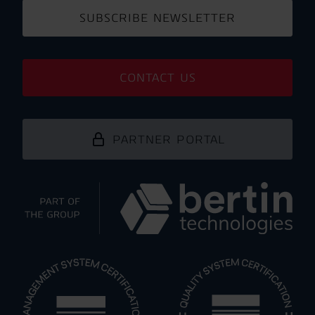
SUBSCRIBE NEWSLETTER
CONTACT US
PARTNER PORTAL