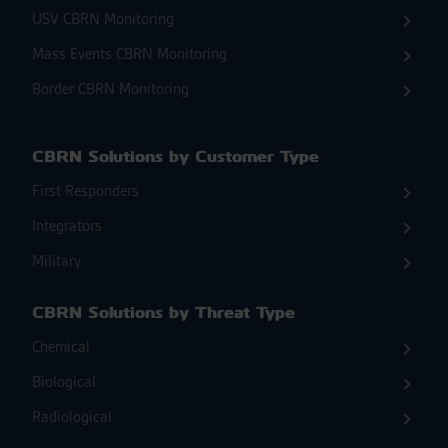
USV CBRN Monitoring
Mass Events CBRN Monitoring
Border CBRN Monitoring
CBRN Solutions by Customer Type
First Responders
Integrators
Military
CBRN Solutions by Threat Type
Chemical
Biological
Radiological