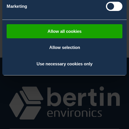
Unmanned CBRN Blogs
Marketing
White Paper
X-System Blogs
Allow all cookies
Allow selection
Use necessary cookies only