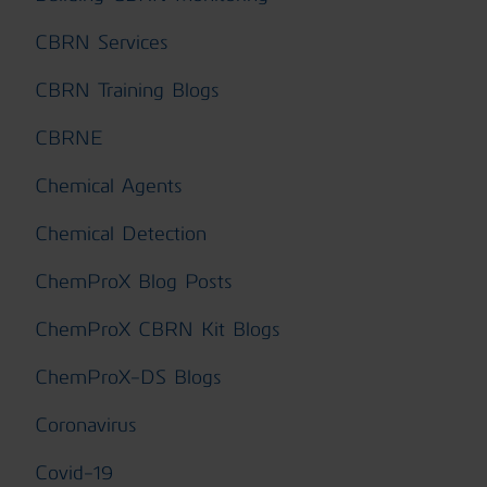
CBRN Services
CBRN Training Blogs
CBRNE
Chemical Agents
Chemical Detection
ChemProX Blog Posts
ChemProX CBRN Kit Blogs
ChemProX-DS Blogs
Coronavirus
Covid-19