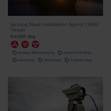
Securing Naval Installations Against CBRN
Threats
10.9.2025
,
Blog
Building CBRN Monitoring
ChemProX-DS Blogs
Naval Blogs
White Paper
X-System Blogs