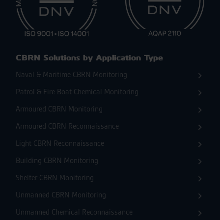
CBRN Solutions by Application Type
Naval & Maritime CBRN Monitoring
Patrol & Fire Boat Chemical Monitoring
Armoured CBRN Monitoring
Armoured CBRN Reconnaissance
Light CBRN Reconnaissance
Building CBRN Monitoring
Shelter CBRN Monitoring
Unmanned CBRN Monitoring
Unmanned Chemical Reconnaissance