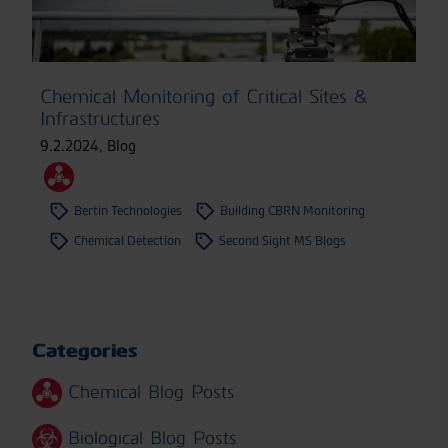
Chemical Monitoring of Critical Sites &
Infrastructures
9.2.2024
,
Blog
Bertin Technologies
Building CBRN Monitoring
Chemical Detection
Second Sight MS Blogs
Categories
Chemical Blog Posts
Biological Blog Posts