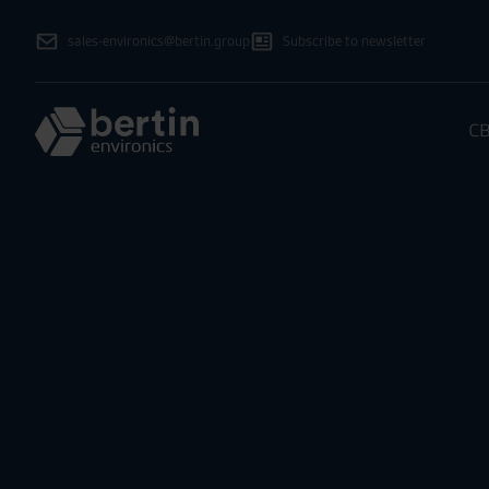
sales-environics@bertin.group
Subscribe to newsletter
CB