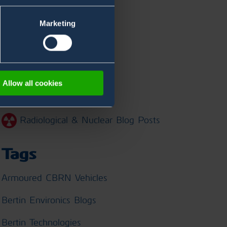
Marketing
Categories
Chemical Blog Posts
Allow all cookies
Biological Blog Posts
Radiological & Nuclear Blog Posts
Tags
Armoured CBRN Vehicles
Bertin Environics Blogs
Bertin Technologies