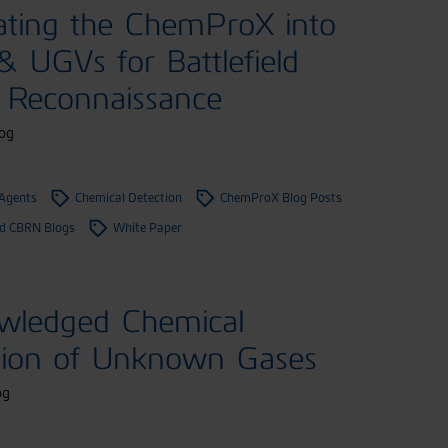
ating the ChemProX into
 UGVs for Battlefield
Reconnaissance
og
 Agents
Chemical Detection
ChemProX Blog Posts
 CBRN Blogs
White Paper
wledged Chemical
tion of Unknown Gases
og