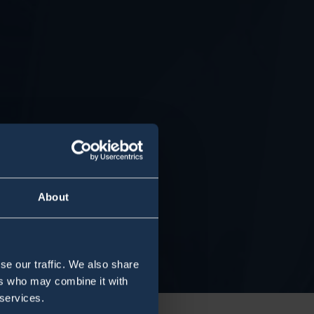
About
se our traffic. We also share
ers who may combine it with
 services.