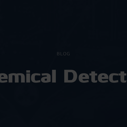
BLOG
emical Detect