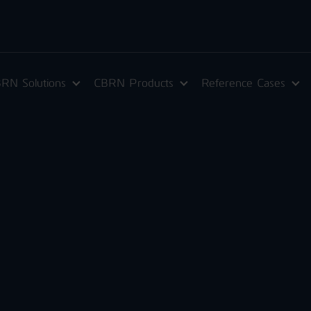
RN Solutions
CBRN Products
Reference Cases