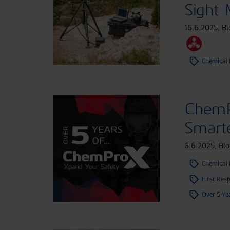
Sight
16.6.2025
,
Bl
Chemical 
ChemP
Smart
6.6.2025
,
Blo
Chemical 
First Res
Over 5 Ye