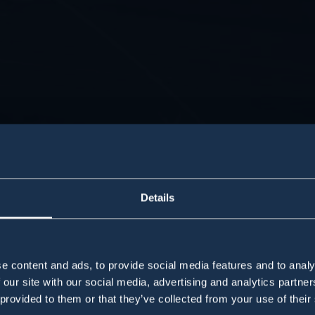
Details
e content and ads, to provide social media features and to analy
 our site with our social media, advertising and analytics partn
 provided to them or that they’ve collected from your use of their