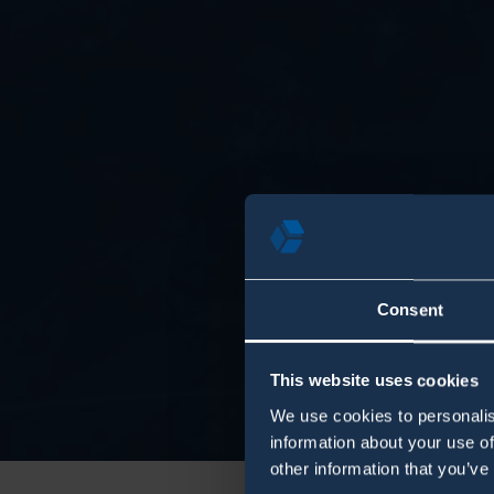
Consent
This website uses cookies
We use cookies to personalis
information about your use of
other information that you’ve