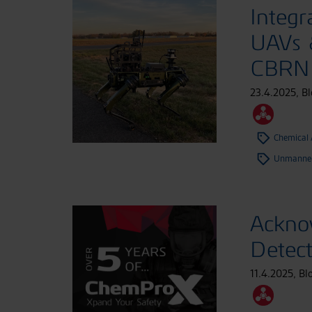
Integr
UAVs &
CBRN 
23.4.2025
,
Bl
Chemical
Unmanned
Ackno
Detec
11.4.2025
,
Bl