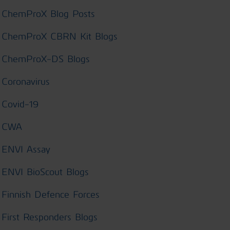
ChemProX Blog Posts
ChemProX CBRN Kit Blogs
ChemProX-DS Blogs
Coronavirus
Covid-19
CWA
ENVI Assay
ENVI BioScout Blogs
Finnish Defence Forces
First Responders Blogs