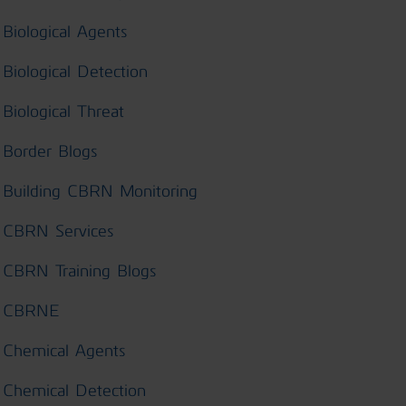
Biological Agents
Biological Detection
Biological Threat
Border Blogs
Building CBRN Monitoring
CBRN Services
CBRN Training Blogs
CBRNE
Chemical Agents
Chemical Detection