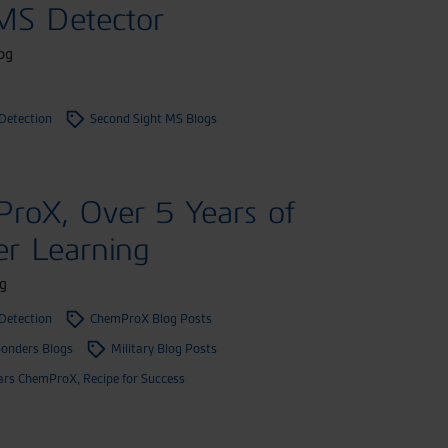
 MS Detector
og
Detection
Second Sight MS Blogs
roX, Over 5 Years of
er Learning
g
Detection
ChemProX Blog Posts
ponders Blogs
Military Blog Posts
ars ChemProX, Recipe for Success