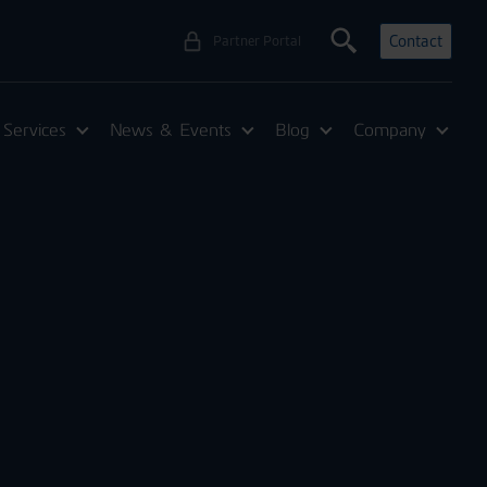
Contact
Partner Portal
Services
News & Events
Blog
Company