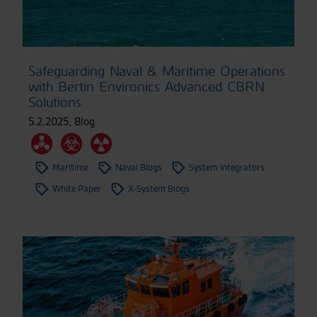
Safeguarding Naval & Maritime Operations
with Bertin Environics Advanced CBRN
Solutions
5.2.2025
,
Blog
Maritime
Naval Blogs
System Integrators
White Paper
X-System Blogs