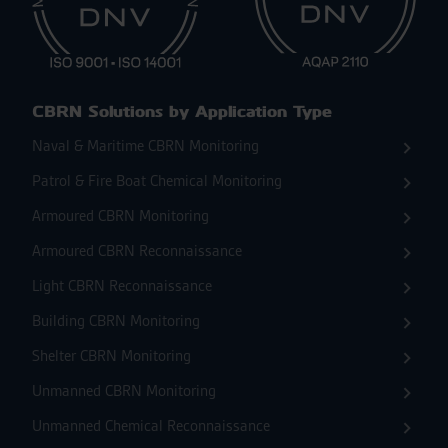
CBRN Solutions by Application Type
Naval & Maritime CBRN Monitoring
Patrol & Fire Boat Chemical Monitoring
Armoured CBRN Monitoring
Armoured CBRN Reconnaissance
Light CBRN Reconnaissance
Building CBRN Monitoring
Shelter CBRN Monitoring
Unmanned CBRN Monitoring
Unmanned Chemical Reconnaissance