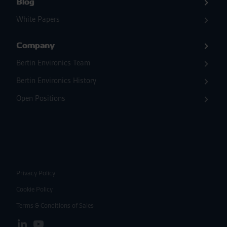
Blog
White Papers
Company
Bertin Environics Team
Bertin Environics History
Open Positions
Privacy Policy
Cookie Policy
Terms & Conditions of Sales