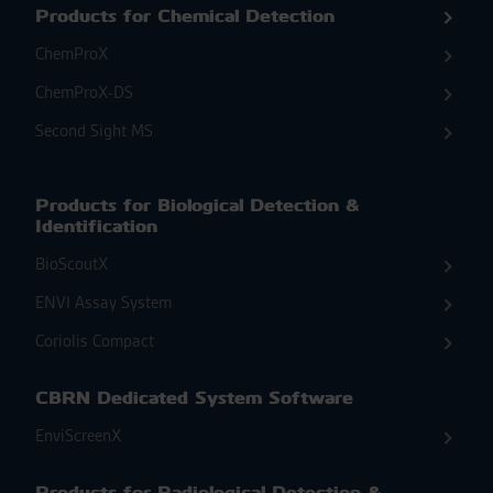
Products for Chemical Detection
ChemProX
ChemProX-DS
Second Sight MS
Products for Biological Detection &
Identification
BioScoutX
ENVI Assay System
Coriolis Compact
CBRN Dedicated System Software
EnviScreenX
Products for Radiological Detection &