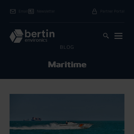
Email
Newsletter
Partner Portal
BLOG
Maritime