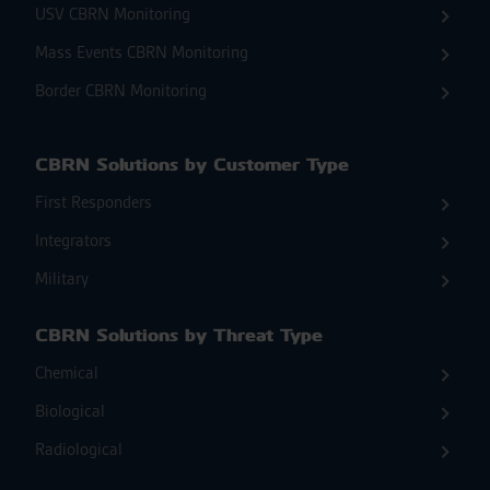
USV CBRN Monitoring
Mass Events CBRN Monitoring
Border CBRN Monitoring
CBRN Solutions by Customer Type
First Responders
Integrators
Military
CBRN Solutions by Threat Type
Chemical
Biological
Radiological