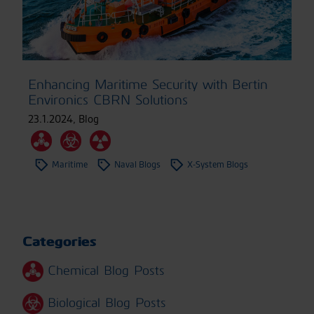
Enhancing Maritime Security with Bertin
Environics CBRN Solutions
23.1.2024
,
Blog
Maritime
Naval Blogs
X-System Blogs
Categories
Chemical Blog Posts
Biological Blog Posts