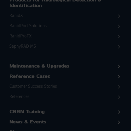
Identification
RanidX
RanidPort Solutions
RanidProFX
SaphyRAD MS
Maintenance & Upgrades
Reference Cases
Customer Success Stories
References
CBRN Training
News & Events