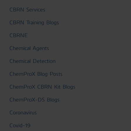
CBRN Services
CBRN Training Blogs
CBRNE
Chemical Agents
Chemical Detection
ChemProX Blog Posts
ChemProX CBRN Kit Blogs
ChemProX-DS Blogs
Coronavirus
Covid-19