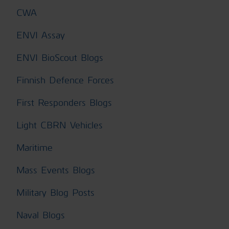
CWA
ENVI Assay
ENVI BioScout Blogs
Finnish Defence Forces
First Responders Blogs
Light CBRN Vehicles
Maritime
Mass Events Blogs
Military Blog Posts
Naval Blogs