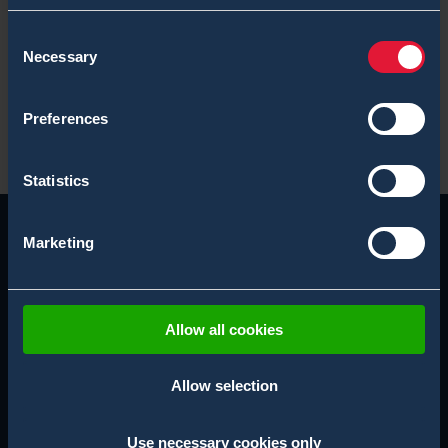
Unmanned CBRN Blogs
Consent
White Paper
Necessary
Selection
X-System Blogs
Preferences
Statistics
Marketing
Allow all cookies
Allow selection
Use necessary cookies only