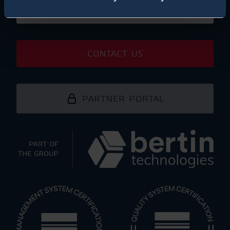
SUBSCRIBE NEWSLETTER
CONTACT US
PARTNER PORTAL