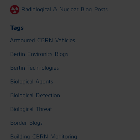
Radiological & Nuclear Blog Posts
Tags
Armoured CBRN Vehicles
Bertin Environics Blogs
Bertin Technologies
Biological Agents
Biological Detection
Biological Threat
Border Blogs
Building CBRN Monitoring