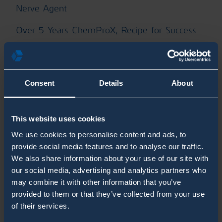
Nerve Agent
Over 5 Years ChemProX, Recipe for Success
Radiation Detection
RanidPort Mobile
Consent
Details
About
RanidPro200
RanidX Blogs
This website uses cookies
We use cookies to personalise content and ads, to
SaphyRAD MS Blogs
provide social media features and to analyse our traffic.
We also share information about your use of our site with
Second Sight MS Blogs
our social media, advertising and analytics partners who
Shelter
may combine it with other information that you’ve
provided to them or that they’ve collected from your use
System Integrators
of their services.