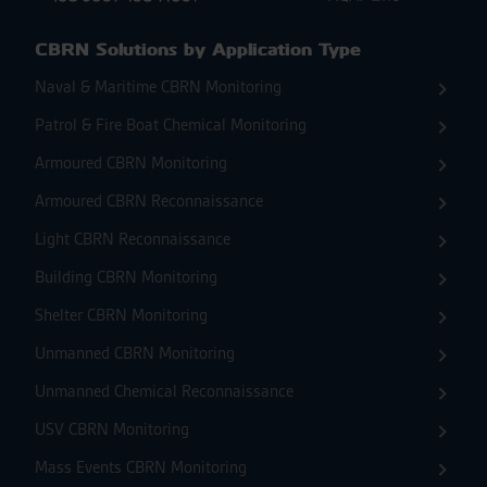
CBRN Solutions by Application Type
Naval & Maritime CBRN Monitoring
Patrol & Fire Boat Chemical Monitoring
Armoured CBRN Monitoring
Armoured CBRN Reconnaissance
Light CBRN Reconnaissance
Building CBRN Monitoring
Shelter CBRN Monitoring
Unmanned CBRN Monitoring
Unmanned Chemical Reconnaissance
USV CBRN Monitoring
Mass Events CBRN Monitoring