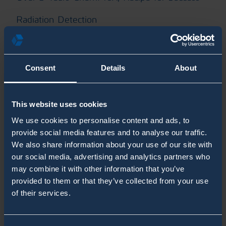
Radiation Detection
RanidPort Mobile
RanidPro200
Consent
Details
About
RanidX Blogs
This website uses cookies
SaphyRAD MS Blogs
We use cookies to personalise content and ads, to
Second Sight MS Blogs
provide social media features and to analyse our traffic.
We also share information about your use of our site with
Shelter
our social media, advertising and analytics partners who
may combine it with other information that you’ve
System Integrators
provided to them or that they’ve collected from your use
of their services.
Unmanned CBRN Blogs
White Paper