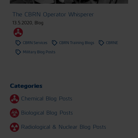
The CBRN Operator Whisperer
13.5.2020
,
Blog
CBRN Services
CBRN Training Blogs
CBRNE
Military Blog Posts
Categories
Chemical Blog Posts
Biological Blog Posts
Radiological & Nuclear Blog Posts