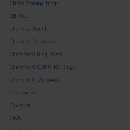
CBRN Training Blogs
CBRNE
Chemical Agents
Chemical Detection
ChemProX Blog Posts
ChemProX CBRN Kit Blogs
ChemProX-DS Blogs
Coronavirus
Covid-19
CWA