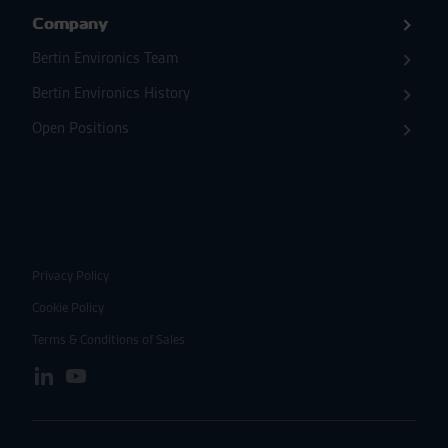
Company
Bertin Environics Team
Bertin Environics History
Open Positions
Privacy Policy
Cookie Policy
Terms & Conditions of Sales