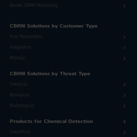
Border CBRN Monitoring
CBRN Solutions by Customer Type
First Responders
Integrators
Military
CBRN Solutions by Threat Type
Chemical
Biological
Radiological
Products for Chemical Detection
ChemProX