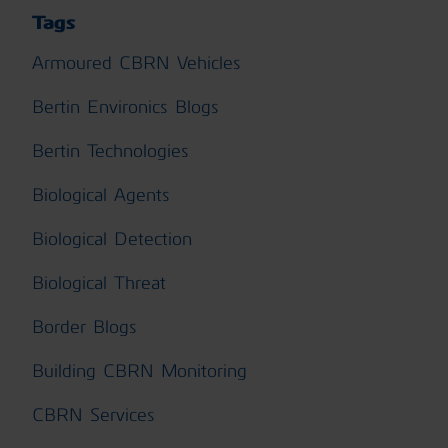
Tags
Armoured CBRN Vehicles
Bertin Environics Blogs
Bertin Technologies
Biological Agents
Biological Detection
Biological Threat
Border Blogs
Building CBRN Monitoring
CBRN Services