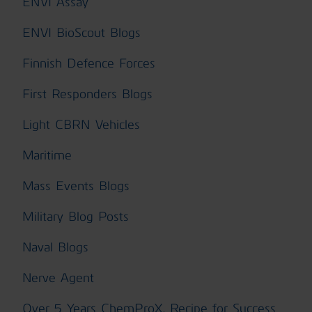
ENVI Assay
ENVI BioScout Blogs
Finnish Defence Forces
First Responders Blogs
Light CBRN Vehicles
Maritime
Mass Events Blogs
Military Blog Posts
Naval Blogs
Nerve Agent
Over 5 Years ChemProX, Recipe for Success