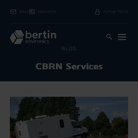
Email
Newsletter
Partner Portal
BLOG
CBRN Services