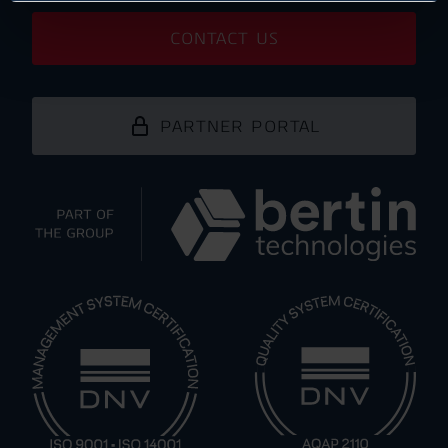
CONTACT US
PARTNER PORTAL