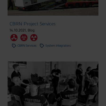
CBRN Project Services
14.10.2021
,
Blog
CBRN Services
System Integrators