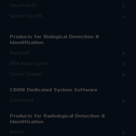
ChemProX-DS
Second Sight MS
Products for Biological Detection &
Identification
BioScoutX
ENVI Assay System
Coriolis Compact
CBRN Dedicated System Software
EnviScreenX
Products for Radiological Detection &
Identification
RanidX