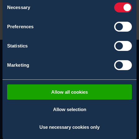
Consent
Necessary
Selection
X-System Blogs
Preferences
Statistics
Marketing
Allow all cookies
Allow selection
SUBSCRIBE NEWSLETTER
Use necessary cookies only