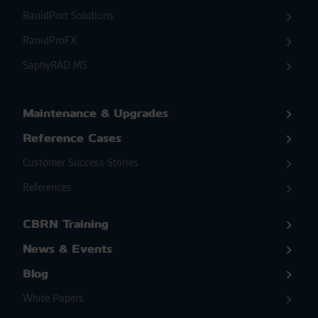
RanidPort Solutions
RanidProFX
SaphyRAD MS
Maintenance & Upgrades
Reference Cases
Customer Success Stories
References
CBRN Training
News & Events
Blog
White Papers