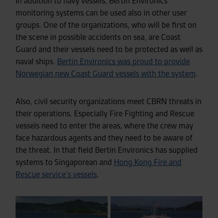
In addition to navy vessels, Bertin Environics
monitoring systems can be used also in other user
groups. One of the organizations, who will be first on
the scene in possible accidents on sea, are Coast
Guard
and their vessels
need to be protected as well as
naval ships.
Bertin Environics was proud to provide
Norwegian new Coast Guard vessels with the system
.
Also, civil security organizations meet CBRN threats in
their operations. Especially Fire Fighting and Rescue
vessels need to enter the areas, where the crew may
face hazardous agents and they need to be aware of
the threat. In that field Bertin Environics has supplied
systems to Singaporean and
Hong Kong Fire and
Rescue service’s vessels
.