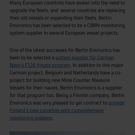
Many European countries have woken into the need to
upgrade the fleets, and several countries are replacing
their old vessels or expanding their fleets. Bertin
Environics has been selected to be a CBRN monitoring
system supplier in several European vessel projects.
One of the latest successes for Bertin Environics has
been to be selected a
system supplier for German
Navy’s F126 frigate program
.
In addition to this major
German project,
Belgium and Netherlands have a co-
project for building new Mine Counter Measure
Vessels for their navies. Bertin Environics is a supplier
for that program too. Being a Finnish company, Bertin
Environics was very pleased to get contract to
provide
Finland’s new corvettes with comprehensive
monitoring systems
.