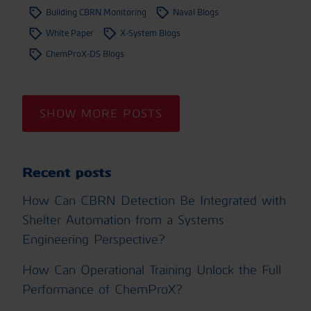
Building CBRN Monitoring
Naval Blogs
White Paper
X-System Blogs
ChemProX-DS Blogs
SHOW MORE POSTS
Recent posts
How Can CBRN Detection Be Integrated with
Shelter Automation from a Systems
Engineering Perspective?
How Can Operational Training Unlock the Full
Performance of ChemProX?