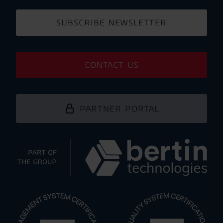
SUBSCRIBE NEWSLETTER
CONTACT US
PARTNER PORTAL