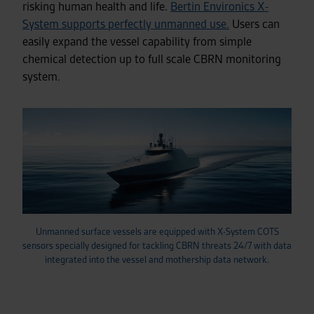
risking human health and life.
Bertin Environics X-
System supports perfectly unmanned use.
Users can
easily expand the vessel capability from simple
chemical detection up to full scale CBRN monitoring
system.
Unmanned surface vessels are equipped with X-System COTS
sensors specially designed for tackling CBRN threats 24/7 with data
integrated into the vessel and mothership data network.