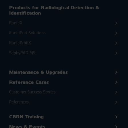
Products for Radiological Detection &
Identification
RanidX
RanidPort Solutions
RanidProFX
SaphyRAD MS
Maintenance & Upgrades
Reference Cases
Customer Success Stories
References
CBRN Training
News & Events