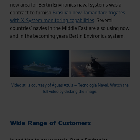
new area for Bertin Environics naval systems was a
contract to furnish
Brasilian new Tamandare frigates
with X-System monitoring capabilities
. Several
countries’ navies in the Middle East are also using now
and in the becoming years Bertin Environics system.
Video stills courtesy of Águas Azuis – Tecnologia Naval. Watch the
full video by clicking the image.
Wide Range of Customers