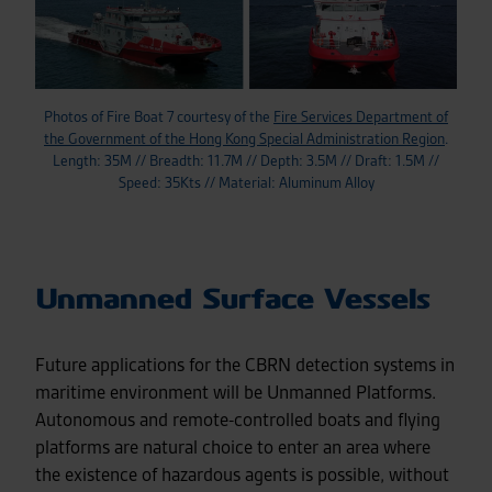
Photos of Fire Boat 7 courtesy of the
Fire Services Department of
the Government of the Hong Kong Special Administration Region
.
Length: 35M // Breadth: 11.7M // Depth: 3.5M // Draft: 1.5M //
Speed: 35Kts // Material: Aluminum Alloy
Unmanned Surface Vessels
Future applications for the CBRN detection systems in
maritime environment will be Unmanned Platforms.
Autonomous and remote-controlled boats and flying
platforms are natural choice to enter an area where
the existence of hazardous agents is possible, without