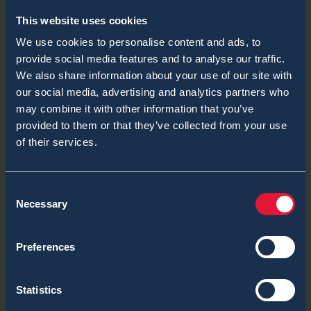
comment data is processed.
This website uses cookies
We use cookies to personalise content and ads, to
provide social media features and to analyse our traffic.
We also share information about your use of our site with
our social media, advertising and analytics partners who
You might also be
may combine it with other information that you’ve
provided to them or that they’ve collected from your use
interested
of their services.
Consent
Necessary
Selection
Preferences
Statistics