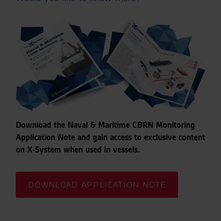
Download the Naval & Maritime CBRN Monitoring
Application Note and gain access to exclusive content
on X-System when used in vessels.
DOWNLOAD APPLICATION NOTE