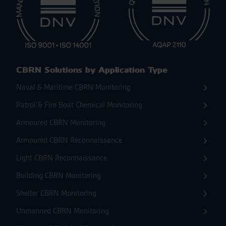
CBRN Solutions by Application Type
Naval & Maritime CBRN Monitoring
Patrol & Fire Boat Chemical Monitoring
Armoured CBRN Monitoring
Armoured CBRN Reconnaissance
Light CBRN Reconnaissance
Building CBRN Monitoring
Shelter CBRN Monitoring
Unmanned CBRN Monitoring