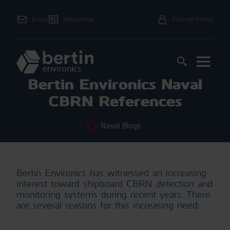
Email
Newsletter
Partner Portal
Bertin Environics Naval
CBRN References
Naval Blogs
Bertin Environics has witnessed an increasing
interest toward shipboard CBRN detection and
monitoring systems during recent years. There
are several reasons for this increasing need: