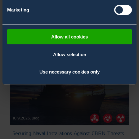
21.11.2025
,
Blog
Marketing
CBRN & Naval Vessel Midlife Upgrade
Naval Blogs
ChemProX-DS Blogs
Allow all cookies
Allow selection
Use necessary cookies only
10.9.2025
,
Blog
Securing Naval Installations Against CBRN Threats