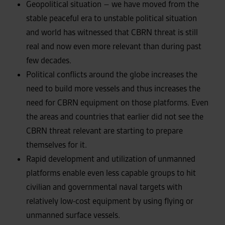
Geopolitical situation – we have moved from the
stable peaceful era to unstable political situation
and world has witnessed that CBRN threat is still
real and now even more relevant than during past
few decades.
Political conflicts around the globe increases the
need to build more vessels and thus increases the
need for CBRN equipment on those platforms. Even
the areas and countries that earlier did not see the
CBRN threat relevant are starting to prepare
themselves for it.
Rapid development and utilization of unmanned
platforms enable even less capable groups to hit
civilian and governmental naval targets with
relatively low-cost equipment by using flying or
unmanned surface vessels.