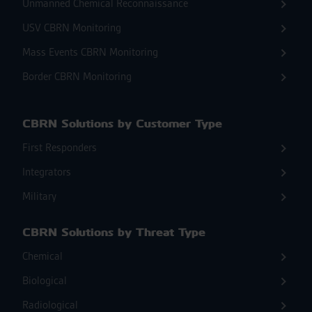
Unmanned Chemical Reconnaissance
USV CBRN Monitoring
Mass Events CBRN Monitoring
Border CBRN Monitoring
CBRN Solutions by Customer Type
First Responders
Integrators
Military
CBRN Solutions by Threat Type
Chemical
Biological
Radiological