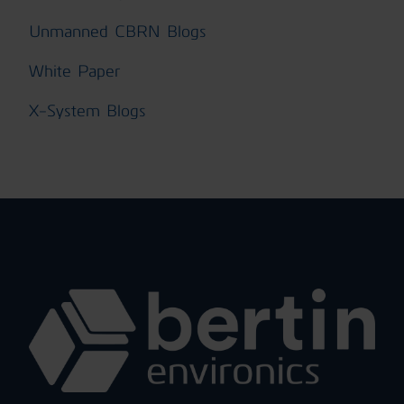
Unmanned CBRN Blogs
White Paper
X-System Blogs