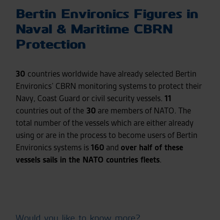
Bertin Environics Figures in
Naval & Maritime CBRN
Protection
30
countries worldwide have already selected Bertin
Environics’ CBRN monitoring systems to protect their
Navy, Coast Guard or civil security vessels.
11
countries out of the
30
are members of NATO. The
total number of the vessels which are either already
using or are in the process to become users of Bertin
Environics systems is
160
and
over half of these
vessels sails in the NATO countries fleets
.
Would you like to know more?