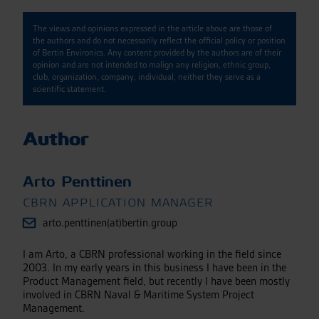
The views and opinions expressed in the article above are those of
the authors and do not necessarily reflect the official policy or position
of Bertin Environics. Any content provided by the authors are of their
opinion and are not intended to malign any religion, ethnic group,
club, organization, company, individual, neither they serve as a
scientific statement.
Author
Arto Penttinen
CBRN APPLICATION MANAGER
arto.penttinen(at)bertin.group
I am Arto, a CBRN professional working in the field since
2003. In my early years in this business I have been in the
Product Management field, but recently I have been mostly
involved in CBRN Naval & Maritime System Project
Management.