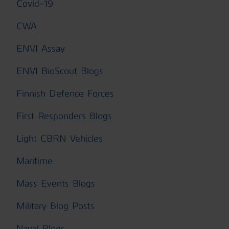
Covid-19
CWA
ENVI Assay
ENVI BioScout Blogs
Finnish Defence Forces
First Responders Blogs
Light CBRN Vehicles
Maritime
Mass Events Blogs
Military Blog Posts
Naval Blogs