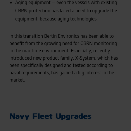
Aging equipment – even the vessels with existing
CBRN protection has faced a need to upgrade the
equipment, because aging technologies.
In this transition Bertin Environics has been able to
benefit from the growing need for CBRN monitoring
in the maritime environment. Especially, recently
introduced new product family, X-System, which has
been specifically designed and tested according to
naval requirements, has gained a big interest in the
market.
Navy Fleet Upgrades