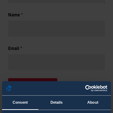
Name
*
Email
*
Consent
Details
About
This site uses Akismet to reduce spam.
Learn how your