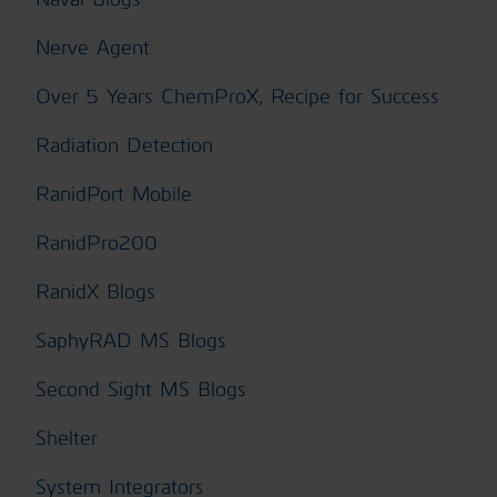
Nerve Agent
Over 5 Years ChemProX, Recipe for Success
Radiation Detection
RanidPort Mobile
RanidPro200
RanidX Blogs
SaphyRAD MS Blogs
Second Sight MS Blogs
Shelter
System Integrators