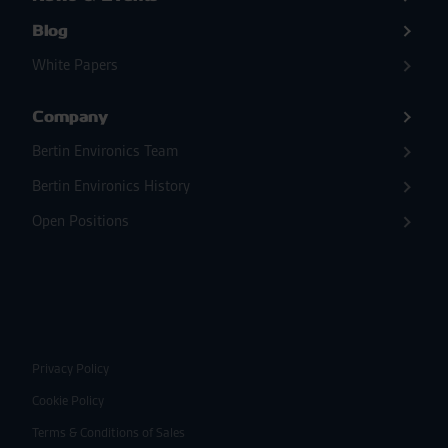
Blog
White Papers
Company
Bertin Environics Team
Bertin Environics History
Open Positions
Privacy Policy
Cookie Policy
Terms & Conditions of Sales