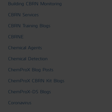
Building CBRN Monitoring
CBRN Services
CBRN Training Blogs
CBRNE
Chemical Agents
Chemical Detection
ChemProX Blog Posts
ChemProX CBRN Kit Blogs
ChemProX-DS Blogs
Coronavirus