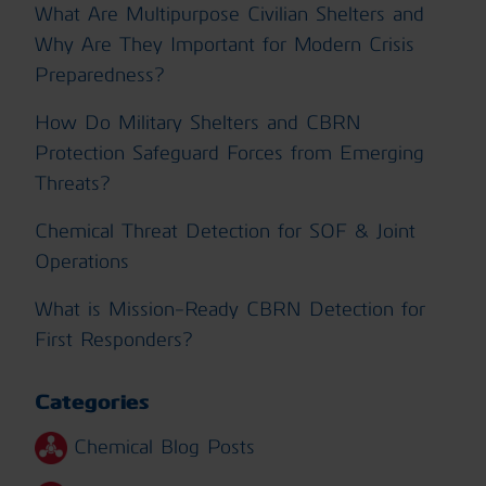
What Are Multipurpose Civilian Shelters and
Why Are They Important for Modern Crisis
Preparedness?
How Do Military Shelters and CBRN
Protection Safeguard Forces from Emerging
Threats?
Chemical Threat Detection for SOF & Joint
Operations
What is Mission-Ready CBRN Detection for
First Responders?
Categories
Chemical Blog Posts