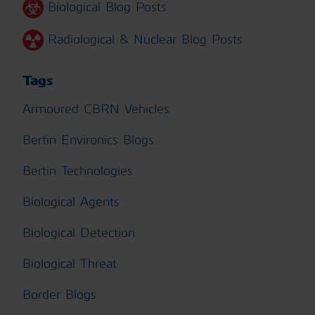
Biological Blog Posts
Radiological & Nuclear Blog Posts
Tags
Armoured CBRN Vehicles
Bertin Environics Blogs
Bertin Technologies
Biological Agents
Biological Detection
Biological Threat
Border Blogs