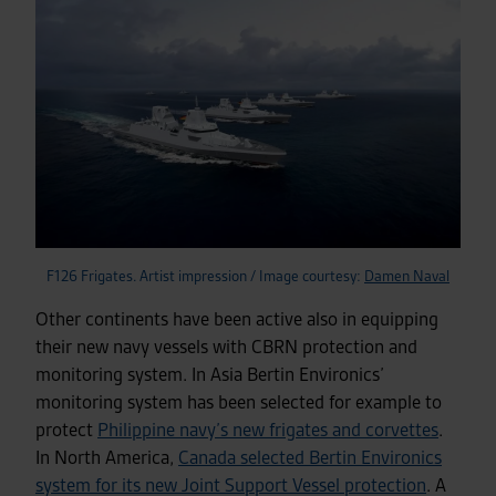
F126 Frigates. Artist impression / Image courtesy:
Damen Naval
Other continents have been active also in equipping
their new navy vessels with CBRN protection and
monitoring system. In Asia Bertin Environics’
monitoring system has been selected for example to
protect
Philippine navy’s new frigates and corvettes
.
In North America,
Canada selected Bertin Environics
system for its new Joint Support Vessel protection
. A