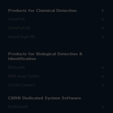
Products for Chemical Detection
ChemProX
ChemProX-DS
Second Sight MS
Products for Biological Detection &
Identification
BioScoutX
ENVI Assay System
Coriolis Compact
CBRN Dedicated System Software
EnviScreenX