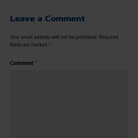
Leave a Comment
Your email address will not be published.
Required
fields are marked
*
Comment
*