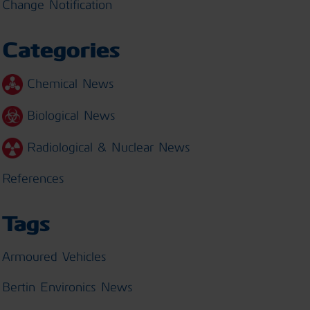
Change Notification
Categories
Chemical News
Biological News
Radiological & Nuclear News
References
Tags
Armoured Vehicles
Bertin Environics News