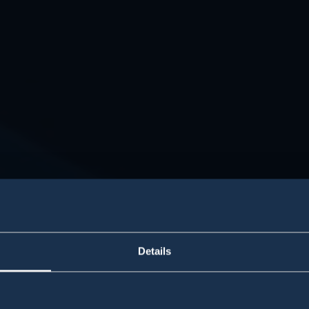
Details