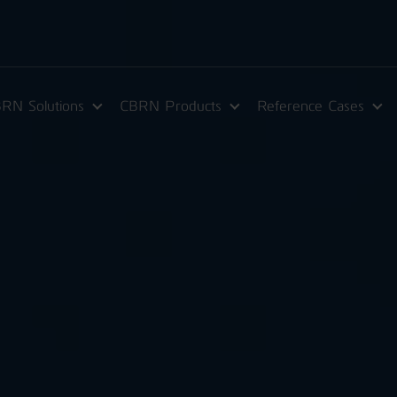
RN Solutions
CBRN Products
Reference Cases