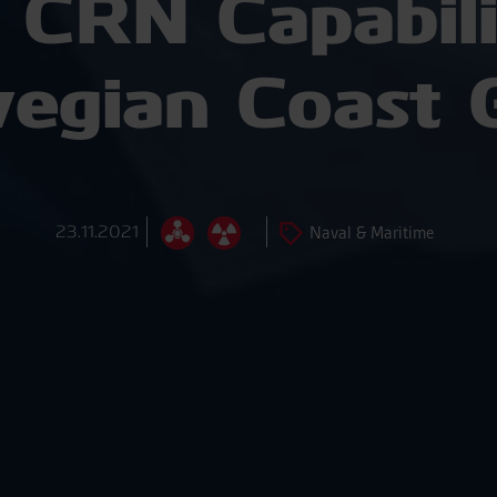
 CRN Capabilit
egian Coast 
23.11.2021
Naval & Maritime