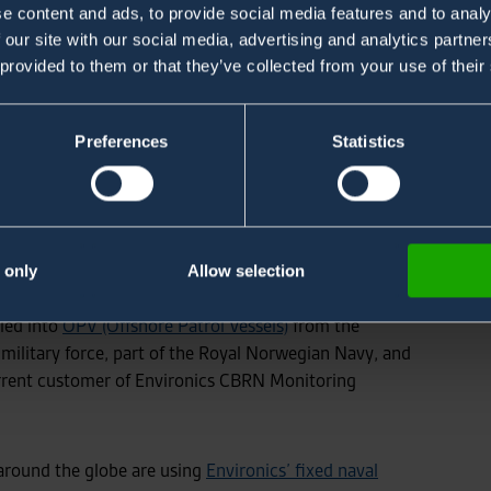
e content and ads, to provide social media features and to analy
 our site with our social media, advertising and analytics partn
 provided to them or that they’ve collected from your use of their
Preferences
Statistics
t with
VARD
a Fincantieri company, a Norwegian
r the global market, located in Ålesund, Norway.
ystems, the first 2 systems to be delivered in 2022,
 only
Allow selection
lled into
OPV (Offshore Patrol Vessels)
from the
military force, part of the Royal Norwegian Navy, and
rrent customer of Environics CBRN Monitoring
 around the globe are using
Environics’ fixed naval