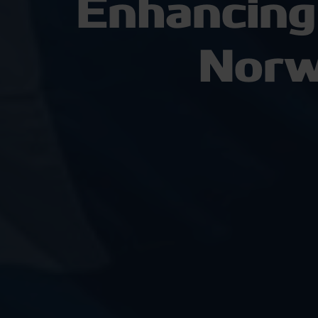
Enhancing
Norw