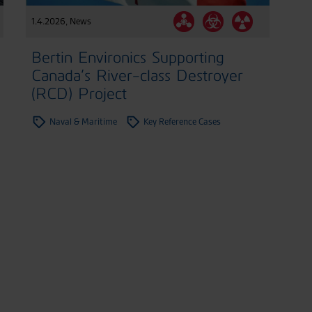
1.4.2026
,
News
Bertin Environics Supporting
Canada’s River-class Destroyer
(RCD) Project
Naval & Maritime
Key Reference Cases