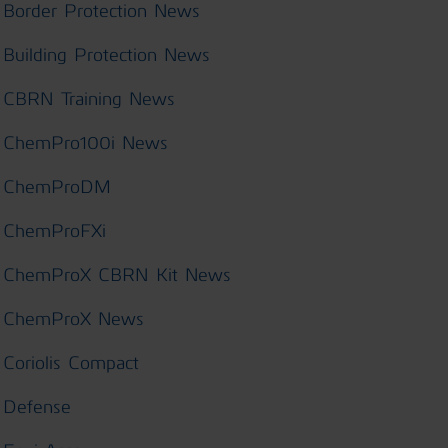
Border Protection News
Building Protection News
CBRN Training News
ChemPro100i News
ChemProDM
ChemProFXi
ChemProX CBRN Kit News
ChemProX News
Coriolis Compact
Defense