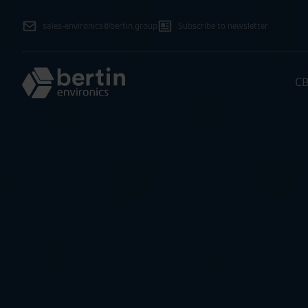
sales-environics@bertin.group
Subscribe to newsletter
CB