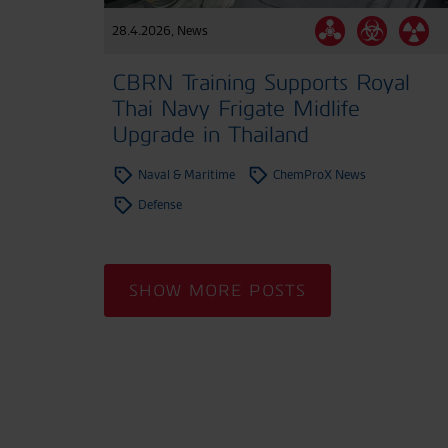
28.4.2026
,
News
CBRN Training Supports Royal
Thai Navy Frigate Midlife
Upgrade in Thailand
Naval & Maritime
ChemProX News
Defense
SHOW MORE POSTS