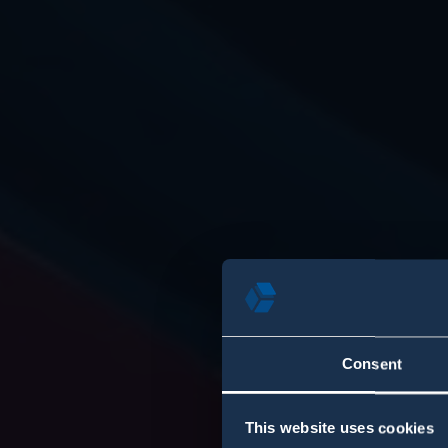
Consent
This website uses cookies