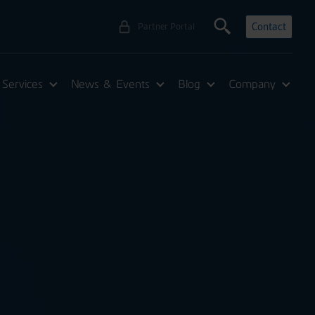
Contact
Partner Portal
Services
News & Events
Blog
Company