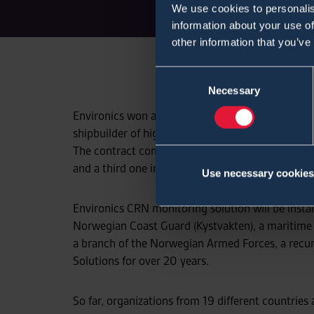
We use cookies to personalis
information about your use of
other information that you’ve
Consent
Necessary
Selection
Environics won and signed a remarkable contrac
shipbuilder of high-quality specialized vessels fo
The contract comprises three (3) CRN detection s
and a third one in 2023.
Use necessary cookies
Environics CRN monitoring solution will be insta
Norwegian Coast Guard (Kystvakten), a maritime 
a branch of the Norwegian Armed Forces, a recu
Solutions for over 20 years.
So far, organizations from 19 different countries