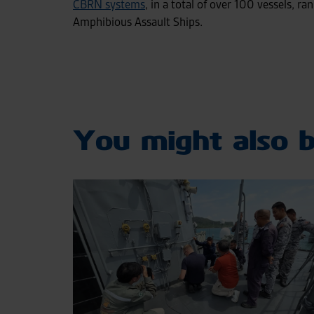
CBRN systems
, in a total of over 100 vessels, ra
Amphibious Assault Ships.
You might also b