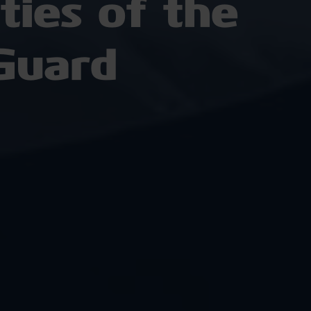
ies of the
Guard