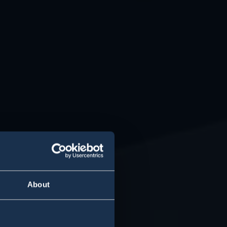
About