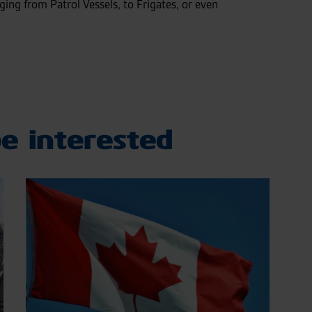
nging from Patrol Vessels, to Frigates, or even
e interested