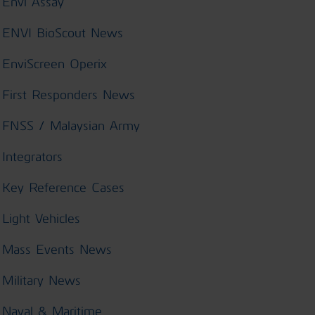
Envi Assay
ENVI BioScout News
EnviScreen Operix
First Responders News
FNSS / Malaysian Army
Integrators
Key Reference Cases
Light Vehicles
Mass Events News
Military News
Naval & Maritime