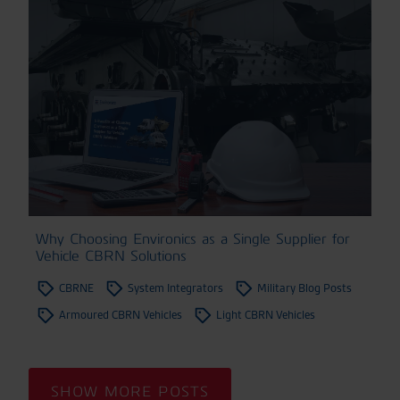
Why Choosing Environics as a Single Supplier for
Vehicle CBRN Solutions
CBRNE
System Integrators
Military Blog Posts
Armoured CBRN Vehicles
Light CBRN Vehicles
SHOW MORE POSTS