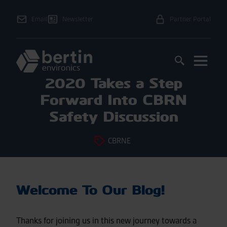
Email
Newsletter
Partner Portal
2020 Takes a Step
Forward Into CBRN
Safety Discussion
CBRNE
Welcome To Our Blog!
Thanks for joining us in this new journey towards a