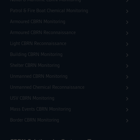
Patrol & Fire Boat Chemical Monitoring
Armoured CBRN Monitoring
Armoured CBRN Reconnaissance
Light CBRN Reconnaissance
Building CBRN Monitoring
Shelter CBRN Monitoring
Unmanned CBRN Monitoring
Unmanned Chemical Reconnaissance
USV CBRN Monitoring
Mass Events CBRN Monitoring
Border CBRN Monitoring