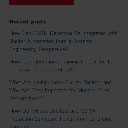
Recent posts
How Can CBRN Detection Be Integrated with
Shelter Automation from a Systems
Engineering Perspective?
How Can Operational Training Unlock the Full
Performance of ChemProX?
What Are Multipurpose Civilian Shelters and
Why Are They Important for Modern Crisis
Preparedness?
How Do Military Shelters and CBRN
Protection Safeguard Forces from Emerging
Threats?