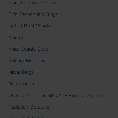
Finnish Defence Forces
First Responders Blogs
Light CBRN Vehicles
Maritime
Mass Events Blogs
Military Blog Posts
Naval Blogs
Nerve Agent
Over 5 Years ChemProX, Recipe for Success
Radiation Detection