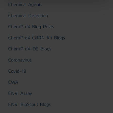
Chemical Agents
Chemical Detection
ChemProX Blog Posts
ChemProX CBRN Kit Blogs
ChemProX-DS Blogs
Coronavirus
Covid-19
CWA
ENVI Assay
ENVI BioScout Blogs