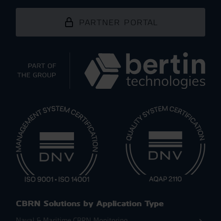
PARTNER PORTAL
CBRN Solutions by Application Type
Naval & Maritime CBRN Monitoring