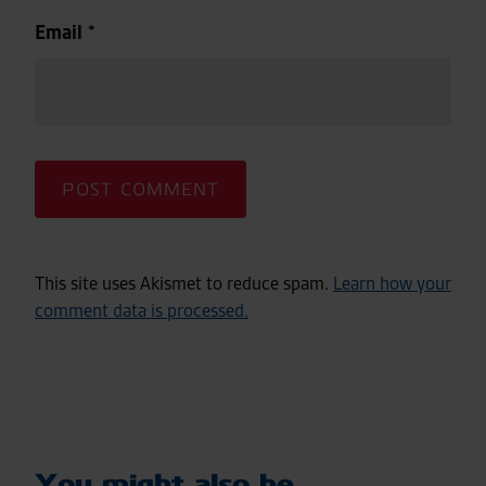
Email
*
This site uses Akismet to reduce spam.
Learn how your
comment data is processed.
You might also be