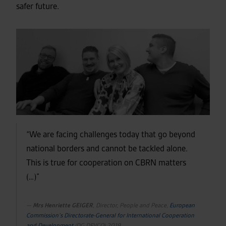
safer future.
“We are facing challenges today that go beyond
national borders and cannot be tackled alone.
This is true for cooperation on CBRN matters
(…)”
Mrs Henriette GEIGER
, Director, People and Peace,
European
Commission’s Directorate-General for International Cooperation
and Development
(DG DEVCO) 2019