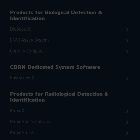
Products for Biological Detection &
Identification
BioScoutX
ENVI Assay System
Coriolis Compact
CBRN Dedicated System Software
EnviScreenX
Products for Radiological Detection &
Identification
RanidX
RanidPort Solutions
RanidProFX