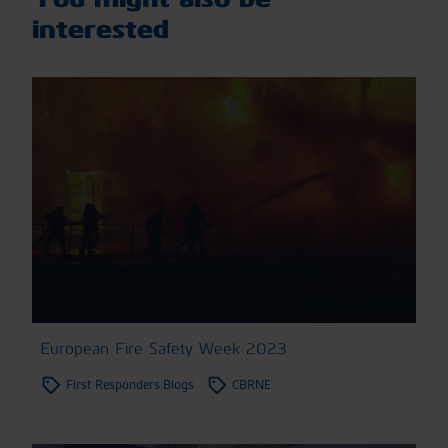
interested
European Fire Safety Week 2023
First Responders Blogs
CBRNE