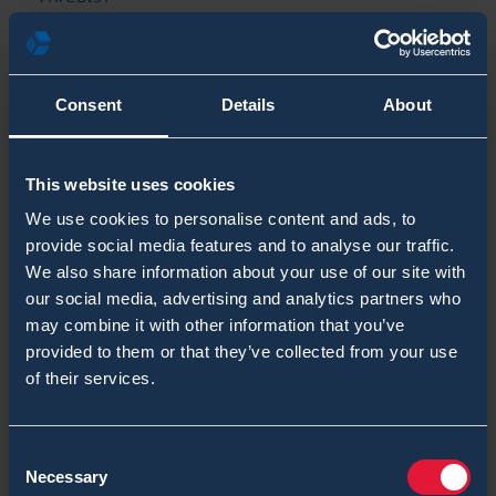
Chemical Threat Detection for SOF & Joint
Operations
Consent
Details
About
What is Mission-Ready CBRN Detection for
First Responders?
This website uses cookies
Categories
We use cookies to personalise content and ads, to
provide social media features and to analyse our traffic.
Chemical Blog Posts
We also share information about your use of our site with
our social media, advertising and analytics partners who
Biological Blog Posts
may combine it with other information that you’ve
provided to them or that they’ve collected from your use
Radiological & Nuclear Blog Posts
of their services.
Tags
Consent
Armoured CBRN Vehicles
Necessary
Selection