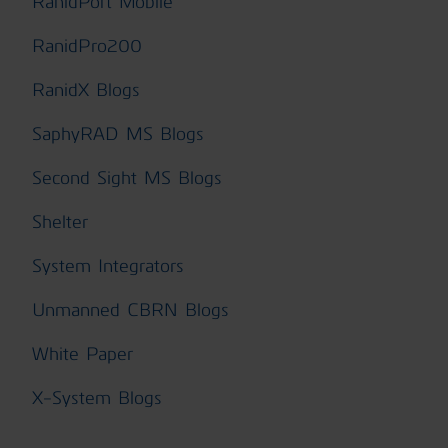
RanidPort Mobile
RanidPro200
RanidX Blogs
SaphyRAD MS Blogs
Second Sight MS Blogs
Shelter
System Integrators
Unmanned CBRN Blogs
White Paper
X-System Blogs