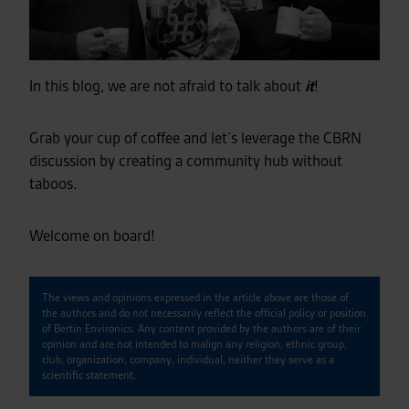
In this blog, we are not afraid to talk about
it
!
Grab your cup of coffee and let’s leverage the CBRN
discussion by creating a community hub without
taboos.
Welcome on board!
The views and opinions expressed in the article above are those of
the authors and do not necessarily reflect the official policy or position
of Bertin Environics. Any content provided by the authors are of their
opinion and are not intended to malign any religion, ethnic group,
club, organization, company, individual, neither they serve as a
scientific statement.