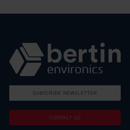
SUBSCRIBE NEWSLETTER
CONTACT US