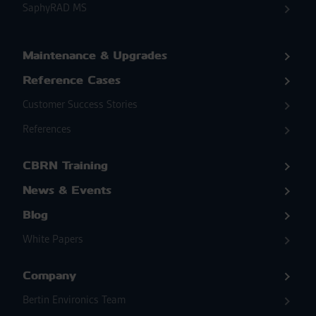
SaphyRAD MS
Maintenance & Upgrades
Reference Cases
Customer Success Stories
References
CBRN Training
News & Events
Blog
White Papers
Company
Bertin Environics Team