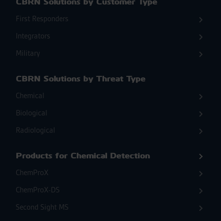
CBRN Solutions by Customer Type
First Responders
Integrators
Military
CBRN Solutions by Threat Type
Chemical
Biological
Radiological
Products for Chemical Detection
ChemProX
ChemProX-DS
Second Sight MS