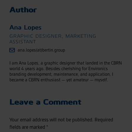
Author
Ana Lopes
GRAPHIC DESIGNER, MARKETING
ASSISTANT
ana.lopes(at)bertin.group
I am Ana Lopes, a graphic designer that landed in the CBRN
world 4 years ago. Besides cherishing for Environics
branding development, maintenance, and application, I
became a CBRN enthusiast — yet amateur — myself.
Leave a Comment
Your email address will not be published.
Required
fields are marked
*