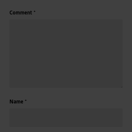
Comment
*
Name
*