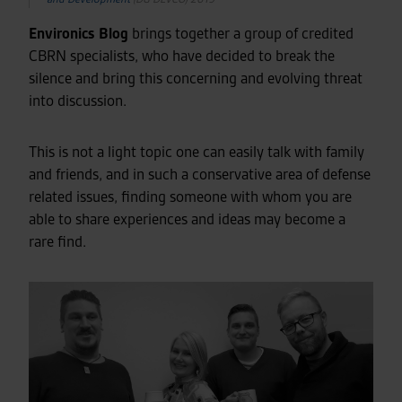
Environics Blog
brings together a group of credited
CBRN specialists, who have decided to break the
silence and bring this concerning and evolving threat
into discussion.
This is not a light topic one can easily talk with family
and friends, and in such a conservative area of defense
related issues, finding someone with whom you are
able to share experiences and ideas may become a
rare find.