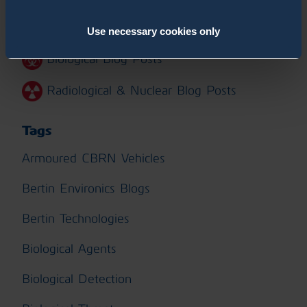
Chemical Blog Posts
Use necessary cookies only
Biological Blog Posts
Radiological & Nuclear Blog Posts
Tags
Armoured CBRN Vehicles
Bertin Environics Blogs
Bertin Technologies
Biological Agents
Biological Detection