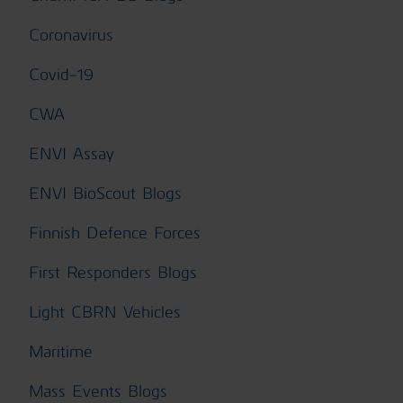
Coronavirus
Covid-19
CWA
ENVI Assay
ENVI BioScout Blogs
Finnish Defence Forces
First Responders Blogs
Light CBRN Vehicles
Maritime
Mass Events Blogs