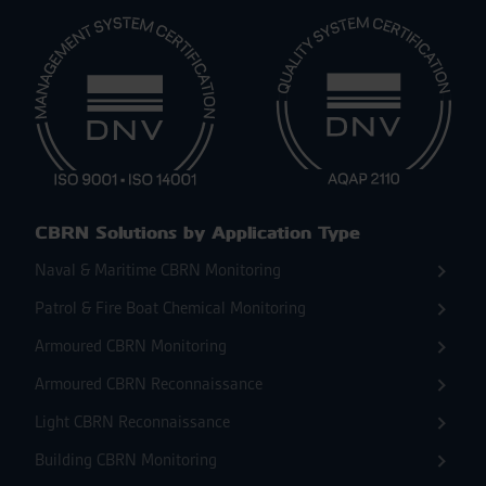
CBRN Solutions by Application Type
Naval & Maritime CBRN Monitoring
Patrol & Fire Boat Chemical Monitoring
Armoured CBRN Monitoring
Armoured CBRN Reconnaissance
Light CBRN Reconnaissance
Building CBRN Monitoring