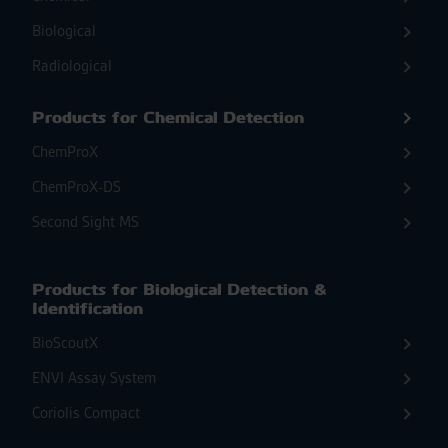
Biological
Radiological
Products for Chemical Detection
ChemProX
ChemProX-DS
Second Sight MS
Products for Biological Detection &
Identification
BioScoutX
ENVI Assay System
Coriolis Compact