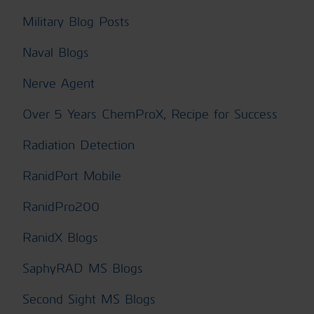
Military Blog Posts
Naval Blogs
Nerve Agent
Over 5 Years ChemProX, Recipe for Success
Radiation Detection
RanidPort Mobile
RanidPro200
RanidX Blogs
SaphyRAD MS Blogs
Second Sight MS Blogs