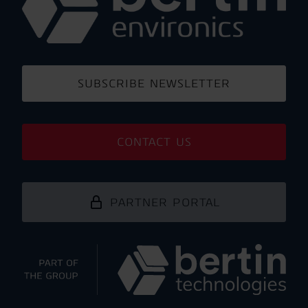
SUBSCRIBE NEWSLETTER
CONTACT US
PARTNER PORTAL