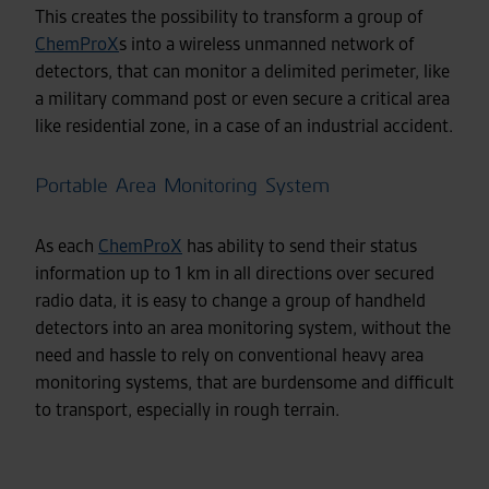
This creates the possibility to transform a group of
ChemProX
s into a wireless unmanned network of
detectors, that can monitor a delimited perimeter, like
a military command post or even secure a critical area
like residential zone, in a case of an industrial accident.
Portable Area Monitoring System
As each
ChemProX
has ability to send their status
information up to 1 km in all directions over secured
radio data, it is easy to change a group of handheld
detectors into an area monitoring system, without the
need and hassle to rely on conventional heavy area
monitoring systems, that are burdensome and difficult
to transport, especially in rough terrain.