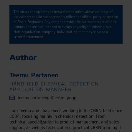
The views and opinions expressed in the article above are those of
the authors and do not necessarily reflect the official policy or position
of Bertin Environics. Any content provided by the authors are of their
opinion and are not intended to malign any religion, ethnic group,
club, organization, company, individual, neither they serve as a
scientific statement.
Author
Teemu Partanen
HANDHELD CHEMICAL DETECTION
APPLICATION MANAGER
teemu.partanen(at)bertin.group
I am Teemu and I have been working in the CBRN field since
2004, focusing mainly in chemical detection. From
technical specialization to product management and sales
support, as well as technical and practical CBRN training, I