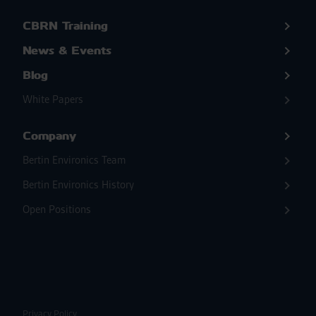
CBRN Training
News & Events
Blog
White Papers
Company
Bertin Environics Team
Bertin Environics History
Open Positions
Privacy Policy