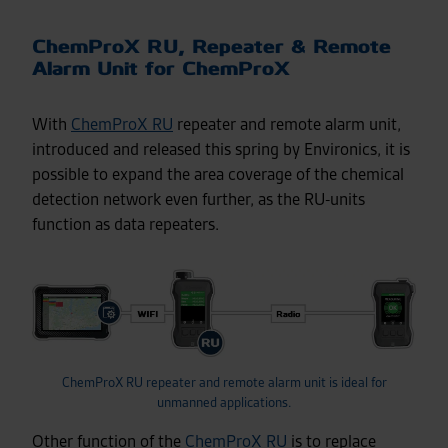
ChemProX RU, Repeater & Remote
Alarm Unit for ChemProX
With
ChemProX RU
repeater and remote alarm unit,
introduced and released this spring by Environics, it is
possible to expand the area coverage of the chemical
detection network even further, as the RU-units
function as data repeaters.
ChemProX RU repeater and remote alarm unit is ideal for
unmanned applications.
Other function of the
ChemProX RU
is to replace