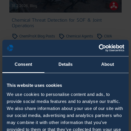
18.2.2026
,
Blog
Chemical Threat Detection for SOF & Joint
Operations
ChemProX Blog Posts
Chemical Agents
CWA
Military Blog Posts
White Paper
Consent
Details
About
SHOW MORE POSTS
This website uses cookies
Recent posts
We use cookies to personalise content and ads, to
provide social media features and to analyse our traffic.
How Can CBRN Detection Be Integrated with
We also share information about your use of our site with
Shelter Automation from a Systems
our social media, advertising and analytics partners who
may combine it with other information that you’ve
Engineering Perspective?
provided to them or that they’ve collected from your use