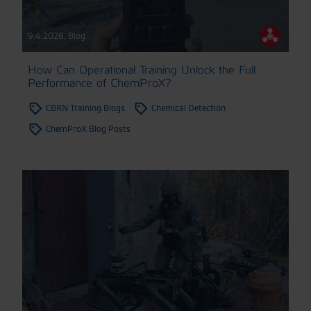
9.4.2026
,
Blog
How Can Operational Training Unlock the Full
Performance of ChemProX?
CBRN Training Blogs
Chemical Detection
ChemProX Blog Posts