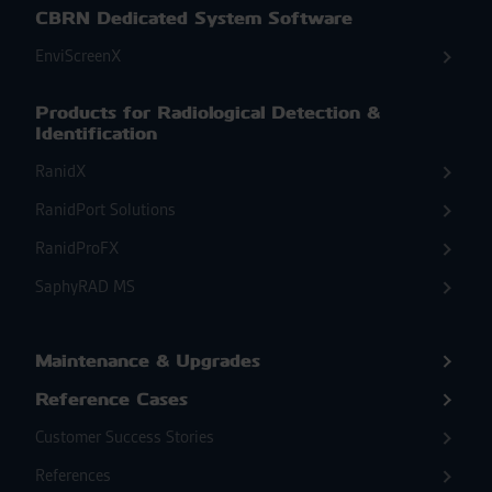
CBRN Dedicated System Software
EnviScreenX
Products for Radiological Detection &
Identification
RanidX
RanidPort Solutions
RanidProFX
SaphyRAD MS
Maintenance & Upgrades
Reference Cases
Customer Success Stories
References