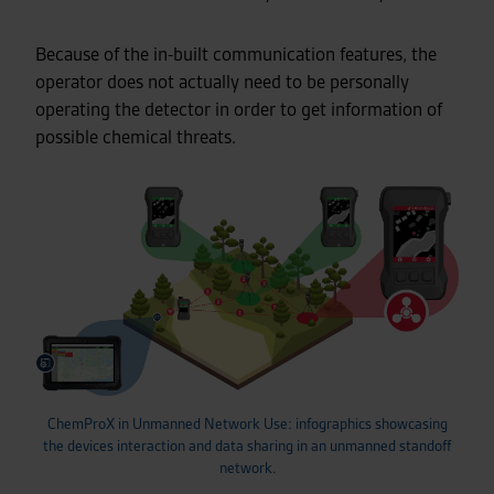
Because of the in-built communication features, the
operator does not actually need to be personally
operating the detector in order to get information of
possible chemical threats.
ChemProX in Unmanned Network Use: infographics showcasing
the devices interaction and data sharing in an unmanned standoff
network.