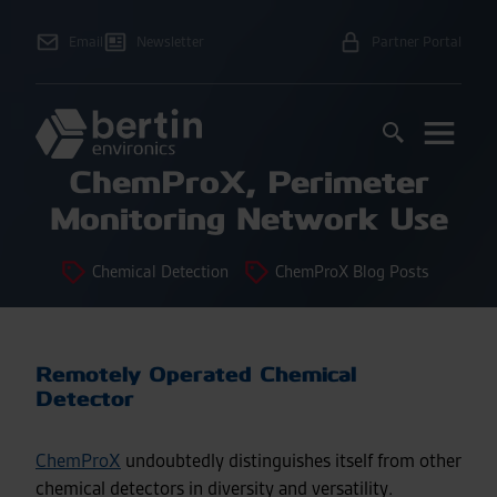
Email
Newsletter
Partner Portal
ChemProX, Perimeter
Monitoring Network Use
Chemical Detection
ChemProX Blog Posts
Remotely Operated Chemical
Detector
ChemProX
undoubtedly distinguishes itself from other
chemical detectors in diversity and versatility.