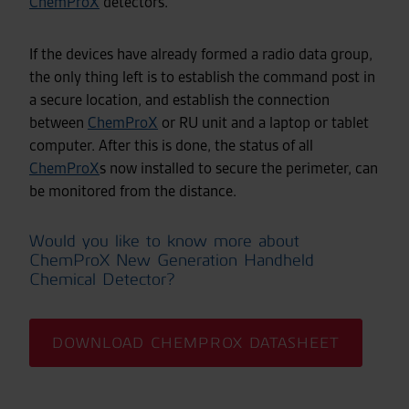
ChemProX
detectors.
If the devices have already formed a radio data group,
the only thing left is to establish the command post in
a secure location, and establish the connection
between
ChemProX
or RU unit and a laptop or tablet
computer. After this is done, the status of all
ChemProX
s now installed to secure the perimeter, can
be monitored from the distance.
Would you like to know more about
ChemProX New Generation Handheld
Chemical Detector?
DOWNLOAD CHEMPROX DATASHEET