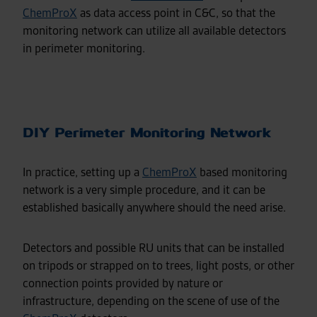
ChemProX
as data access point in C&C, so that the
monitoring network can utilize all available detectors
in perimeter monitoring.
DIY Perimeter Monitoring Network
In practice, setting up a
ChemProX
based monitoring
network is a very simple procedure, and it can be
established basically anywhere should the need arise.
Detectors and possible RU units that can be installed
on tripods or strapped on to trees, light posts, or other
connection points provided by nature or
infrastructure, depending on the scene of use of the