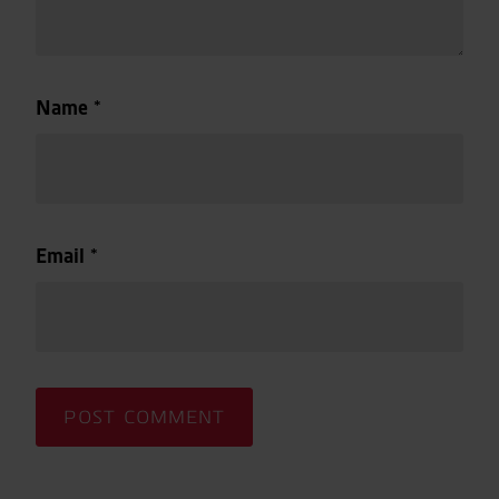
Name
*
Email
*