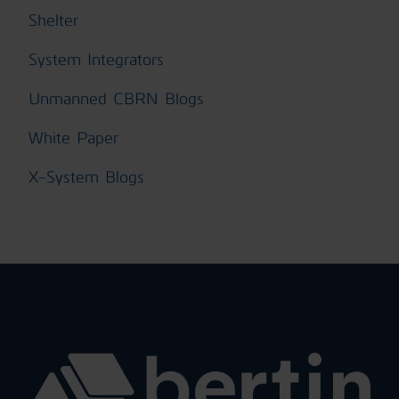
Shelter
System Integrators
Unmanned CBRN Blogs
White Paper
X-System Blogs