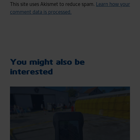
This site uses Akismet to reduce spam.
Learn how your
comment data is processed.
You might also be
interested