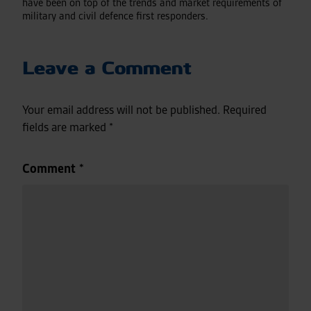
have been on top of the trends and market requirements of
military and civil defence first responders.
Leave a Comment
Your email address will not be published.
Required
fields are marked
*
Comment
*