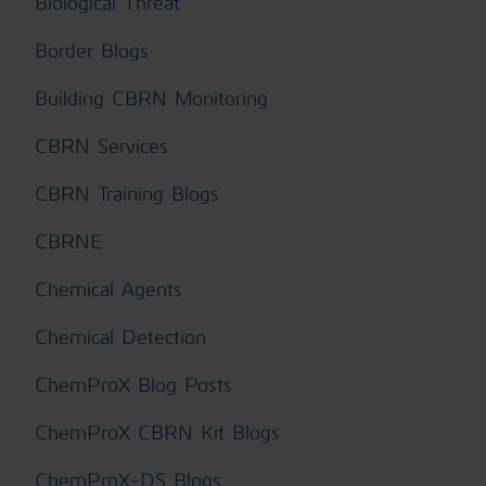
Biological Threat
Border Blogs
Building CBRN Monitoring
CBRN Services
CBRN Training Blogs
CBRNE
Chemical Agents
Chemical Detection
ChemProX Blog Posts
ChemProX CBRN Kit Blogs
ChemProX-DS Blogs