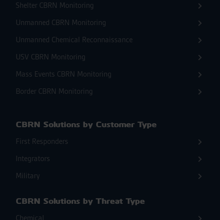
Shelter CBRN Monitoring
Unmanned CBRN Monitoring
Unmanned Chemical Reconnaissance
USV CBRN Monitoring
Mass Events CBRN Monitoring
Border CBRN Monitoring
CBRN Solutions by Customer Type
First Responders
Integrators
Military
CBRN Solutions by Threat Type
Chemical