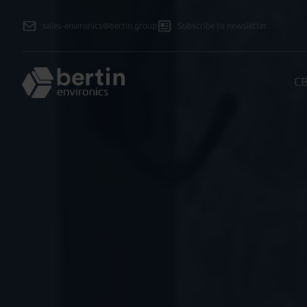
sales-environics@bertin.group
Subscribe to newsletter
CB