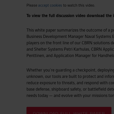
Please
accept cookies
to watch this video.
To view the full discussion video download the 
This white paper summarizes the outcome of a pr
Business Development Manager Naval Systems & 
players on the front line of our CBRN solution
and Shelter Systems Petri Karhulas, CBRN Appli
Penttinen, and Application Manager for Handhel
Whether you’re guarding a checkpoint, deploying f
unknown, our tools are built to protect and infor
reduce exposure to threats, and respond with co
base defense, shipboard safety, or battlefield de
needs today — and evolve with your missions t
DOWNLOAD FULL WHITE PAPER