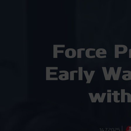
Force P
Early W
with
14.7.2025