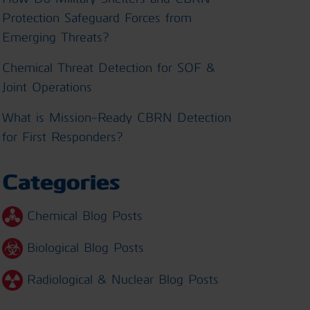
Protection Safeguard Forces from
Emerging Threats?
Chemical Threat Detection for SOF &
Joint Operations
What is Mission-Ready CBRN Detection
for First Responders?
Categories
Chemical Blog Posts
Biological Blog Posts
Radiological & Nuclear Blog Posts