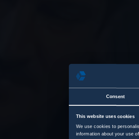
Consent
This website uses cookies
We use cookies to personalis
information about your use of