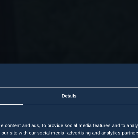
Details
e content and ads, to provide social media features and to analy
 our site with our social media, advertising and analytics partn