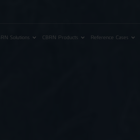
RN Solutions
CBRN Products
Reference Cases