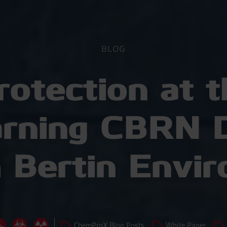
BLOG
rotection at t
arning CBRN D
 Bertin Envir
ChemProX Blog Posts
White Paper