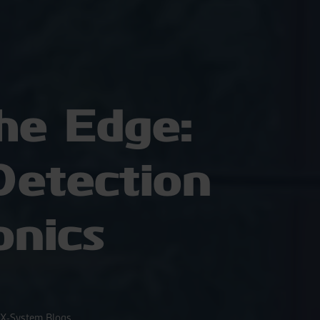
he Edge:
etection
onics
X-System Blogs