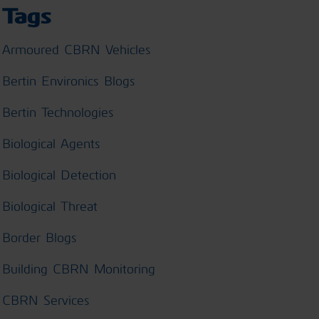
Tags
Armoured CBRN Vehicles
Bertin Environics Blogs
Bertin Technologies
Biological Agents
Biological Detection
Biological Threat
Border Blogs
Building CBRN Monitoring
CBRN Services