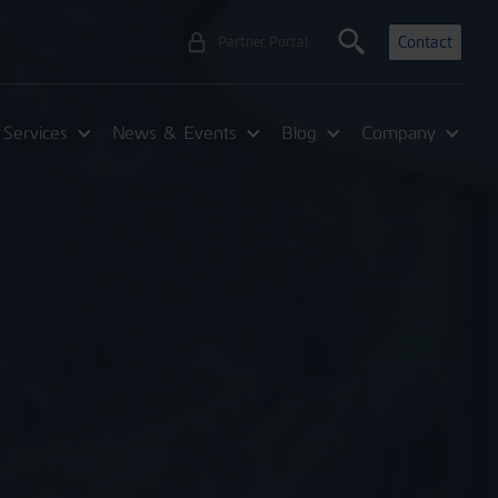
Contact
Partner Portal
Services
News & Events
Blog
Company