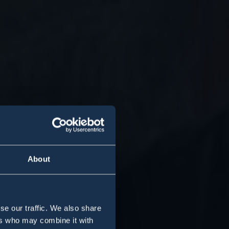
About
se our traffic. We also share
ers who may combine it with