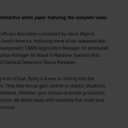
interactive white paper featuring the complete video.
oficous discussion conducted by Jason Algarin,
South America, featuring some of our seasoned key-
s development: CBRN Application Manager for Armoured
cation Manager for Naval & Maritime Systems Arto
d Chemical Detectors Teemu Partanen.
rom a boat, flying a drone, or driving into the
m. They help forces gain control in chaotic situations,
nfidence. Whether your mission is border protection,
tection, we stand ready with solutions that meet your
omorrow.