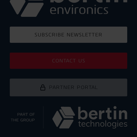
SUBSCRIBE NEWSLETTER
CONTACT US
PARTNER PORTAL