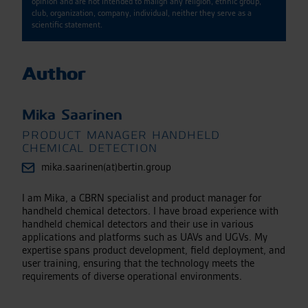
opinion and are not intended to malign any religion, ethnic group,
club, organization, company, individual, neither they serve as a
scientific statement.
Author
Mika Saarinen
PRODUCT MANAGER HANDHELD
CHEMICAL DETECTION
mika.saarinen(at)bertin.group
I am Mika, a CBRN specialist and product manager for
handheld chemical detectors. I have broad experience with
handheld chemical detectors and their use in various
applications and platforms such as UAVs and UGVs. My
expertise spans product development, field deployment, and
user training, ensuring that the technology meets the
requirements of diverse operational environments.