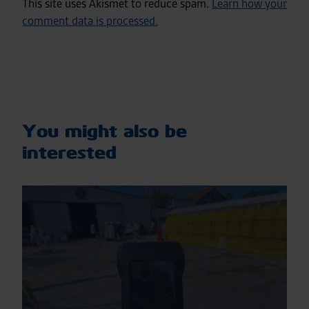
This site uses Akismet to reduce spam.
Learn how your
comment data is processed.
You might also be
interested