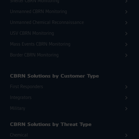
Shelter CBRN Monitoring
Unmanned CBRN Monitoring
Unmanned Chemical Reconnaissance
USV CBRN Monitoring
Mass Events CBRN Monitoring
Border CBRN Monitoring
CBRN Solutions by Customer Type
First Responders
Integrators
Military
CBRN Solutions by Threat Type
Chemical