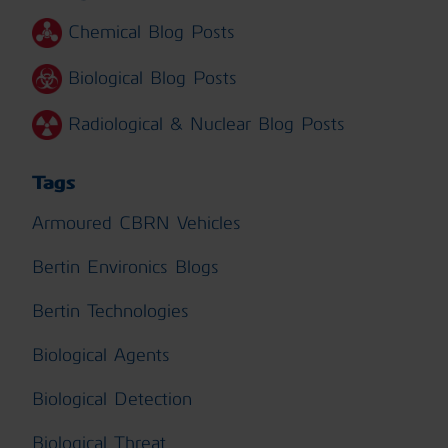
Chemical Blog Posts
Biological Blog Posts
Radiological & Nuclear Blog Posts
Tags
Armoured CBRN Vehicles
Bertin Environics Blogs
Bertin Technologies
Biological Agents
Biological Detection
Biological Threat