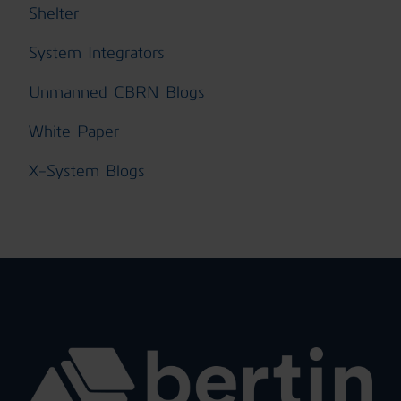
Shelter
System Integrators
Unmanned CBRN Blogs
White Paper
X-System Blogs