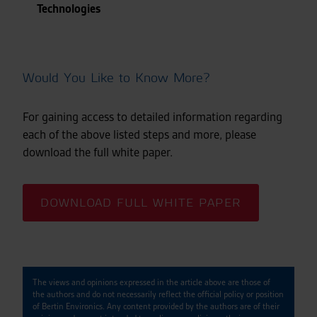
Technologies
Would You Like to Know More?
For gaining access to detailed information regarding
each of the above listed steps and more, please
download the full white paper.
DOWNLOAD FULL WHITE PAPER
The views and opinions expressed in the article above are those of
the authors and do not necessarily reflect the official policy or position
of Bertin Environics. Any content provided by the authors are of their