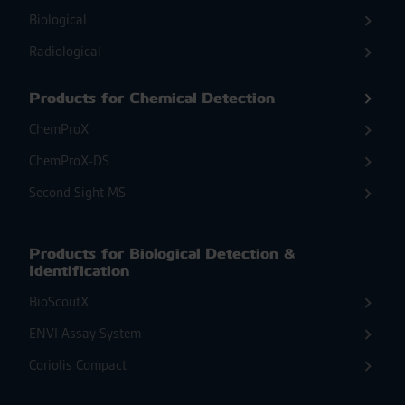
Biological
Radiological
Products for Chemical Detection
ChemProX
ChemProX-DS
Second Sight MS
Products for Biological Detection &
Identification
BioScoutX
ENVI Assay System
Coriolis Compact