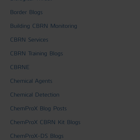
Border Blogs
Building CBRN Monitoring
CBRN Services
CBRN Training Blogs
CBRNE
Chemical Agents
Chemical Detection
ChemProX Blog Posts
ChemProX CBRN Kit Blogs
ChemProX-DS Blogs