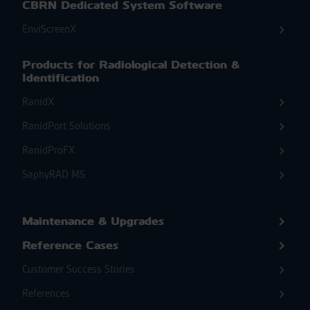
CBRN Dedicated System Software
EnviScreenX
Products for Radiological Detection &
Identification
RanidX
RanidPort Solutions
RanidProFX
SaphyRAD MS
Maintenance & Upgrades
Reference Cases
Customer Success Stories
References