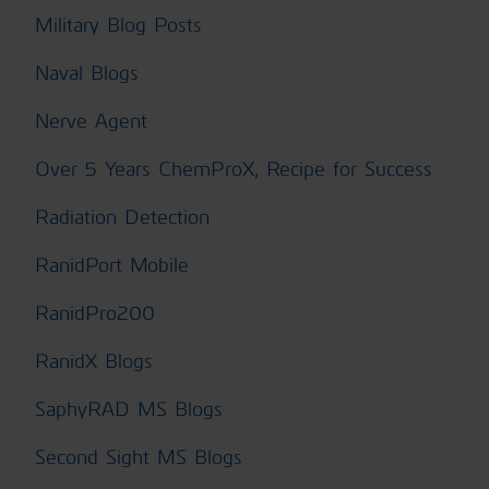
Military Blog Posts
Naval Blogs
Nerve Agent
Over 5 Years ChemProX, Recipe for Success
Radiation Detection
RanidPort Mobile
RanidPro200
RanidX Blogs
SaphyRAD MS Blogs
Second Sight MS Blogs