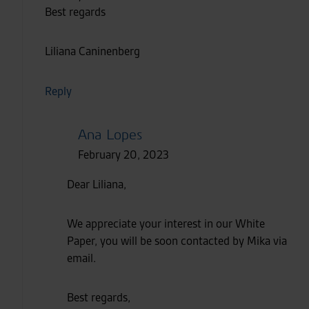
Best regards
Liliana Caninenberg
Reply
Ana Lopes
February 20, 2023
Dear Liliana,
We appreciate your interest in our White
Paper, you will be soon contacted by Mika via
email.
Best regards,