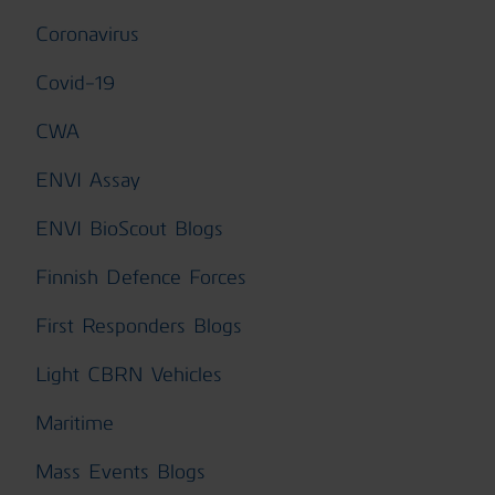
Coronavirus
Covid-19
CWA
ENVI Assay
ENVI BioScout Blogs
Finnish Defence Forces
First Responders Blogs
Light CBRN Vehicles
Maritime
Mass Events Blogs