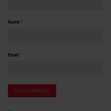
Name
*
Email
*