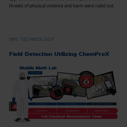
threats of physical violence and harm were ruled out.
IMS TECHNOLOGY
Field Detection Utilizing ChemProX