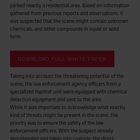
parked nearby a residential area. Based on information
gathered from previous reports and observations, it
was suspected that the scene might contain unknown
chemicals, and other compounds in liquid or solid
form.
DOWNLOAD FULL WHITE PAPER
Taking into account the threatening potential of the
scene, the law enforcement agency officers from a
specialized Hazmat unit were equipped with chemical
detection equipment and sent to the area.
While it was important to acknowledge what exactly
kind of threats might be present in the scene, the
priority was to ensure the safety of the law
enforcement officers. With the suspect already
apprehended and taken into custody, the direct