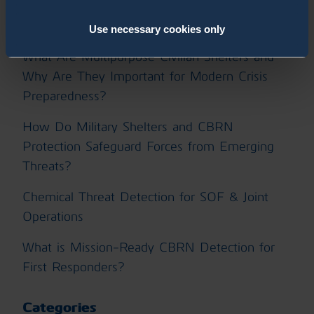
How Can Operational Training Unlock the Full
Performance of ChemProX?
Use necessary cookies only
What Are Multipurpose Civilian Shelters and
Why Are They Important for Modern Crisis
Preparedness?
How Do Military Shelters and CBRN
Protection Safeguard Forces from Emerging
Threats?
Chemical Threat Detection for SOF & Joint
Operations
What is Mission-Ready CBRN Detection for
First Responders?
Categories