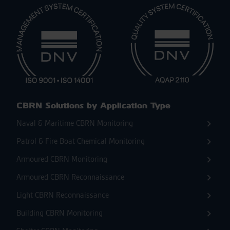
CBRN Solutions by Application Type
Naval & Maritime CBRN Monitoring
Patrol & Fire Boat Chemical Monitoring
Armoured CBRN Monitoring
Armoured CBRN Reconnaissance
Light CBRN Reconnaissance
Building CBRN Monitoring