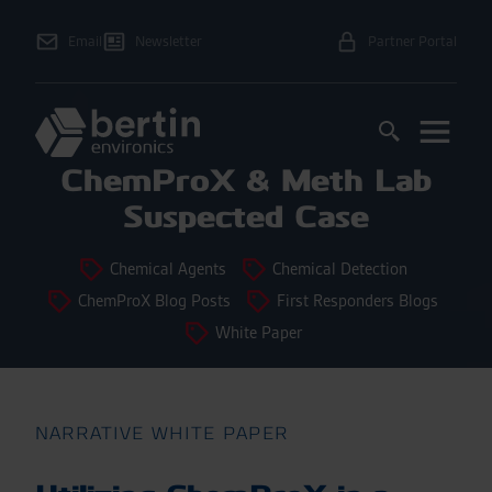
Email
Newsletter
Partner Portal
ChemProX & Meth Lab
Suspected Case
Chemical Agents
Chemical Detection
ChemProX Blog Posts
First Responders Blogs
White Paper
NARRATIVE WHITE PAPER