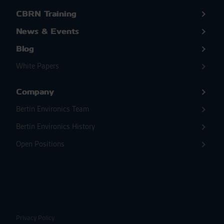
CBRN Training
News & Events
Blog
White Papers
Company
Bertin Environics Team
Bertin Environics History
Open Positions
Privacy Policy