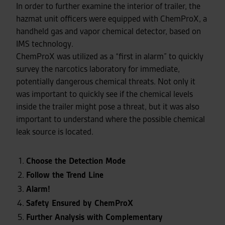
In order to further examine the interior of trailer, the
hazmat unit officers were equipped with ChemProX, a
handheld gas and vapor chemical detector, based on
IMS technology.
ChemProX was utilized as a “first in alarm” to quickly
survey the narcotics laboratory for immediate,
potentially dangerous chemical threats. Not only it
was important to quickly see if the chemical levels
inside the trailer might pose a threat, but it was also
important to understand where the possible chemical
leak source is located.
Choose the Detection Mode
Follow the Trend Line
Alarm!
Safety Ensured by ChemProX
Further Analysis with Complementary