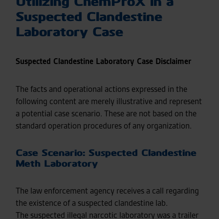
Utilizing ChemProX in a
Suspected Clandestine
Laboratory Case
Suspected Clandestine Laboratory Case Disclaimer
The facts and operational actions expressed in the
following content are merely illustrative and represent
a potential case scenario. These are not based on the
standard operation procedures of any organization.
Case Scenario: Suspected Clandestine
Meth Laboratory
The law enforcement agency receives a call regarding
the existence of a suspected clandestine lab.
The suspected illegal narcotic laboratory was a trailer