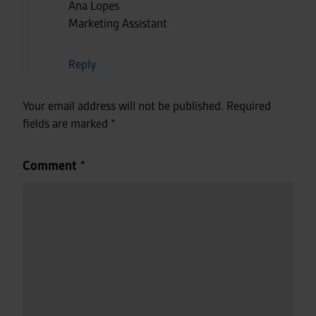
Ana Lopes
Marketing Assistant
Reply
Your email address will not be published.
Required
fields are marked
*
Comment
*