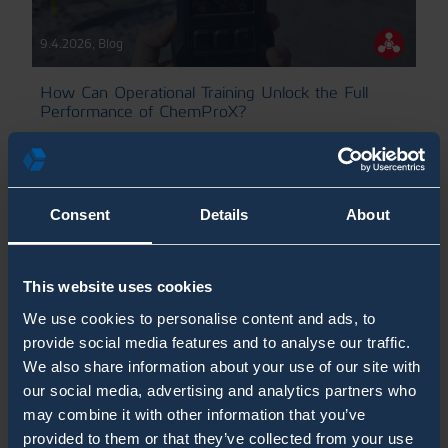
9.4.2026
,
Blog
How Can Operational Training Unlock the Full
Performance of ChemProX?
CBRN Training Blogs
Chemical Detection
ChemProX Blog Posts
Consent
Details
About
This website uses cookies
We use cookies to personalise content and ads, to
provide social media features and to analyse our traffic.
We also share information about your use of our site with
our social media, advertising and analytics partners who
may combine it with other information that you’ve
provided to them or that they’ve collected from your use