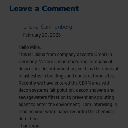
Leave a Comment
Liliana Caninenberg
February 20, 2023
Hello Mika,
This is Liliana from company deconta GmbH in
Germany. We are a manufacturing company of
devices for decontamination, such as the removal
of asbestos in buildings and constructinon sites.
Recently we have entered the CBRN area with
decon systems (air polution, decon showers and
sewagewaters filtration to prevent any poluting
agent to enter the enviorment). I am interesing in
reading your white paper regardin the chemical
detection.
Thank you