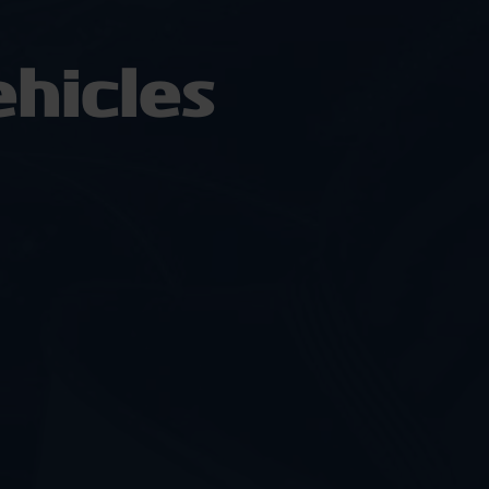
hicles