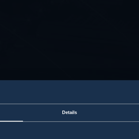
Details