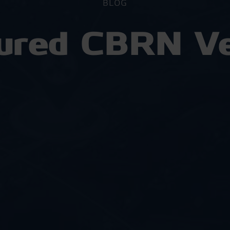
BLOG
red CBRN Ve