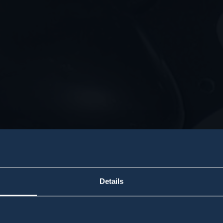
Details