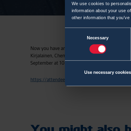
We use cookies to personalis
information about your use of
other information that you’ve
Consent
Necessary
Selection
Now you have an great opportunity to participa
Kirjalainen, Chemical detection business manager
September at 10am (UTC 0300). Click the followi
Use necessary cookies
https://attendee.gotowebinar.com/register
You might also b