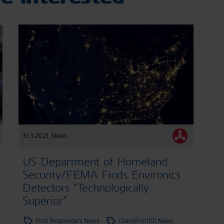
31.3.2021
,
News
US Department of Homeland
Security/FEMA Finds Environics
Detectors “Technologically
Superior”
First Responders News
ChemPro100i News