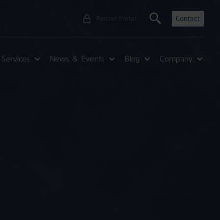
Contact
Partner Portal
Services
News & Events
Blog
Company