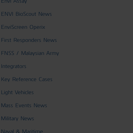
Envi Assay
ENVI BioScout News
EnviScreen Operix
First Responders News
FNSS / Malaysian Army
Integrators
Key Reference Cases
Light Vehicles
Mass Events News
Military News
Naval & Maritime