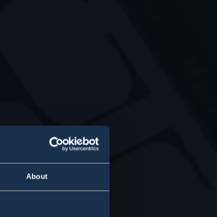
About