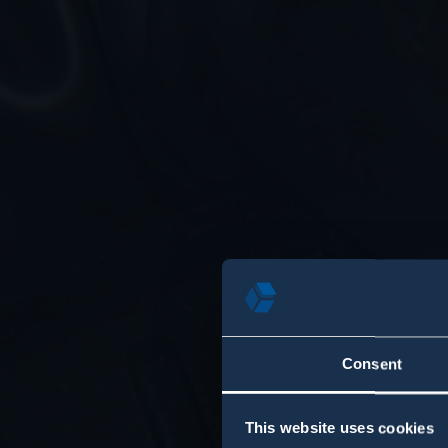
Consent
This website uses cookies