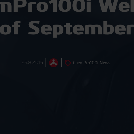
mPro100i Web
of Septembe
25.8.2015
ChemPro100i News