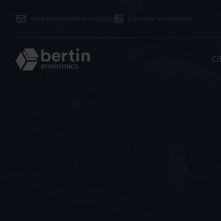
sales-environics@bertin.group
Subscribe to newsletter
CB