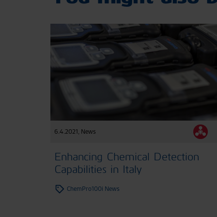
6.4.2021
,
News
Enhancing Chemical Detection
Capabilities in Italy
ChemPro100i News