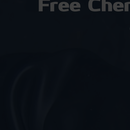
Free Che