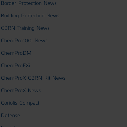
Border Protection News
Building Protection News
CBRN Training News
ChemPro100i News
ChemProDM
ChemProFXi
ChemProX CBRN Kit News
ChemProX News
Coriolis Compact
Defense