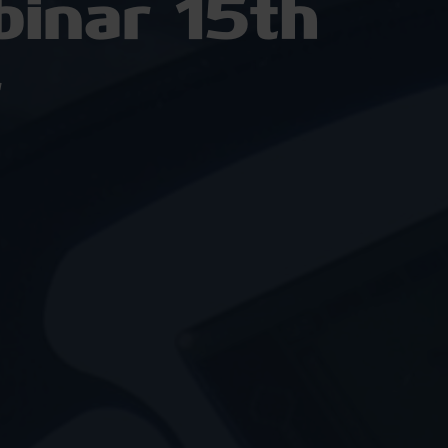
inar 15th
r