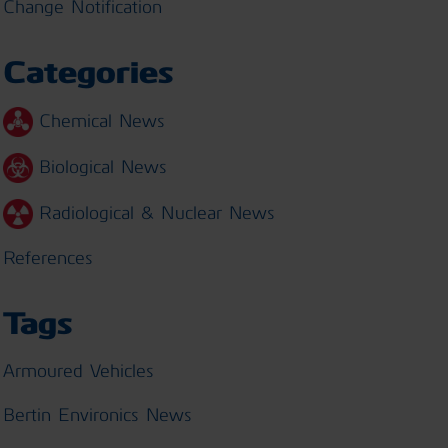
Change Notification
Categories
Chemical News
Biological News
Radiological & Nuclear News
References
Tags
Armoured Vehicles
Bertin Environics News