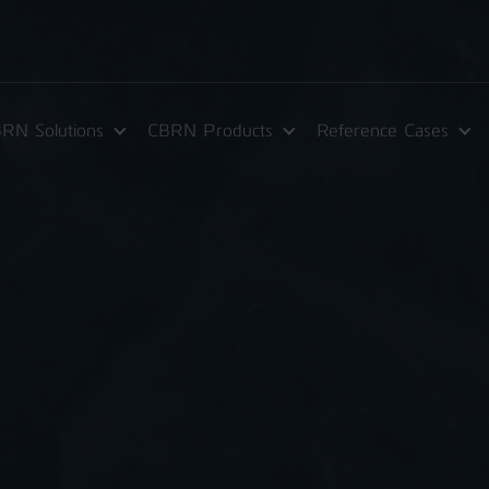
RN Solutions
CBRN Products
Reference Cases