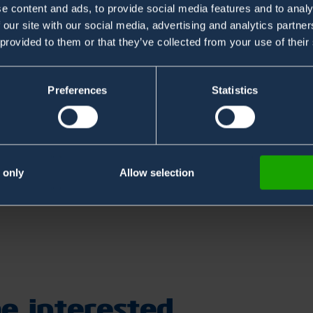
e content and ads, to provide social media features and to analy
 our site with our social media, advertising and analytics partn
 provided to them or that they’ve collected from your use of their
Preferences
Statistics
te FREE ChemPro100i Library webinar held by Samuli
 of Environics. The webinar is held on 15th of
ng link and register now.
 only
Allow selection
/2034756586068059906
e interested