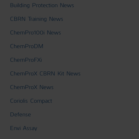
Building Protection News
CBRN Training News
ChemPro100i News
ChemProDM
ChemProFXi
ChemProX CBRN Kit News
ChemProX News
Coriolis Compact
Defense
Envi Assay