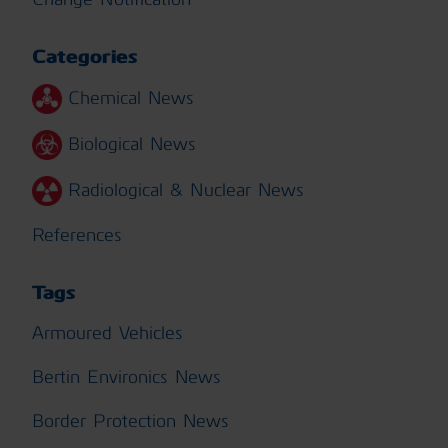
Categories
Chemical News
Biological News
Radiological & Nuclear News
References
Tags
Armoured Vehicles
Bertin Environics News
Border Protection News