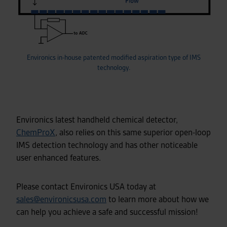
Environics in-house patented modified aspiration type of IMS
technology.
Environics latest handheld chemical detector,
ChemProX
, also relies on this same superior open-loop
IMS detection technology and has other noticeable
user enhanced features.
Please contact Environics USA today at
sales@environicsusa.com
to learn more about how we
can help you achieve a safe and successful mission!