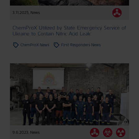
3.11.2025
,
News
ChemProX Utilized by State Emergency Service of
Ukraine to Contain Nitric Acid Leak
ChemProX News
First Responders News
9.6.2023
,
News