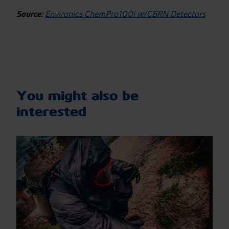
Source:
Environics ChemPro100i w/CBRN Detectors
You might also be
interested