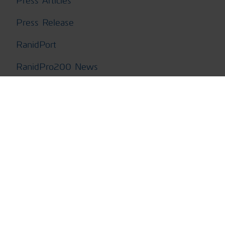
Press Articles
Press Release
RanidPort
RanidPro200 News
SaphyRAD MS News
Second Sight MS News
Tactical
Unmanned Vehicles News