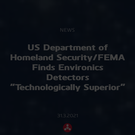
NEWS
US Department of
Homeland Security/FEMA
Finds Environics
Detectors
“Technologically Superior”
31.3.2021