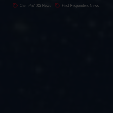
ChemPro100i News
First Responders News