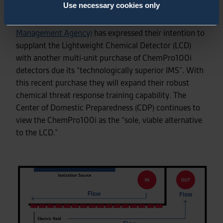
Use necessary cookies only
Recently the US DHS
FEMA (
Federal Emergency
Management Agency)
has expressed their intention to
supplant the Lightweight Chemical Detector (LCD)
with another multi-unit purchase of ChemPro100i
detectors due its “technologically superior IMS”. With
this recent purchase they will expand their robust
chemical threat response training capability. The
Center of Domestic Preparedness (CDP) continues to
view the ChemPro100i as the “sole, viable alternative
to the LCD.”