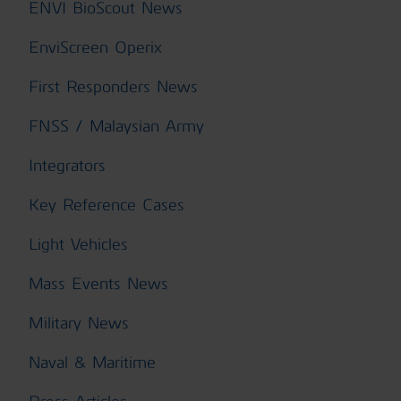
ENVI BioScout News
EnviScreen Operix
First Responders News
FNSS / Malaysian Army
Integrators
Key Reference Cases
Light Vehicles
Mass Events News
Military News
Naval & Maritime