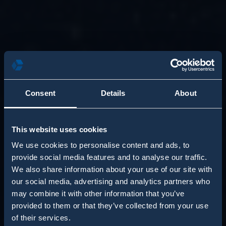
Consent
Details
About
This website uses cookies
We use cookies to personalise content and ads, to
provide social media features and to analyse our traffic.
We also share information about your use of our site with
our social media, advertising and analytics partners who
may combine it with other information that you’ve
provided to them or that they’ve collected from your use
of their services.