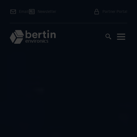
Email
Newsletter
Partner Portal