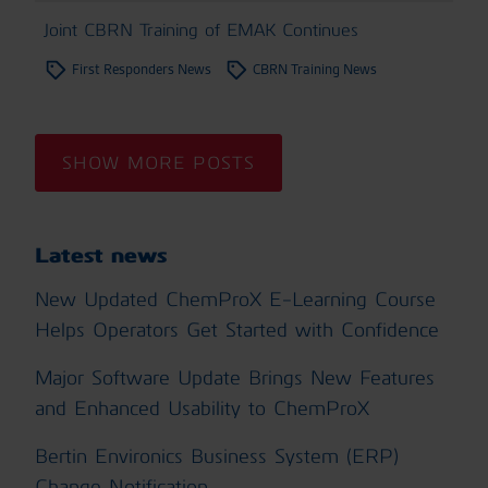
Joint CBRN Training of EMAK Continues
First Responders News
CBRN Training News
SHOW MORE POSTS
Latest news
New Updated ChemProX E-Learning Course
Helps Operators Get Started with Confidence
Major Software Update Brings New Features
and Enhanced Usability to ChemProX
Bertin Environics Business System (ERP)
Change Notification