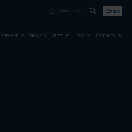
Contact
Partner Portal
Services
News & Events
Blog
Company