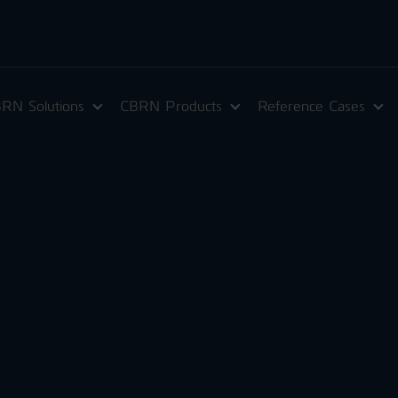
RN Solutions
CBRN Products
Reference Cases