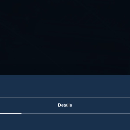
Details