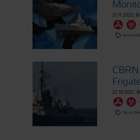
Monito
21.11.2022
,
B
Armoured
CBRN 
Frigat
22.10.2021
,
B
Naval Blo