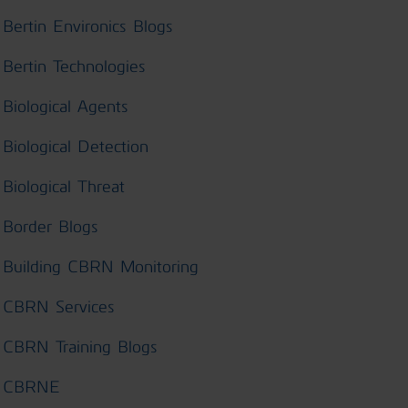
Bertin Environics Blogs
Bertin Technologies
Biological Agents
Biological Detection
Biological Threat
Border Blogs
Building CBRN Monitoring
CBRN Services
CBRN Training Blogs
CBRNE