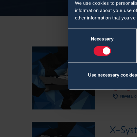
We use cookies to personalis
information about your use of
other information that you’ve
Consent
Necessary
Selection
X-Sys
CBRN 
Use necessary cookies
7.12.2022
,
Bl
Naval Blo
X-Sys