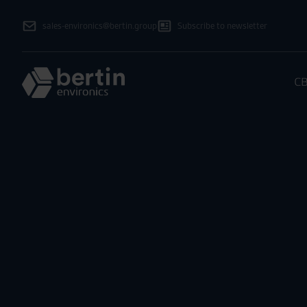
sales-environics@bertin.group
Subscribe to newsletter
CB