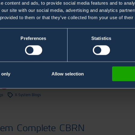
e content and ads, to provide social media features and to analy
 our site with our social media, advertising and analytics partn
 provided to them or that they’ve collected from your use of their
Preferences
Statistics
tem in Naval & Maritime
Monitoring
 only
Allow selection
og
gs
X-System Blogs
tem Complete CBRN