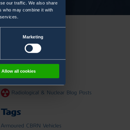
se our traffic. We also share
ers who may combine it with
 services.
Marketing
Categories
Chemical Blog Posts
Allow all cookies
Biological Blog Posts
Radiological & Nuclear Blog Posts
Tags
Armoured CBRN Vehicles