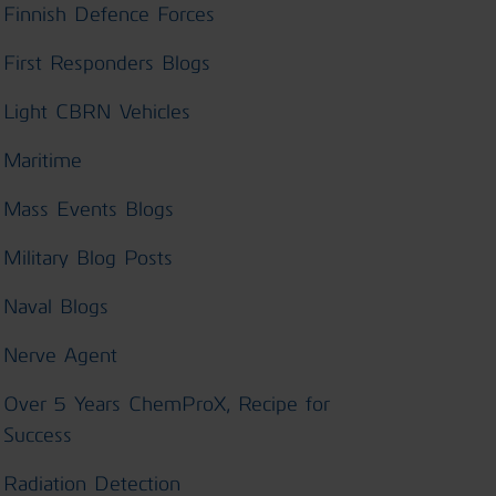
Finnish Defence Forces
First Responders Blogs
Light CBRN Vehicles
Maritime
Mass Events Blogs
Military Blog Posts
Naval Blogs
Nerve Agent
Over 5 Years ChemProX, Recipe for
Success
Radiation Detection