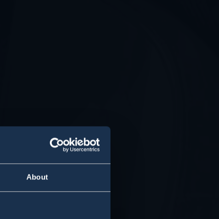
About