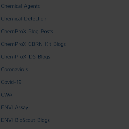
Chemical Agents
Chemical Detection
ChemProX Blog Posts
ChemProX CBRN Kit Blogs
ChemProX-DS Blogs
Coronavirus
Covid-19
CWA
ENVI Assay
ENVI BioScout Blogs