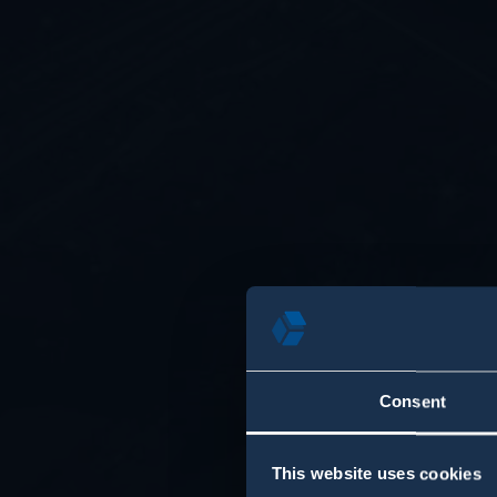
Consent
This website uses cookies