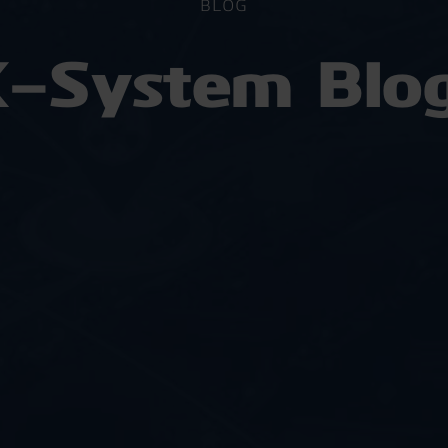
BLOG
-System Blo