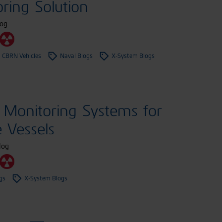
ring Solution
log
 CBRN Vehicles
Naval Blogs
X-System Blogs
Monitoring Systems for
e Vessels
log
gs
X-System Blogs