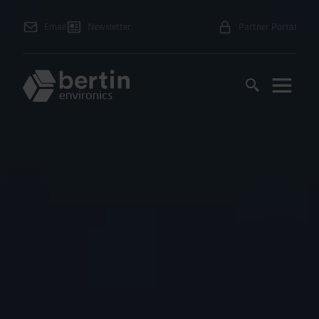
Email
Newsletter
Partner Portal