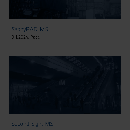
SaphyRAD MS
9.1.2024
,
Page
Second Sight MS