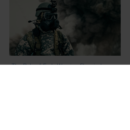
The Role of Early Warning Chemical
Detection on the Battlefield
2.10.2023
,
Blog
Chemical Agents
Chemical Detection
ChemProX Blog Posts
CWA
Military Blog Posts
White Paper