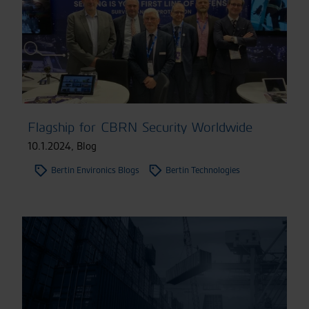
Flagship for CBRN Security Worldwide
10.1.2024
,
Blog
Bertin Environics Blogs
Bertin Technologies