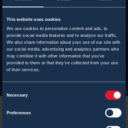
This website uses cookies
We use cookies to personalise content and ads, to
provide social media features and to analyse our traffic.
We also share information about your use of our site with
our social media, advertising and analytics partners who
may combine it with other information that you’ve
provided to them or that they’ve collected from your use
of their services.
Consent
Necessary
Selection
Preferences