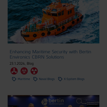
Enhancing Maritime Security with Bertin
Environics CBRN Solutions
23.1.2024
,
Blog
Maritime
Naval Blogs
X-System Blogs