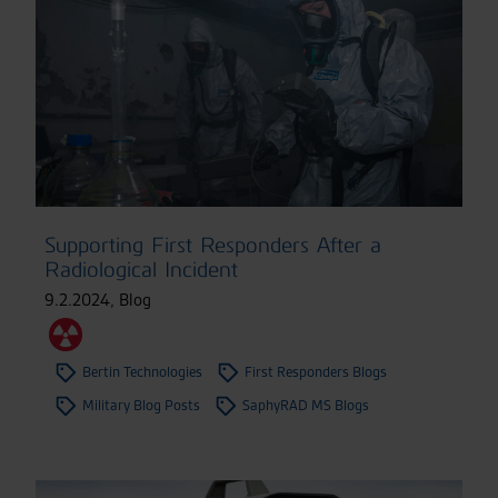
Supporting First Responders After a
Radiological Incident
9.2.2024
,
Blog
Bertin Technologies
First Responders Blogs
Military Blog Posts
SaphyRAD MS Blogs