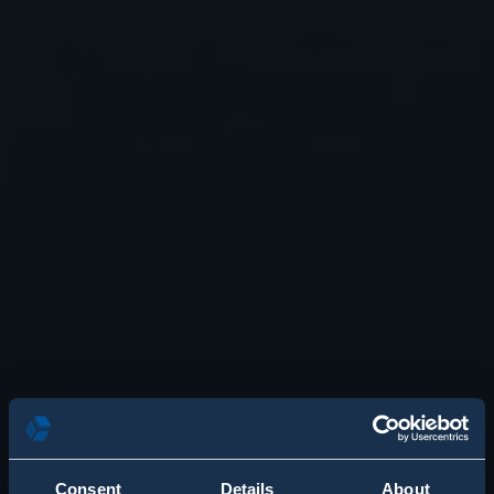
Consent
Details
About