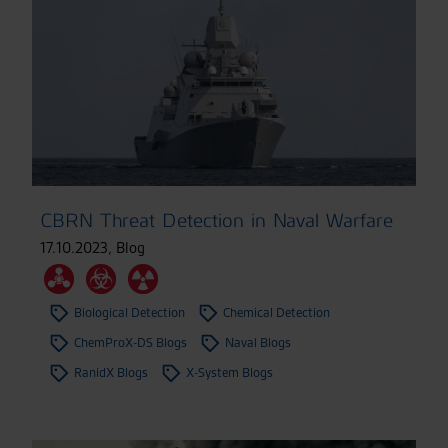
CBRN Threat Detection in Naval Warfare
17.10.2023
,
Blog
Biological Detection
Chemical Detection
ChemProX-DS Blogs
Naval Blogs
RanidX Blogs
X-System Blogs