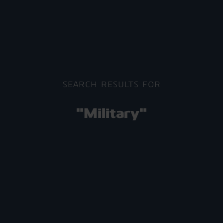
SEARCH RESULTS FOR
"Military"