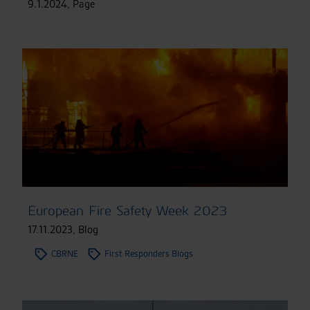
9.1.2024
,
Page
European Fire Safety Week 2023
17.11.2023
,
Blog
CBRNE
First Responders Blogs