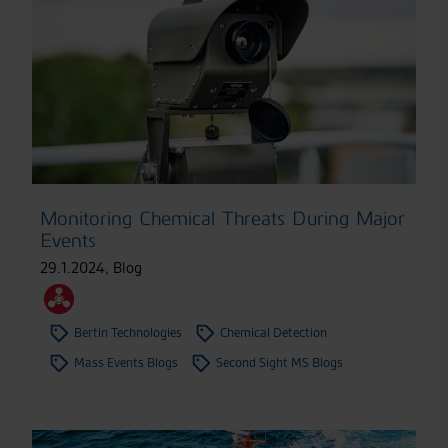
Monitoring Chemical Threats During Major
Events
29.1.2024
,
Blog
Bertin Technologies
Chemical Detection
Mass Events Blogs
Second Sight MS Blogs