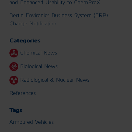
and Enhanced Usability to ChemProX
Bertin Environics Business System (ERP)
Change Notification
Categories
Chemical News
Biological News
Radiological & Nuclear News
References
Tags
Armoured Vehicles