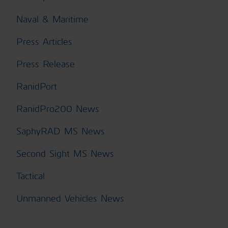
Naval & Maritime
Press Articles
Press Release
RanidPort
RanidPro200 News
SaphyRAD MS News
Second Sight MS News
Tactical
Unmanned Vehicles News