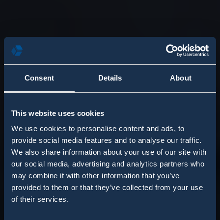
Consent
Details
About
This website uses cookies
We use cookies to personalise content and ads, to
provide social media features and to analyse our traffic.
We also share information about your use of our site with
our social media, advertising and analytics partners who
may combine it with other information that you’ve
provided to them or that they’ve collected from your use
of their services.