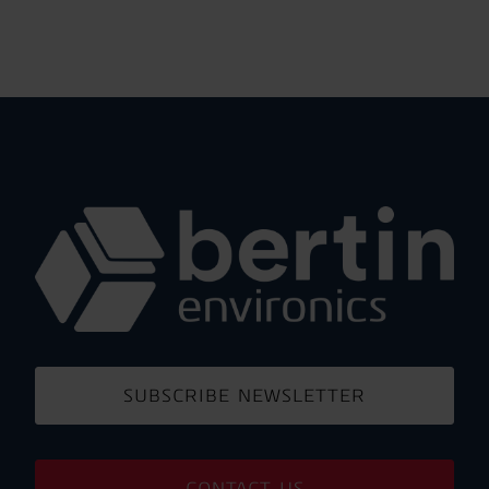
SUBSCRIBE NEWSLETTER
CONTACT US