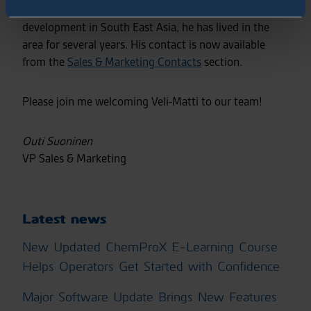
a proven track record in sales and business
development in South East Asia, he has lived in the
area for several years. His contact is now available
from the
Sales & Marketing Contacts
section.
Please join me welcoming Veli-Matti to our team!
Outi Suoninen
VP Sales & Marketing
Latest news
New Updated ChemProX E-Learning Course
Helps Operators Get Started with Confidence
Major Software Update Brings New Features