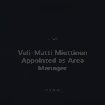
NEWS
Veli-Matti Miettinen
Appointed as Area
Manager
12.9.2018