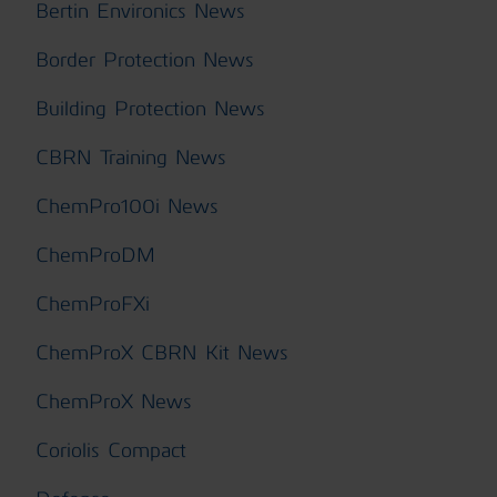
Bertin Environics News
Border Protection News
Building Protection News
CBRN Training News
ChemPro100i News
ChemProDM
ChemProFXi
ChemProX CBRN Kit News
ChemProX News
Coriolis Compact