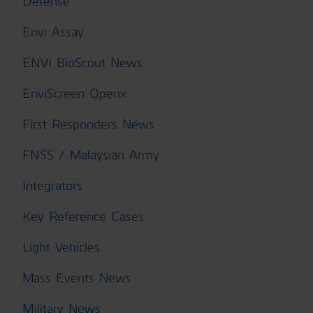
Defense
Envi Assay
ENVI BioScout News
EnviScreen Operix
First Responders News
FNSS / Malaysian Army
Integrators
Key Reference Cases
Light Vehicles
Mass Events News
Military News