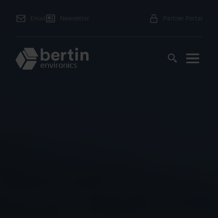
Email
Newsletter
Partner Portal