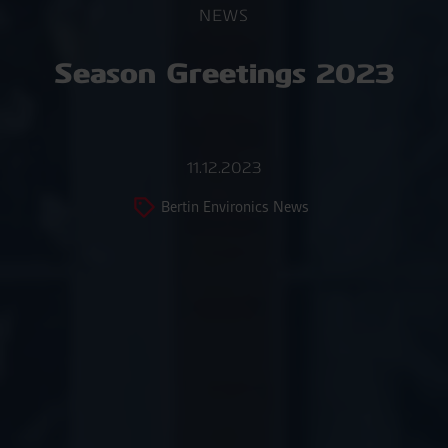
NEWS
Season Greetings 2023
11.12.2023
Bertin Environics News