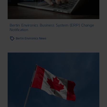
Bertin Environics Business System (ERP) Change
Notification
Bertin Environics News