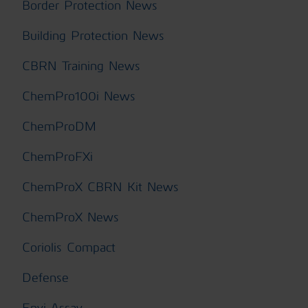
Border Protection News
Building Protection News
CBRN Training News
ChemPro100i News
ChemProDM
ChemProFXi
ChemProX CBRN Kit News
ChemProX News
Coriolis Compact
Defense
Envi Assay