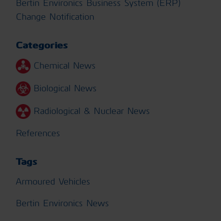
Bertin Environics Business System (ERP)
Change Notification
Categories
Chemical News
Biological News
Radiological & Nuclear News
References
Tags
Armoured Vehicles
Bertin Environics News