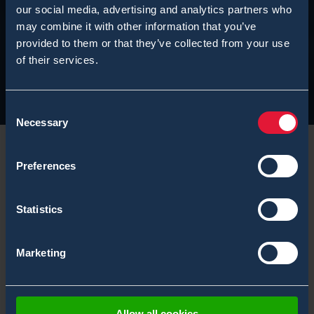
our social media, advertising and analytics partners who
may combine it with other information that you’ve
provided to them or that they’ve collected from your use
of their services.
Consent
Necessary
Selection
Preferences
Stay Safe This Holiday Season
Statistics
It is again the time to thank all of our customers,
Marketing
partners, and friends for another successful and busy
year of 2023.
Bertin Technologies
group President
Bruno Vallayer, and Bertin Environics CEO Kirsi
Hedman got together in Mikkeli, Finland, not only to
Allow all cookies