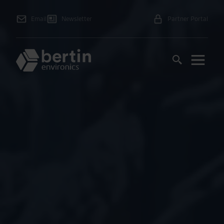
Email
Newsletter
Partner Portal