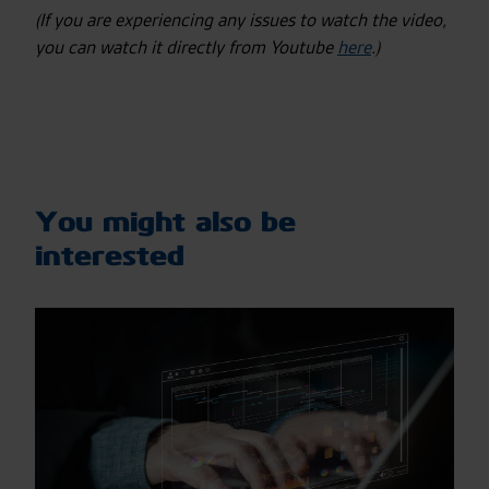
(If you are experiencing any issues to watch the video,
you can watch it directly from Youtube
here
.)
You might also be
interested