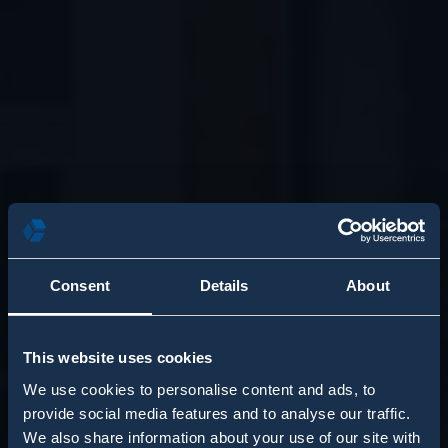
Consent
Details
About
This website uses cookies
We use cookies to personalise content and ads, to
provide social media features and to analyse our traffic.
We also share information about your use of our site with