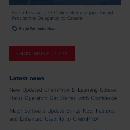
Bertin Environics CEO Kirsi Hedman joins Finnish
Presidential Delegation to Canada
Bertin Environics News
SHOW MORE POSTS
Latest news
New Updated ChemProX E-Learning Course
Helps Operators Get Started with Confidence
Major Software Update Brings New Features
and Enhanced Usability to ChemProX