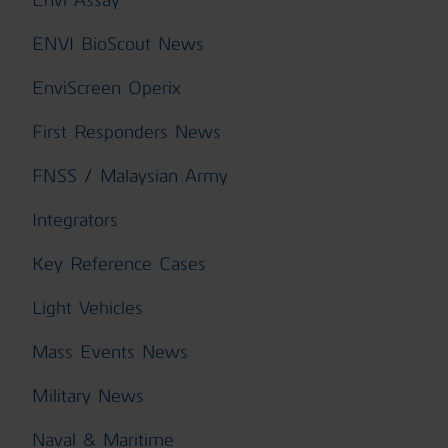
ENVI BioScout News
EnviScreen Operix
First Responders News
FNSS / Malaysian Army
Integrators
Key Reference Cases
Light Vehicles
Mass Events News
Military News
Naval & Maritime