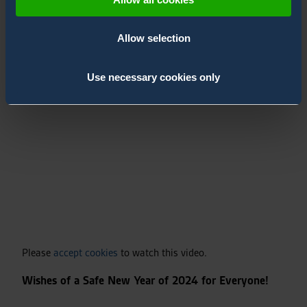
prepare the next year, but also to celebrate the 1-year
anniversary of the acquisition on Bertin Environics.
Allow selection
Watch the video to know what they have to share with
you!
Use necessary cookies only
Please
accept cookies
to watch this video.
Wishes of a Safe New Year of 2024 for Everyone!