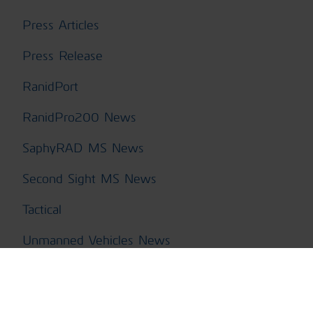
Press Articles
Press Release
RanidPort
RanidPro200 News
SaphyRAD MS News
Second Sight MS News
Tactical
Unmanned Vehicles News