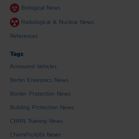
Biological News
Radiological & Nuclear News
References
Tags
Armoured Vehicles
Bertin Environics News
Border Protection News
Building Protection News
CBRN Training News
ChemPro100i News