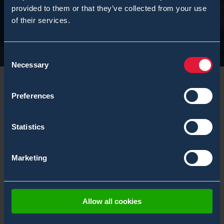
provided to them or that they’ve collected from your use
of their services.
Consent
Necessary
Selection
Preferences
Statistics
Marketing
Damien Frye is the
Allow all cookies