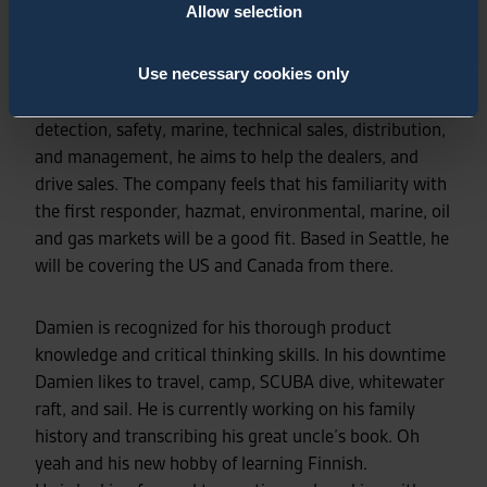
Allow selection
new North American Sales Manager for Environics Oy.
He comes to us from the distribution realm. With a
Use necessary cookies only
strong background in fixed and portable gas
detection, safety, marine, technical sales, distribution,
and management, he aims to help the dealers, and
drive sales. The company feels that his familiarity with
the first responder, hazmat, environmental, marine, oil
and gas markets will be a good fit. Based in Seattle, he
will be covering the US and Canada from there.
Damien is recognized for his thorough product
knowledge and critical thinking skills. In his downtime
Damien likes to travel, camp, SCUBA dive, whitewater
raft, and sail. He is currently working on his family
history and transcribing his great uncle’s book. Oh
yeah and his new hobby of learning Finnish.