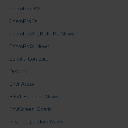
ChemProDM
ChemProFXi
ChemProX CBRN Kit News
ChemProX News
Coriolis Compact
Defense
Envi Assay
ENVI BioScout News
EnviScreen Operix
First Responders News