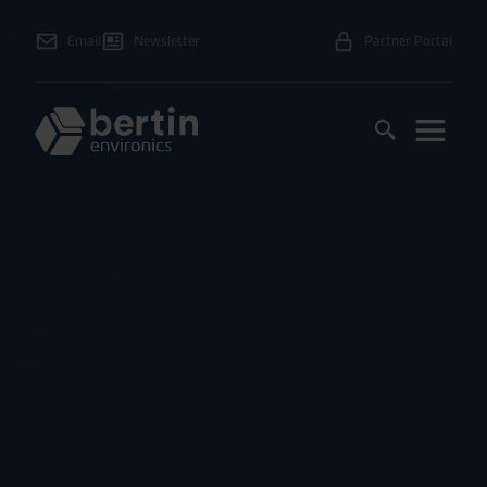
Email
Newsletter
Partner Portal