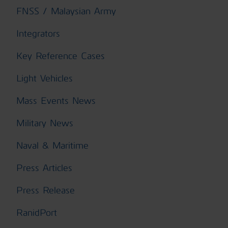
FNSS / Malaysian Army
Integrators
Key Reference Cases
Light Vehicles
Mass Events News
Military News
Naval & Maritime
Press Articles
Press Release
RanidPort