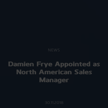
NEWS
Damien Frye Appointed as
North American Sales
Manager
30.11.2018