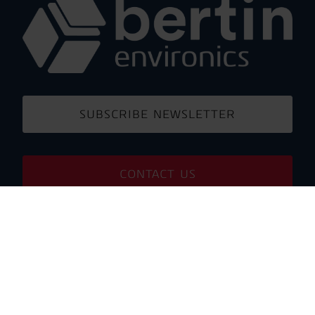
SUBSCRIBE NEWSLETTER
CONTACT US
PARTNER PORTAL