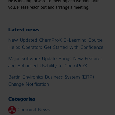
He is looking forward to meeting and working with
you. Please reach out and arrange a meeting.
Latest news
New Updated ChemProX E-Learning Course
Helps Operators Get Started with Confidence
Major Software Update Brings New Features
and Enhanced Usability to ChemProX
Bertin Environics Business System (ERP)
Change Notification
Categories
Chemical News