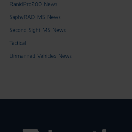
RanidPro200 News
SaphyRAD MS News
Second Sight MS News
Tactical
Unmanned Vehicles News