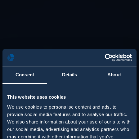
Consent
Details
About
This website uses cookies
We use cookies to personalise content and ads, to
provide social media features and to analyse our traffic.
We also share information about your use of our site with
our social media, advertising and analytics partners who
may combine it with other information that you’ve