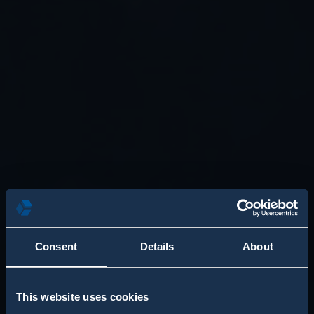
Consent
Details
About
This website uses cookies