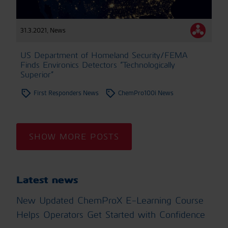
31.3.2021
,
News
US Department of Homeland Security/FEMA
Finds Environics Detectors “Technologically
Superior”
First Responders News
ChemPro100i News
SHOW MORE POSTS
Latest news
New Updated ChemProX E-Learning Course
Helps Operators Get Started with Confidence