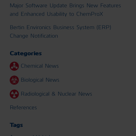
Major Software Update Brings New Features
and Enhanced Usability to ChemProX
Bertin Environics Business System (ERP)
Change Notification
Categories
Chemical News
Biological News
Radiological & Nuclear News
References
Tags