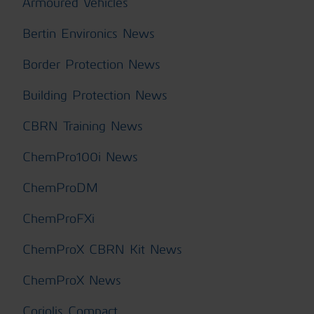
Armoured Vehicles
Bertin Environics News
Border Protection News
Building Protection News
CBRN Training News
ChemPro100i News
ChemProDM
ChemProFXi
ChemProX CBRN Kit News
ChemProX News
Coriolis Compact