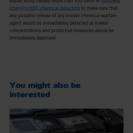
Indian Army fielded more than 100 units of
handheld
ChemPro100i chemical detectors
to make sure that
any possible release of any known chemical warfare
agent would be immediately detected at lowest
concentrations and protective measures would be
immediately deployed.
You might also be
interested