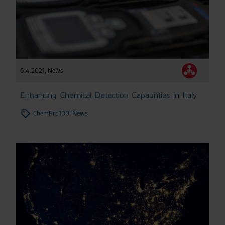
6.4.2021
,
News
Enhancing Chemical Detection Capabilities in Italy
ChemPro100i News