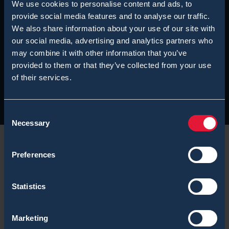
We use cookies to personalise content and ads, to
provide social media features and to analyse our traffic.
We also share information about your use of our site with
our social media, advertising and analytics partners who
may combine it with other information that you’ve
provided to them or that they’ve collected from your use
of their services.
Consent
Necessary
Selection
Preferences
While the
Commonwealth Games 2010
held on 3-14
Statistics
October 2010 in New Delhi suffered from
controversial publicity from international media, one
Marketing
can say that the security aspects of the games were