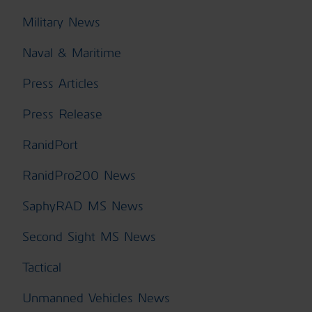
Military News
Naval & Maritime
Press Articles
Press Release
RanidPort
RanidPro200 News
SaphyRAD MS News
Second Sight MS News
Tactical
Unmanned Vehicles News