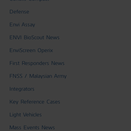
Defense
Envi Assay
ENVI BioScout News
EnviScreen Operix
First Responders News
FNSS / Malaysian Army
Integrators
Key Reference Cases
Light Vehicles
Mass Events News