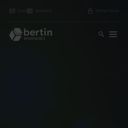
Email
Newsletter
Partner Portal