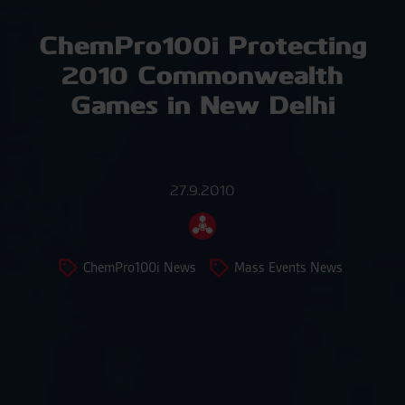
ChemPro100i Protecting
2010 Commonwealth
Games in New Delhi
27.9.2010
ChemPro100i News
Mass Events News