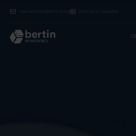
sales-environics@bertin.group
Subscribe to newsletter
CB