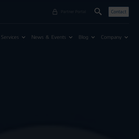
Contact
Partner Portal
Services
News & Events
Blog
Company