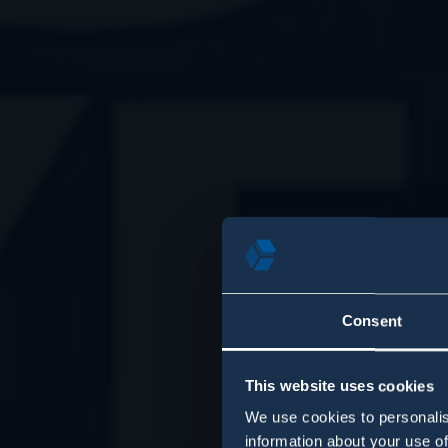
Consent
This website uses cookies
We use cookies to personalis
information about your use of