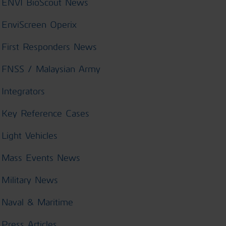
ENVI BioScout News
EnviScreen Operix
First Responders News
FNSS / Malaysian Army
Integrators
Key Reference Cases
Light Vehicles
Mass Events News
Military News
Naval & Maritime
Press Articles