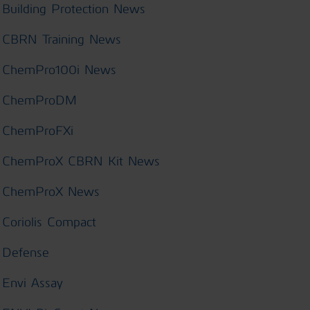
Building Protection News
CBRN Training News
ChemPro100i News
ChemProDM
ChemProFXi
ChemProX CBRN Kit News
ChemProX News
Coriolis Compact
Defense
Envi Assay