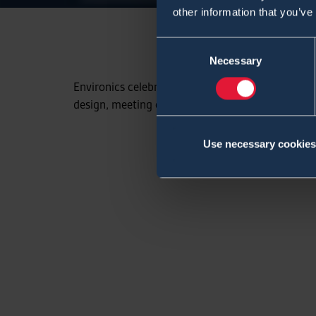
other information that you’ve
Consent
Necessary
Selection
Environics celebrates this year its 30th anniver
design, meeting our customers needs.
Use necessary cookies