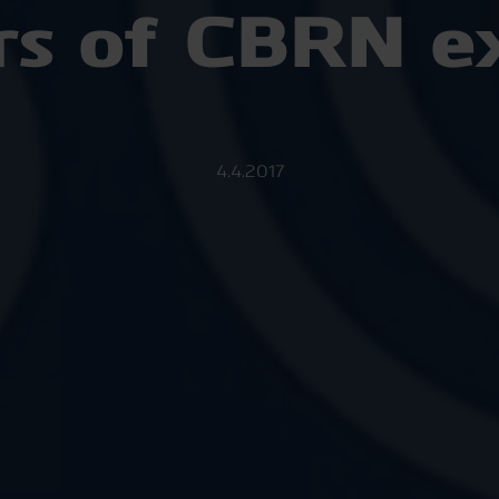
rs of CBRN ex
4.4.2017