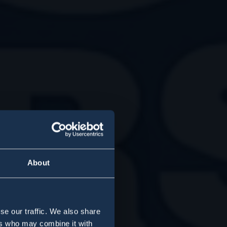
About
se our traffic. We also share
ers who may combine it with