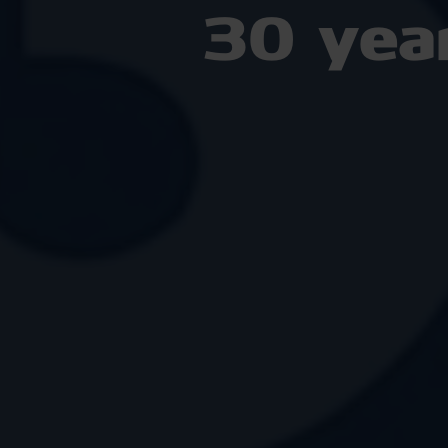
30 yea