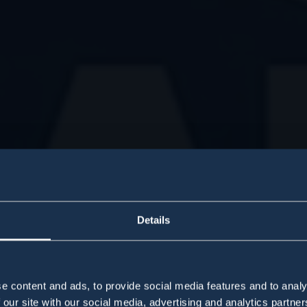
Details
e content and ads, to provide social media features and to analy
 our site with our social media, advertising and analytics partn