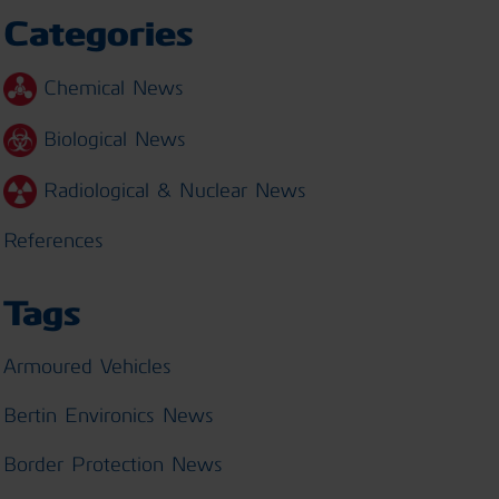
Categories
Chemical News
Biological News
Radiological & Nuclear News
References
Tags
Armoured Vehicles
Bertin Environics News
Border Protection News