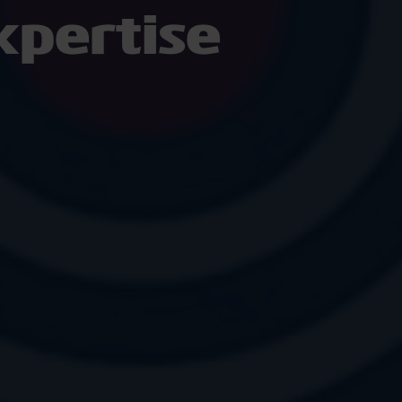
pertise