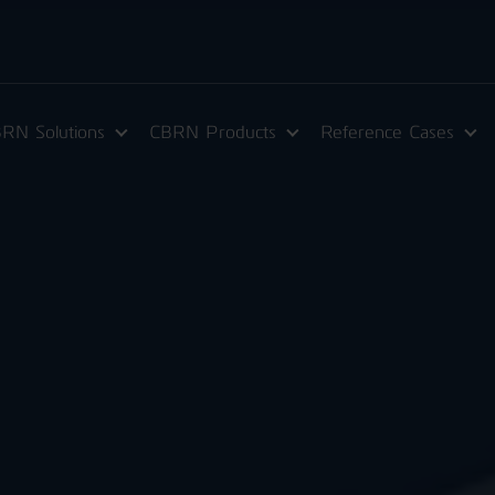
RN Solutions
CBRN Products
Reference Cases