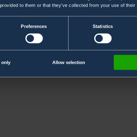
 provided to them or that they’ve collected from your use of their
Preferences
Statistics
sary. 30 years of experience & know-how in system
 only
Allow selection