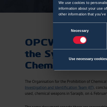
We use cookies to personalis
information about your use of
other information that you’ve
Consent
Necessary
Selection
OPCW Concludes
the Syrian Arab
Use necessary cookies
Chemical Weapon
The Organisation for the Prohibition of Chemic
Investigation and Identification Team (IIT)
, conclu
used, chemical weapons in Saraqib, on 4 Februar