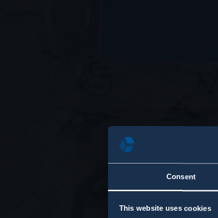
Consent
This website uses cookies