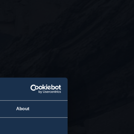
About