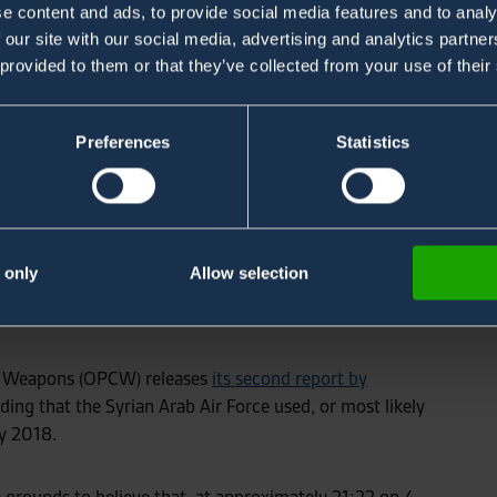
e content and ads, to provide social media features and to analy
 our site with our social media, advertising and analytics partn
 provided to them or that they’ve collected from your use of their
Preferences
Statistics
 That Units of
 Air Force Used
 only
Allow selection
s in Saraqib
al Weapons (OPCW) releases
its second report by
ding that the Syrian Arab Air Force used, or most likely
y 2018.