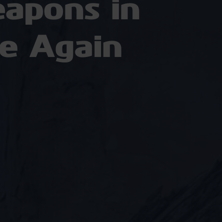
apons in
e Again