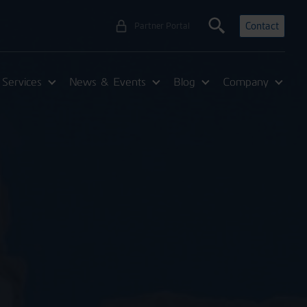
Contact
Partner Portal
Services
News & Events
Blog
Company