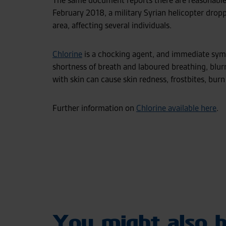
The same document reports there are reasonable 
February 2018, a military Syrian helicopter droppe
area, affecting several individuals.
Chlorine
is a chocking agent, and immediate sym
shortness of breath and laboured breathing, blur
with skin can cause skin redness, frostbites, burn
Further information on
Chlorine available here
.
You might also b