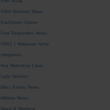
Envi Assay
ENVI BioScout News
EnviScreen Operix
First Responders News
FNSS / Malaysian Army
Integrators
Key Reference Cases
Light Vehicles
Mass Events News
Military News
Naval & Maritime