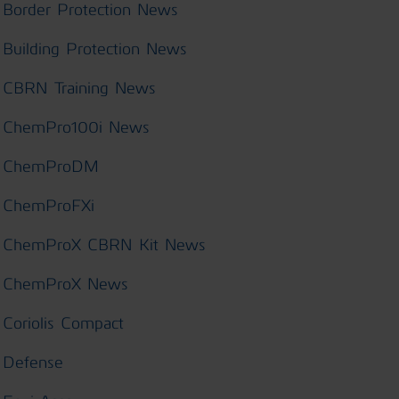
Border Protection News
Building Protection News
CBRN Training News
ChemPro100i News
ChemProDM
ChemProFXi
ChemProX CBRN Kit News
ChemProX News
Coriolis Compact
Defense