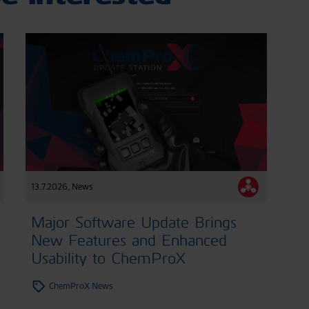
13.7.2026
,
News
Major Software Update Brings
New Features and Enhanced
Usability to ChemProX
ChemProX News