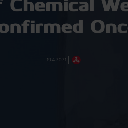
f Chemical We
Confirmed Onc
19.4.2021