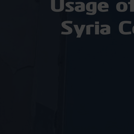
Usage o
Syria 