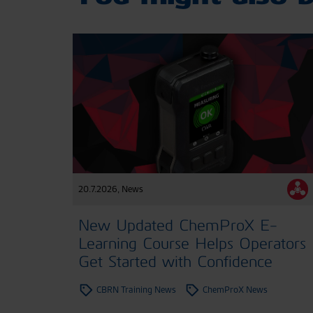
20.7.2026
,
News
New Updated ChemProX E-
Learning Course Helps Operators
Get Started with Confidence
CBRN Training News
ChemProX News