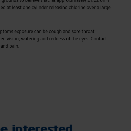
grounds to believe that, at approximately 21:22 on 4
d at least one cylinder releasing chlorine over a large
ptoms exposure can be cough and sore throat,
red vision, watering and redness of the eyes. Contact
 and pain.
e interested