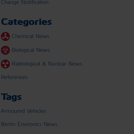
Change Notification
Categories
Chemical News
Biological News
Radiological & Nuclear News
References
Tags
Armoured Vehicles
Bertin Environics News