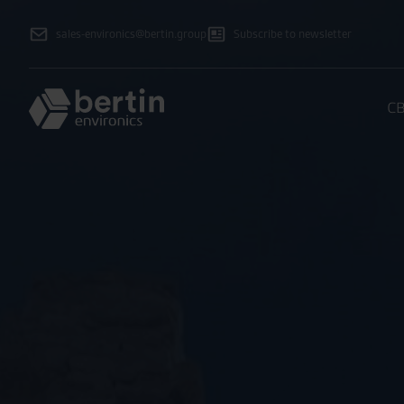
sales-environics@bertin.group
Subscribe to newsletter
CB