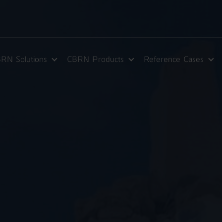
RN Solutions
CBRN Products
Reference Cases