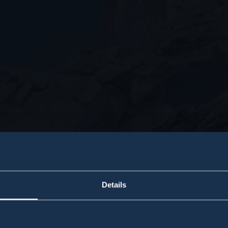
Details