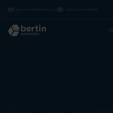
sales-environics@bertin.group
Subscribe to newsletter
CB