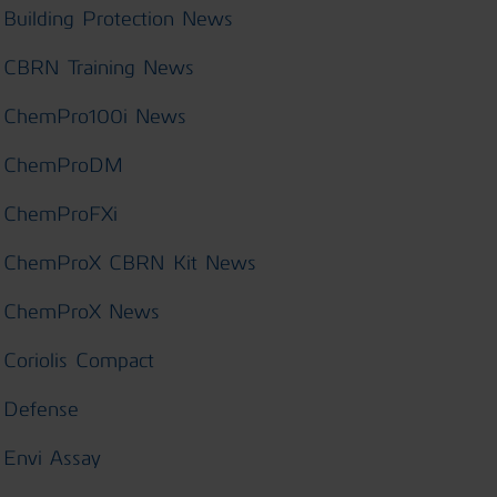
Building Protection News
CBRN Training News
ChemPro100i News
ChemProDM
ChemProFXi
ChemProX CBRN Kit News
ChemProX News
Coriolis Compact
Defense
Envi Assay