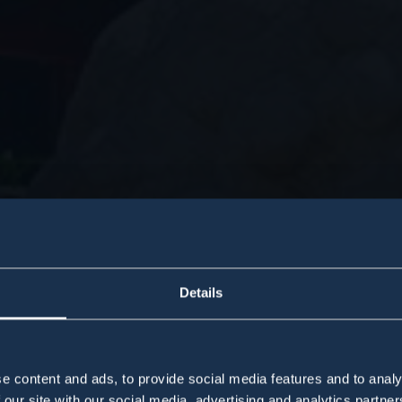
Details
e content and ads, to provide social media features and to analy
 our site with our social media, advertising and analytics partn