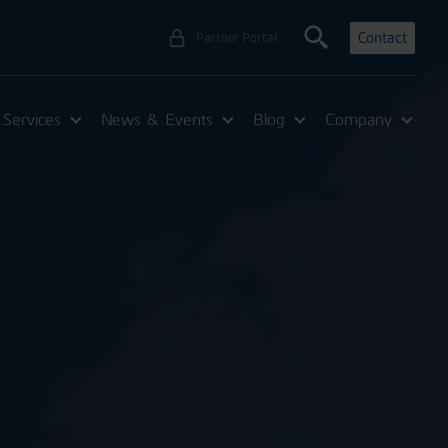
Contact
Partner Portal
Services
News & Events
Blog
Company