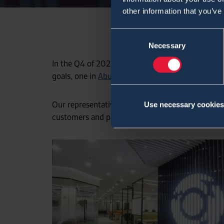
other information that you’ve
Consent
Necessary
Selection
In the Q4 of 2021 Environics opens 2 regional off
goals, one in
Abu Dhabi
, and another one in Beiji
Our representative office in China is located in Ha
Use necessary cookies
customers and partners both geographically and c