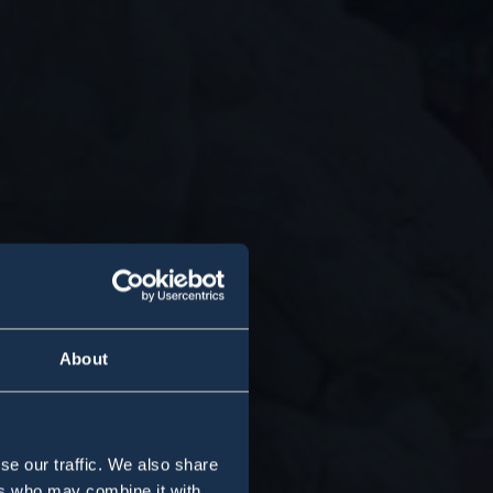
About
se our traffic. We also share
ers who may combine it with