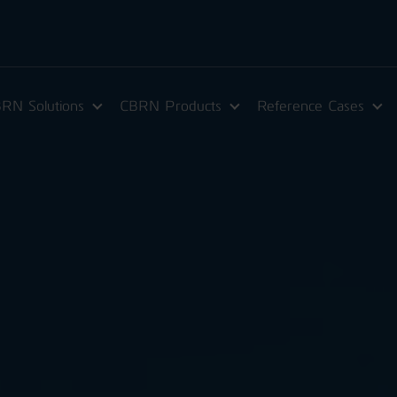
RN Solutions
CBRN Products
Reference Cases