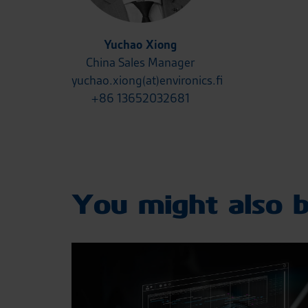
Yuchao Xiong
China Sales Manager
yuchao.xiong(at)environics.fi
+86 13652032681
You might also b