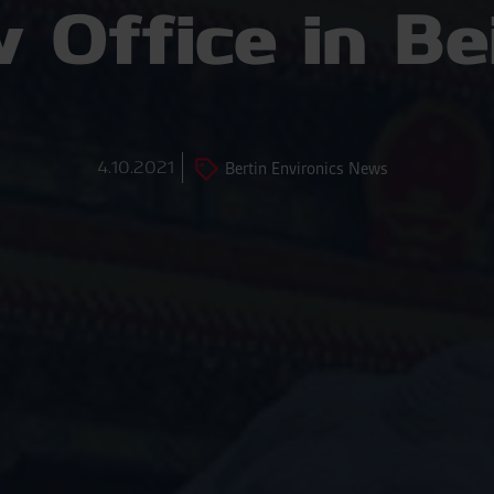
 Office in Bei
4.10.2021
Bertin Environics News