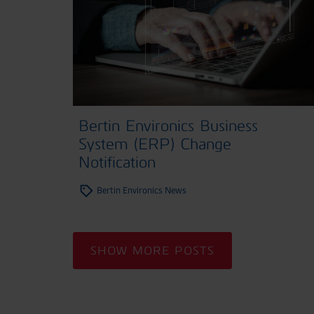
Bertin Environics Business
System (ERP) Change
Notification
Bertin Environics News
SHOW MORE POSTS