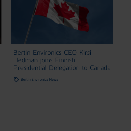
Bertin Environics CEO Kirsi
Hedman joins Finnish
Presidential Delegation to Canada
Bertin Environics News