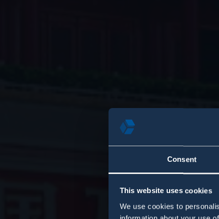
Consent
This website uses cookies
We use cookies to personalis
information about your use of