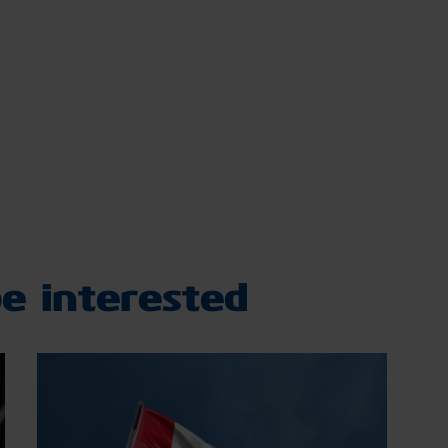
e interested