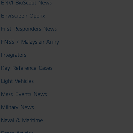
ENVI BioScout News
EnviScreen Operix
First Responders News
FNSS / Malaysian Army
Integrators
Key Reference Cases
Light Vehicles
Mass Events News
Military News
Naval & Maritime