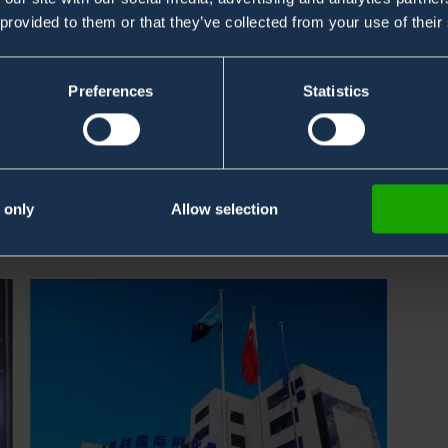
 provided to them or that they’ve collected from your use of their
Preferences
Statistics
ices strategically aligned with our business growth
ng China.
idian District, and will allow us to be closer to our
 only
Allow selection
ulturally.