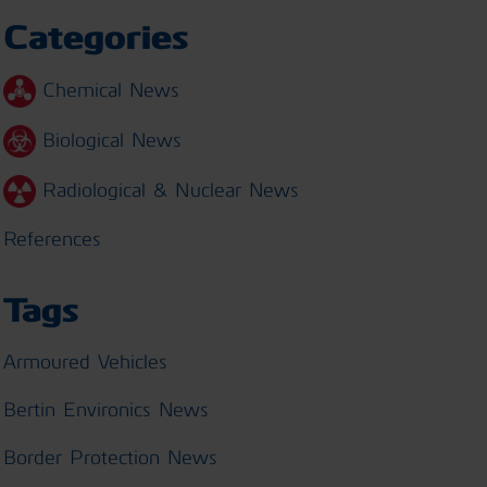
Categories
Chemical News
Biological News
Radiological & Nuclear News
References
Tags
Armoured Vehicles
Bertin Environics News
Border Protection News