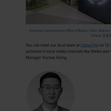
Environics representative office in Beijing, China. Address 
Chinese
You can meet our local team at
China Fire
on 12-1
activities in local media channels like Weibo and
Manager Yuchao Xiong.