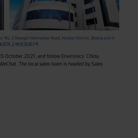
is: No. 2 Shangdi Information Road, Haidian District, Beijing and in
 北京海淀区上地信息路2号
5 October 2021, and follow Environics’ China
 WeChat. The local sales team is headed by Sales