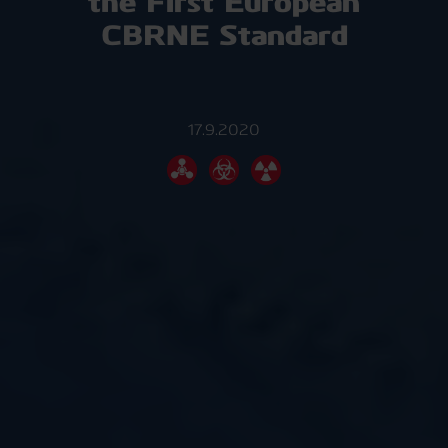
the First European
CBRNE Standard
17.9.2020