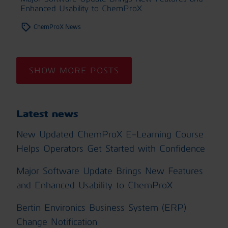
Enhanced Usability to ChemProX
ChemProX News
SHOW MORE POSTS
Latest news
New Updated ChemProX E-Learning Course
Helps Operators Get Started with Confidence
Major Software Update Brings New Features
and Enhanced Usability to ChemProX
Bertin Environics Business System (ERP)
Change Notification