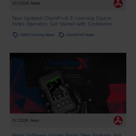
20.7.2026
,
News
New Updated ChemProX E-Learning Course
Helps Operators Get Started with Confidence
CBRN Training News
ChemProX News
13.7.2026
,
News
Major Software Update Brings New Features and