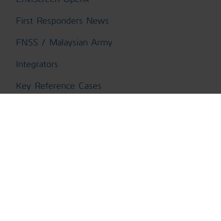
First Responders News
FNSS / Malaysian Army
Integrators
Key Reference Cases
Light Vehicles
Mass Events News
Military News
Naval & Maritime
Press Articles
Press Release