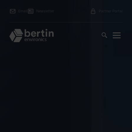
Email
Newsletter
Partner Portal