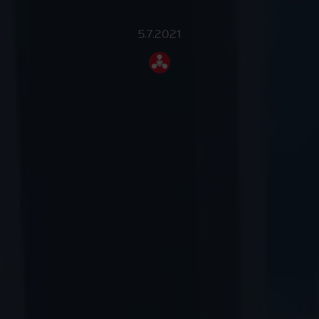
5.7.2021