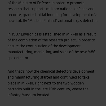
of the Ministry of Defence in order to promote
research that supports military national defence and
security, granted initial founding for development of a
new, totally “Made in Finland” automatic gas detector.
In 1987 Environics is established in Mikkeli as a result
of the completion of the research project, in order to
ensure the continuation of the development,
manufacturing, marketing, and sales of the new M86
gas detector.
And that’s how the chemical detectors development
and manufacturing started and continued to take
place in Mikkeli, right next to the two wooden
barracks built in the late 19th century, where the
Infantry Museum located.