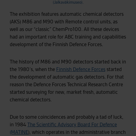
(Jalkaväkimuseo).
The exhibition features automatic chemical detectors
(AKS) M86 and M90 with Remote control units, as
well as our “classic” ChemPro100. All these devices
had an important role for ABC training and capabilities
development of the Finnish Defence Forces.
The history of M86 and M90 detectors started back in
the 1980’s, when the
Finnish Defence Forces
started
the development of automatic gas detectors. For that
reason the Defence Forces Technical Research Centre
started surveying for new, market fresh, automatic
chemical detectors.
Due to some coincidences and probably a tad of luck,
in 1984
The Scientific Advisory Board For Defence
(MATINE
), which operates in the administrative branch