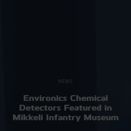
NEWS
Environics Chemical
Detectors Featured in
Mikkeli Infantry Museum