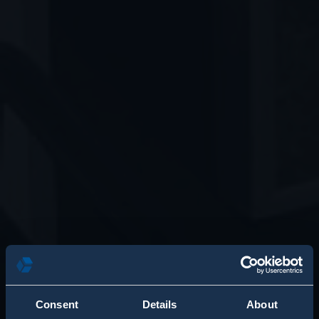
Consent
Details
About