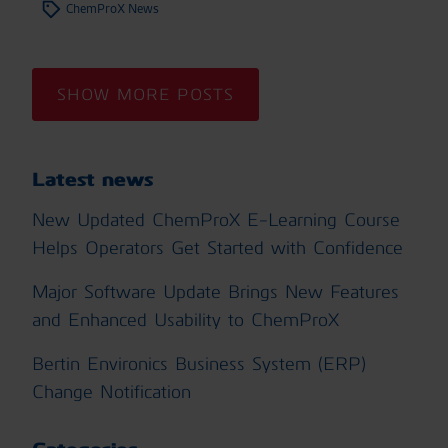
ChemProX News
SHOW MORE POSTS
Latest news
New Updated ChemProX E-Learning Course
Helps Operators Get Started with Confidence
Major Software Update Brings New Features
and Enhanced Usability to ChemProX
Bertin Environics Business System (ERP)
Change Notification