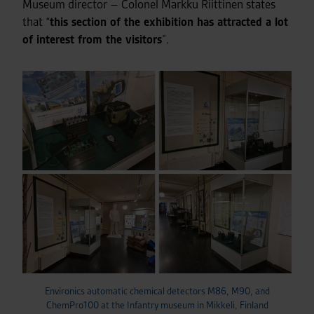
Museum director – Colonel Markku Riittinen states
that “
this section of the exhibition has attracted a lot
of interest from the visitors
”.
Environics automatic chemical detectors M86, M90, and
ChemPro100 at the Infantry museum in Mikkeli, Finland