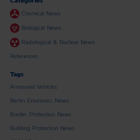
Categories
Chemical News
Biological News
Radiological & Nuclear News
References
Tags
Armoured Vehicles
Bertin Environics News
Border Protection News
Building Protection News