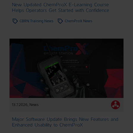
New Updated ChemProX E-Learning Course
Helps Operators Get Started with Confidence
CBRN Training News
ChemProX News
13.7.2026
,
News
Major Software Update Brings New Features and
Enhanced Usability to ChemProX