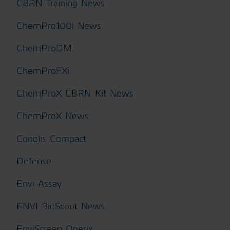
CBRN Training News
ChemPro100i News
ChemProDM
ChemProFXi
ChemProX CBRN Kit News
ChemProX News
Coriolis Compact
Defense
Envi Assay
ENVI BioScout News
EnviScreen Operix