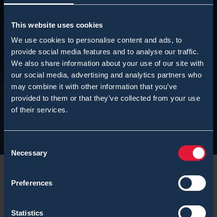
This website uses cookies
We use cookies to personalise content and ads, to
provide social media features and to analyse our traffic.
We also share information about your use of our site with
our social media, advertising and analytics partners who
may combine it with other information that you’ve
provided to them or that they’ve collected from your use
of their services.
Consent
Necessary
Selection
Preferences
The
Infantry Museum
, or in Finnish – Jalkaväkimuseo
Statistics