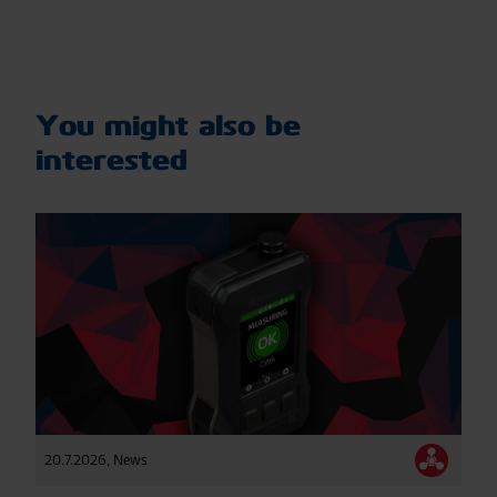
You might also be
interested
20.7.2026
,
News