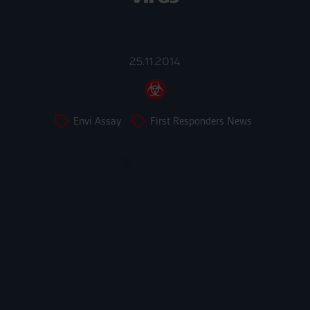
25.11.2014
Envi Assay
First Responders News