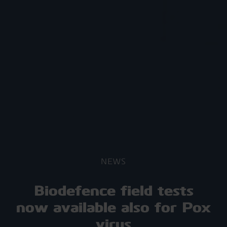
NEWS
Biodefence field tests
now available also for Pox
virus