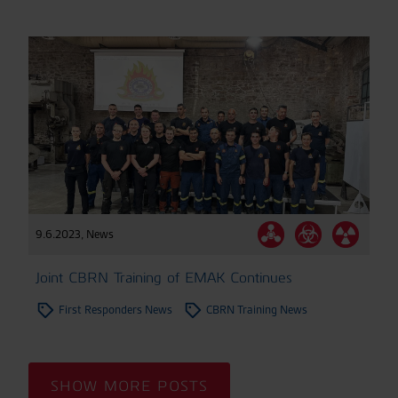
9.6.2023
,
News
Joint CBRN Training of EMAK Continues
First Responders News
CBRN Training News
SHOW MORE POSTS