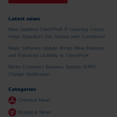
Latest news
New Updated ChemProX E-Learning Course
Helps Operators Get Started with Confidence
Major Software Update Brings New Features
and Enhanced Usability to ChemProX
Bertin Environics Business System (ERP)
Change Notification
Categories
Chemical News
Biological News