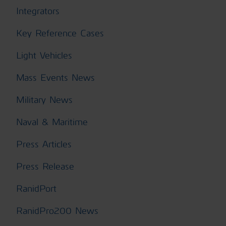
Integrators
Key Reference Cases
Light Vehicles
Mass Events News
Military News
Naval & Maritime
Press Articles
Press Release
RanidPort
RanidPro200 News