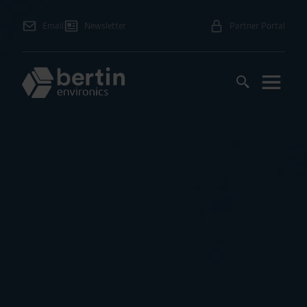
Email
Newsletter
Partner Portal