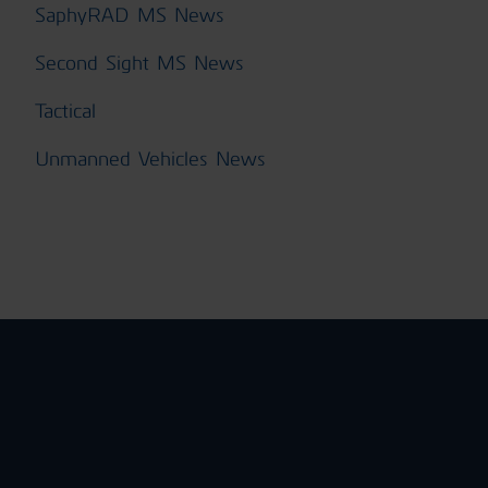
SaphyRAD MS News
Second Sight MS News
Tactical
Unmanned Vehicles News