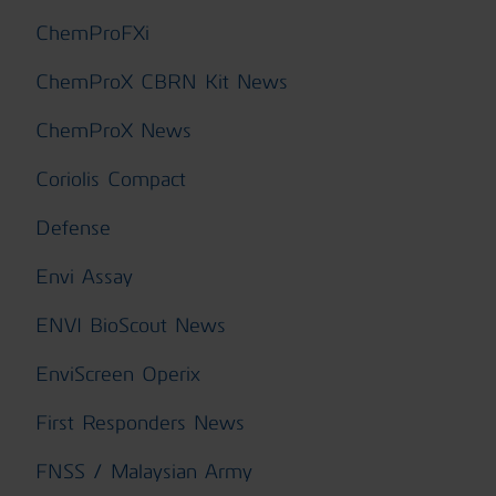
ChemProFXi
ChemProX CBRN Kit News
ChemProX News
Coriolis Compact
Defense
Envi Assay
ENVI BioScout News
EnviScreen Operix
First Responders News
FNSS / Malaysian Army