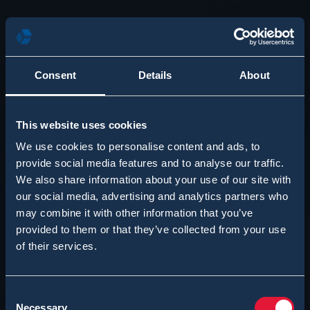
Consent
Details
About
This website uses cookies
We use cookies to personalise content and ads, to
provide social media features and to analyse our traffic.
We also share information about your use of our site with
our social media, advertising and analytics partners who
may combine it with other information that you’ve
provided to them or that they’ve collected from your use
of their services.
Consent
Necessary