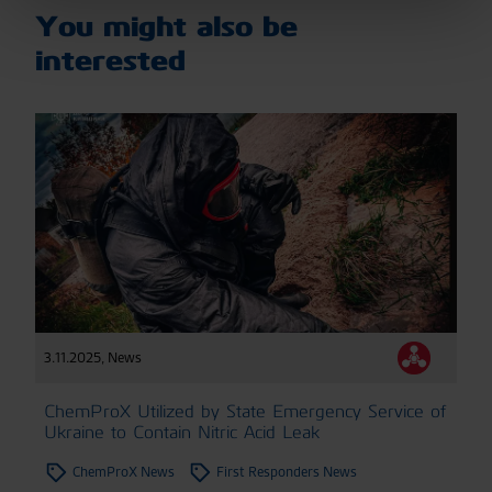
You might also be
interested
3.11.2025
,
News
ChemProX Utilized by State Emergency Service of
Ukraine to Contain Nitric Acid Leak
ChemProX News
First Responders News