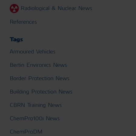
Radiological & Nuclear News
References
Tags
Armoured Vehicles
Bertin Environics News
Border Protection News
Building Protection News
CBRN Training News
ChemPro100i News
ChemProDM