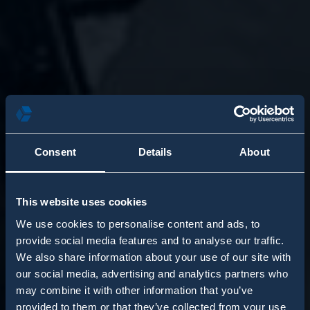
Consent
Details
About
This website uses cookies
We use cookies to personalise content and ads, to
provide social media features and to analyse our traffic.
We also share information about your use of our site with
our social media, advertising and analytics partners who
may combine it with other information that you’ve
provided to them or that they’ve collected from your use