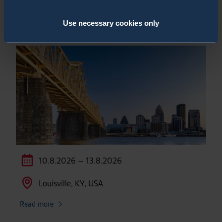
National Homeland Security Conference
2026
Use necessary cookies only
10.8.2026 – 13.8.2026
Louisville, KY, USA
Read more