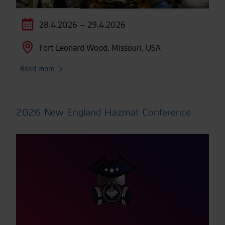
28.4.2026 – 29.4.2026
Fort Leonard Wood, Missouri, USA
Read more
2026 New England Hazmat Conference