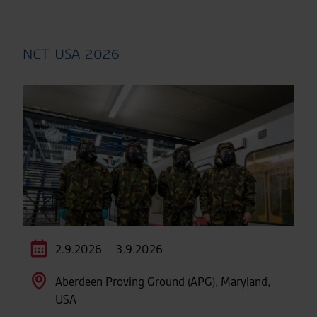
NCT USA 2026
2.9.2026 – 3.9.2026
Aberdeen Proving Ground (APG), Maryland,
USA