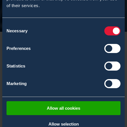
of their services.
Consent
Necessary
Selection
Preferences
Upcoming events
Statistics
Marketing
FILTER EVENTS
Tags: USA
Allow all cookies
Allow selection