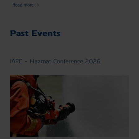
Read more
Past Events
IAFC – Hazmat Conference 2026