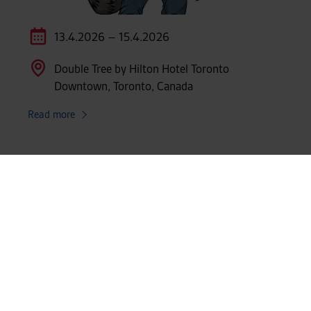
13.4.2026 – 15.4.2026
Double Tree by Hilton Hotel Toronto
Downtown, Toronto, Canada
Read more
SHOW MORE