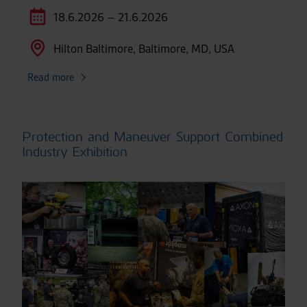
18.6.2026 – 21.6.2026
Hilton Baltimore, Baltimore, MD, USA
Read more
Protection and Maneuver Support Combined
Industry Exhibition