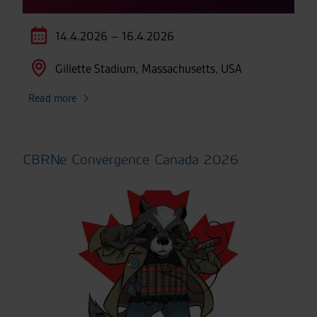
14.4.2026 – 16.4.2026
Gillette Stadium, Massachusetts, USA
Read more
CBRNe Convergence Canada 2026