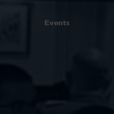
Events