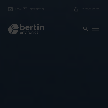
Email
Newsletter
Partner Portal