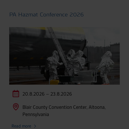
PA Hazmat Conference 2026
20.8.2026 – 23.8.2026
Blair County Convention Center, Altoona,
Pennsylvania
Read more