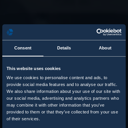
Consent
Details
About
This website uses cookies
We use cookies to personalise content and ads, to
provide social media features and to analyse our traffic.
We also share information about your use of our site with
our social media, advertising and analytics partners who
may combine it with other information that you’ve
provided to them or that they’ve collected from your use
of their services.