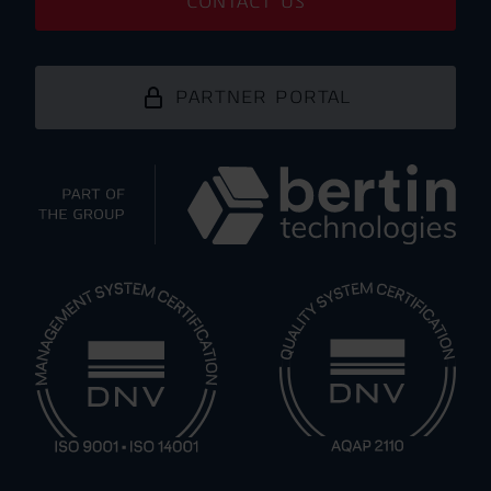
CONTACT US
PARTNER PORTAL