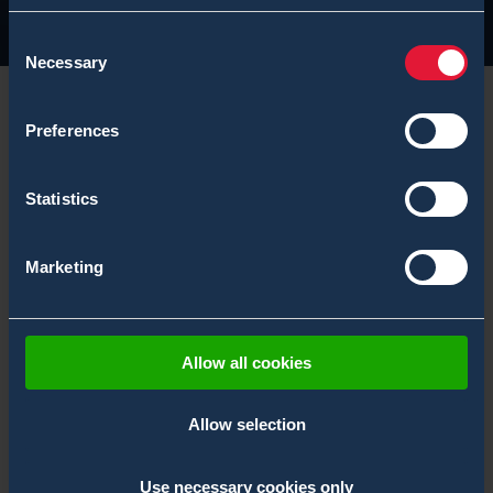
Consent
Necessary
Selection
Preferences
We will be showcasing our CBRN Solutions at Modern
Statistics
Day Marine 2024, find our Bertin Environics team
members from booth 1042.
Marketing
Modern Day Marine is the premier military
equipment, systems, services and technology
Allow all cookies
exposition. View the latest Marine relevant
products and solutions, as well as attend service
Allow selection
level presentations on future operating
concepts, requirements, experimentation and
Use necessary cookies only