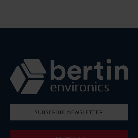
SUBSCRIBE NEWSLETTER