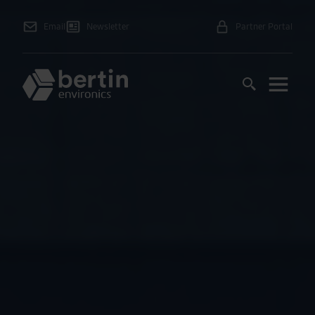
Email
Newsletter
Partner Portal