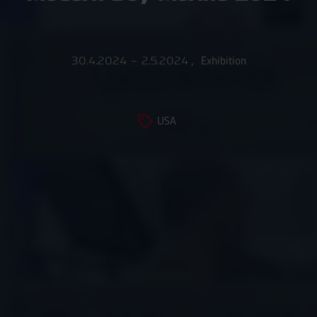
30.4.2024 – 2.5.2024
,
Exhibition
USA