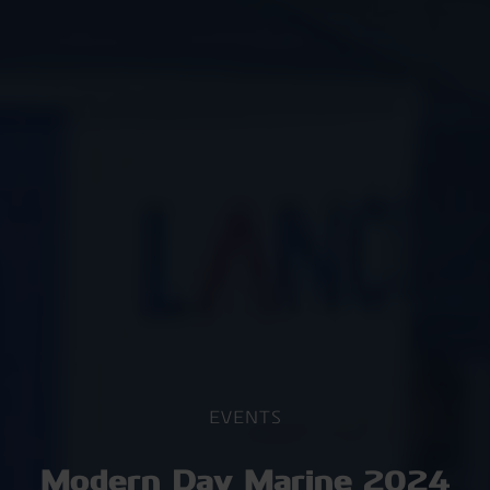
EVENTS
Modern Day Marine 2024