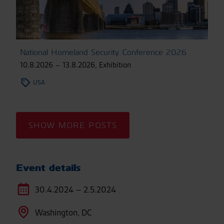
National Homeland Security Conference 2026
10.8.2026 – 13.8.2026
,
Exhibition
USA
SHOW MORE POSTS
Event details
30.4.2024 – 2.5.2024
Washington, DC