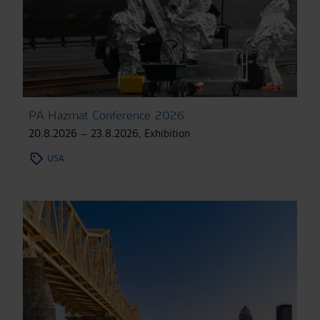
PA Hazmat Conference 2026
20.8.2026 – 23.8.2026
,
Exhibition
USA