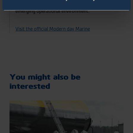
acquisitions objectives, and implications of the
emerging operational environment.
Visit the official Modern day Marine
You might also be
interested