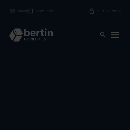
Email
Newsletter
Partner Portal