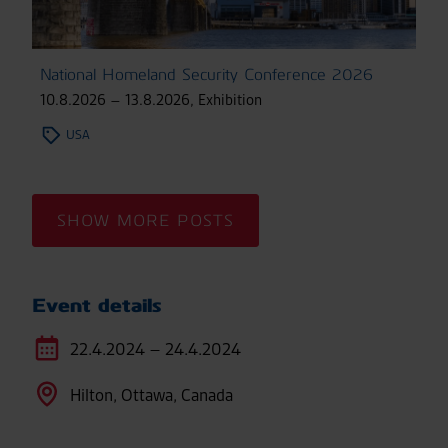
National Homeland Security Conference 2026
10.8.2026 – 13.8.2026
,
Exhibition
USA
SHOW MORE POSTS
Event details
22.4.2024 – 24.4.2024
Hilton, Ottawa, Canada