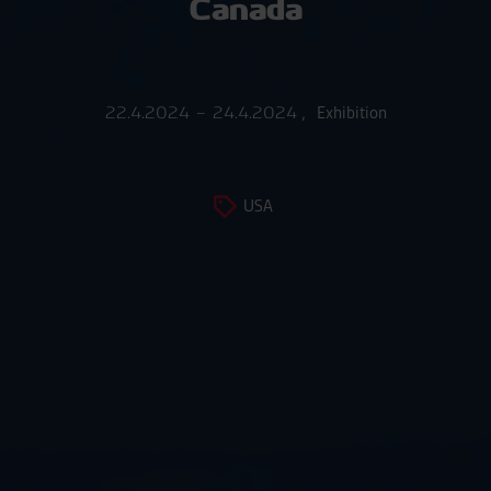
Canada
22.4.2024 – 24.4.2024
,
Exhibition
USA