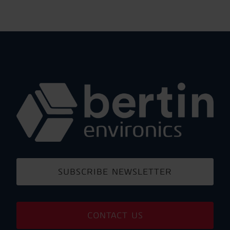
SUBSCRIBE NEWSLETTER
CONTACT US