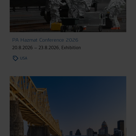
PA Hazmat Conference 2026
20.8.2026 – 23.8.2026
,
Exhibition
USA