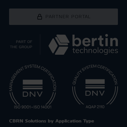
PARTNER PORTAL
CBRN Solutions by Application Type