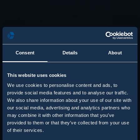
Consent
Details
About
This website uses cookies
We use cookies to personalise content and ads, to
provide social media features and to analyse our traffic.
We also share information about your use of our site with
our social media, advertising and analytics partners who
may combine it with other information that you’ve
provided to them or that they’ve collected from your use
of their services.