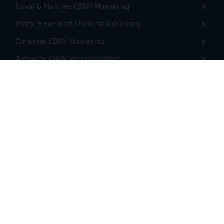
Naval & Maritime CBRN Monitoring
Patrol & Fire Boat Chemical Monitoring
Armoured CBRN Monitoring
Armoured CBRN Reconnaissance
Light CBRN Reconnaissance
Building CBRN Monitoring
Shelter CBRN Monitoring
Unmanned CBRN Monitoring
Unmanned Chemical Reconnaissance
USV CBRN Monitoring
Mass Events CBRN Monitoring
Border CBRN Monitoring