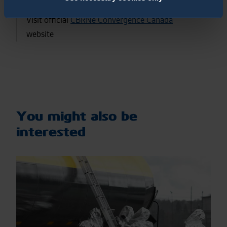
Visit official
CBRNe Convergence Canada
website
You might also be
interested