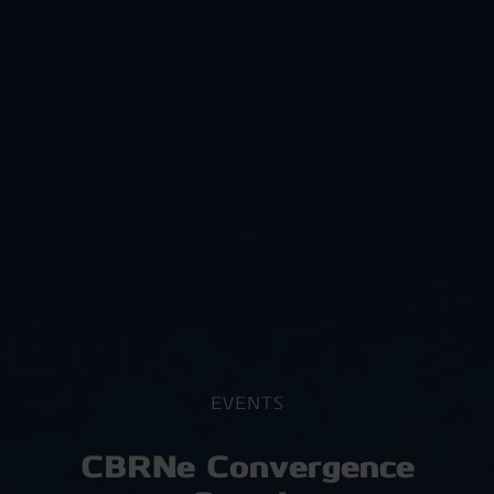
EVENTS
CBRNe Convergence