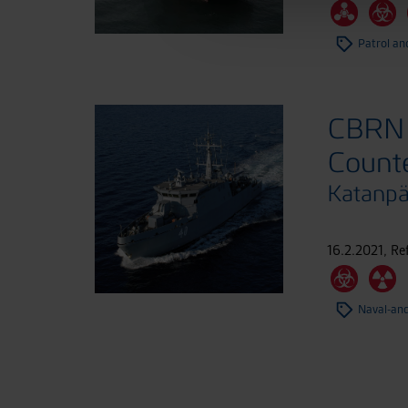
Patrol an
CBRN 
Count
Katanp
16.2.2021
,
Re
Naval-an