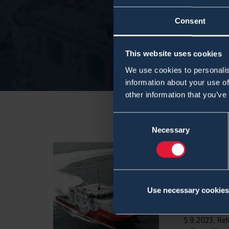
Consent
This website uses cookies
We use cookies to personalis
information about your use of
other information that you’ve
Consent
Necessary
Selection
CBRN M
Fire Bo
Services
Use necessary cookies
5.9.2023
,
Ref