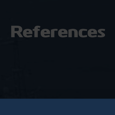
References