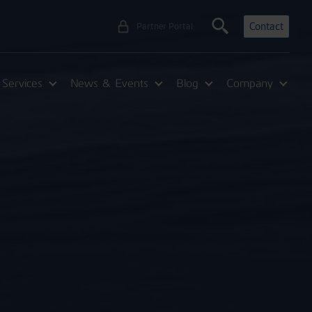
Contact
Partner Portal
Services
News & Events
Blog
Company