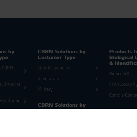
ons by
CBRN Solutions by
Products f
Type
Customer Type
Biological 
& Identific
e CBRN
First Responders
BioScoutX
Integrators
at Chemical
ENVI Assay S
Military
Coriolis Comp
Monitoring
CBRN Solutions by
Threat Type
CBRN Dedi
System So
Chemical
EnviScreenX
nnaissance
Biological