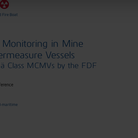
d Fire Boat
Monitoring in Mine
ermeasure Vessels
ää Class MCMVs by the FDF
ference
d-maritime