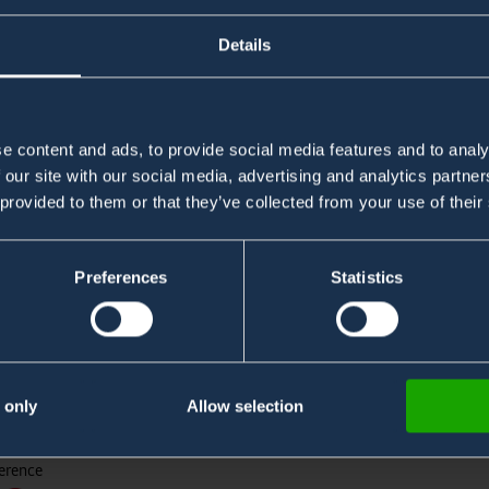
Details
e content and ads, to provide social media features and to analy
 our site with our social media, advertising and analytics partn
 provided to them or that they’ve collected from your use of their
Preferences
Statistics
onitoring in Fire Boats
at 7 from Hong Kong Fire
 only
Allow selection
erence