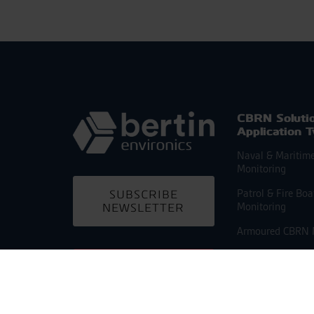
CBRN Soluti
Application 
Naval & Maritim
Monitoring
Patrol & Fire Bo
SUBSCRIBE
Monitoring
NEWSLETTER
Armoured CBRN 
Armoured CBRN
CONTACT US
Reconnaissance
Light CBRN Reco