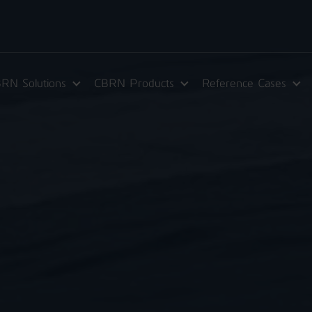
RN Solutions
CBRN Products
Reference Cases