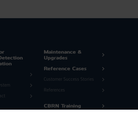
or
Maintenance &
Detection
Upgrades
ation
Reference Cases
Customer Success Stories
ystem
References
act
CBRN Training
cated
News & Events
ftware
Blog