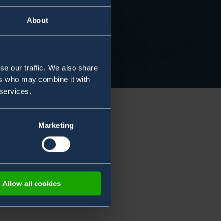
About
se our traffic. We also share
ers who may combine it with
 services.
Marketing
Allow all cookies