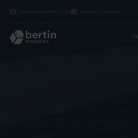
sales-environics@bertin.group
Subscribe to newsletter
CB