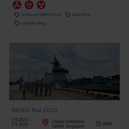
Armoured CBRN Vehicles
Naval Blogs
X-System Blogs
IMDEX Asia 2023
3.5.2023 –
Changi Exhibition
,
APAC
5.5.2023
Centre, Singapore