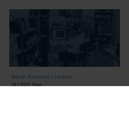
Bertin Environics History
28.1.2022
,
Page