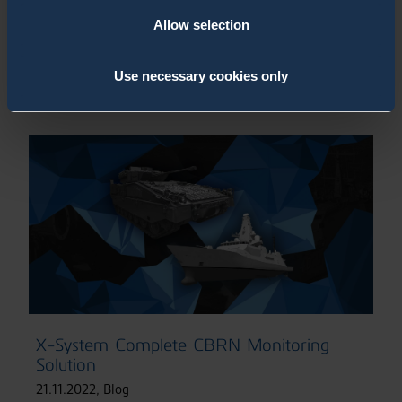
Allow selection
CBRN Monitoring System Solutions for
Stationary & Mobile Applications
1.12.2022
,
Page
Use necessary cookies only
X-System Complete CBRN Monitoring
Solution
21.11.2022
,
Blog