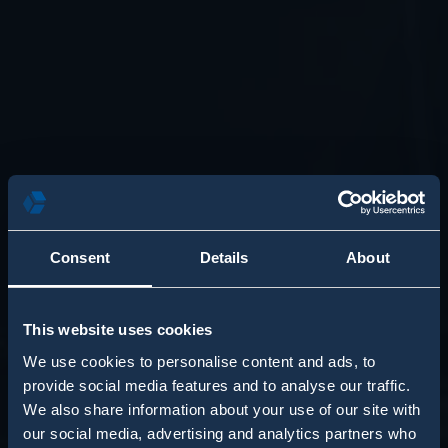
Consent
Details
About
This website uses cookies
We use cookies to personalise content and ads, to
provide social media features and to analyse our traffic.
We also share information about your use of our site with
our social media, advertising and analytics partners who