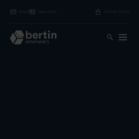
Email
Newsletter
Partner Portal