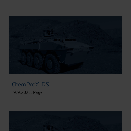
ChemProX-DS
19.9.2022
,
Page