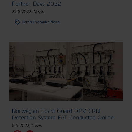
Partner Days 2022
22.6.2022
,
News
Bertin Environics News
Norwegian Coast Guard OPV CRN
Detection System FAT Conducted Online
6.4.2022
,
News