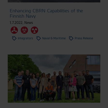
Enhancing CBRN Capabilities of the
Finnish Navy
1.7.2022
,
News
Integrators
Naval & Maritime
Press Release