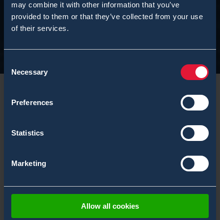
may combine it with other information that you’ve
provided to them or that they’ve collected from your use
of their services.
Consent
Necessary
Selection
Preferences
Statistics
Marketing
Allow all cookies