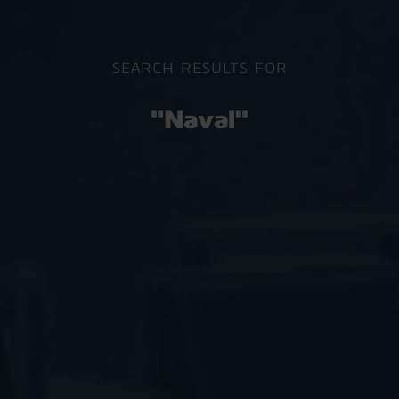
SEARCH RESULTS FOR
"Naval"