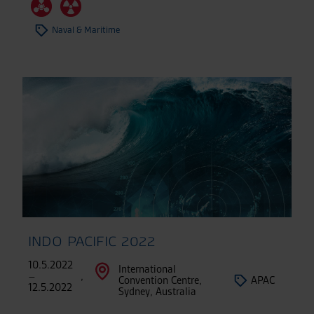
Naval & Maritime
INDO PACIFIC 2022
10.5.2022
International
–
,
Convention Centre,
APAC
12.5.2022
Sydney, Australia