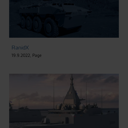
RanidX
19.9.2022
,
Page