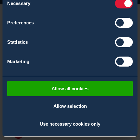
Necessary
Selection
Preferences
Statistics
Marketing
Allow all cookies
Allow selection
Bertin Environics Enhancing Chemical
Detection Capabilities of the Spanish Navy
2.10.2025
,
News
Use necessary cookies only