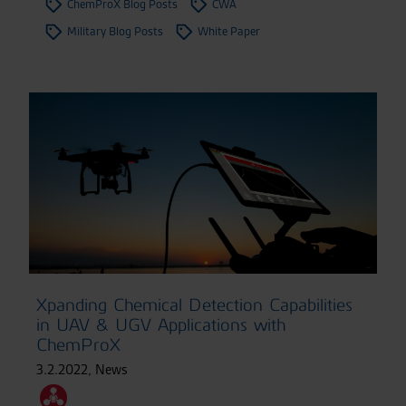
ChemProX Blog Posts
CWA
Military Blog Posts
White Paper
Xpanding Chemical Detection Capabilities
in UAV & UGV Applications with
ChemProX
3.2.2022
,
News