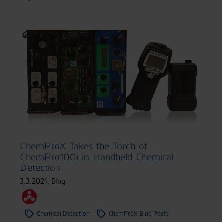
ChemProX Takes the Torch of
ChemPro100i in Handheld Chemical
Detection
3.3.2021
,
Blog
Chemical Detection
ChemProX Blog Posts