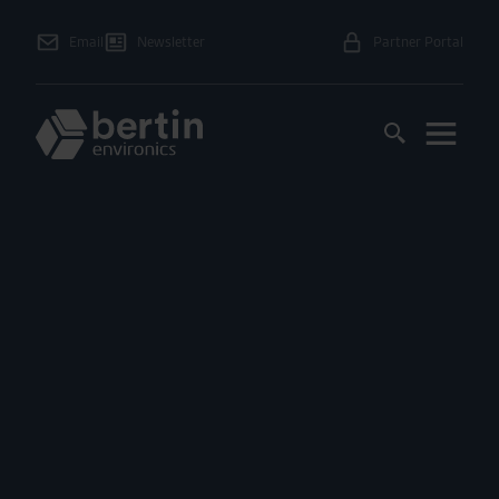
Email
Newsletter
Partner Portal