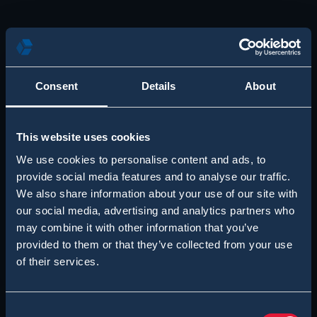
Consent
Details
About
This website uses cookies
We use cookies to personalise content and ads, to
provide social media features and to analyse our traffic.
We also share information about your use of our site with
our social media, advertising and analytics partners who
may combine it with other information that you’ve
provided to them or that they’ve collected from your use
of their services.
Consent