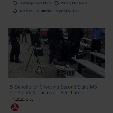
First Responders Blogs
Military Blog Posts
Over 5 Years ChemProX, Recipe for Success
5 Benefits of Choosing Second Sight MS
for Standoff Chemical Detection
1.4.2025
,
Blog