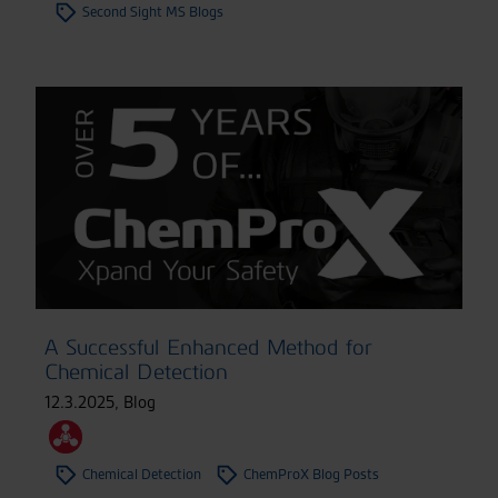
Second Sight MS Blogs
A Successful Enhanced Method for
Chemical Detection
12.3.2025
,
Blog
Chemical Detection
ChemProX Blog Posts