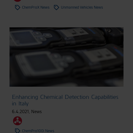
ChemProX News
Unmanned Vehicles News
Enhancing Chemical Detection Capabilities
in Italy
6.4.2021
,
News
ChemPro100i News