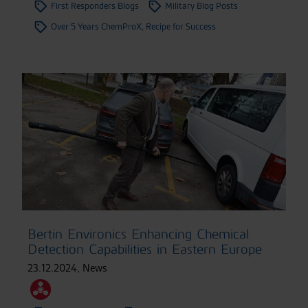
First Responders Blogs
Military Blog Posts
Over 5 Years ChemProX, Recipe for Success
Bertin Environics Enhancing Chemical
Detection Capabilities in Eastern Europe
23.12.2024
,
News