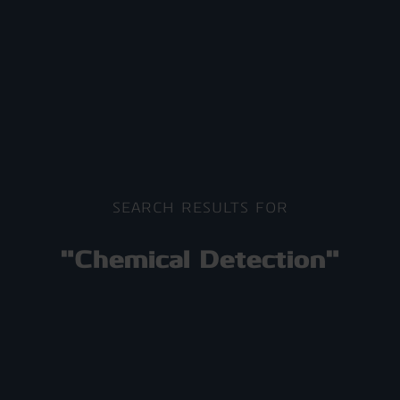
SEARCH RESULTS FOR
"Chemical Detection"