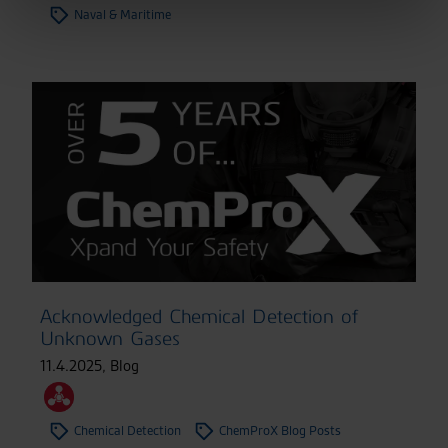
Naval & Maritime
Acknowledged Chemical Detection of
Unknown Gases
11.4.2025
,
Blog
Chemical Detection
ChemProX Blog Posts