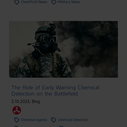
ChemProX News
Military News
The Role of Early Warning Chemical
Detection on the Battlefield
2.10.2023
,
Blog
Chemical Agents
Chemical Detection