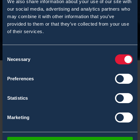
We also share information about your use of our site with
our social media, advertising and analytics partners who
may combine it with other information that you’ve
provided to them or that they’ve collected from your use
of their services.
Consent
Necessary
Selection
Preferences
Introduction
Statistics
Before sending Environics Oy products for servicing,
Marketing
you must inform Environics Oy if substances you have
used or measured with our products can be
hazardous. This information is fundamental to the