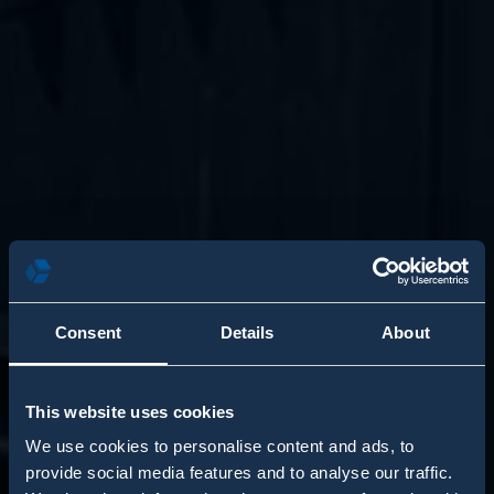
Consent
Details
About
This website uses cookies
We use cookies to personalise content and ads, to
provide social media features and to analyse our traffic.