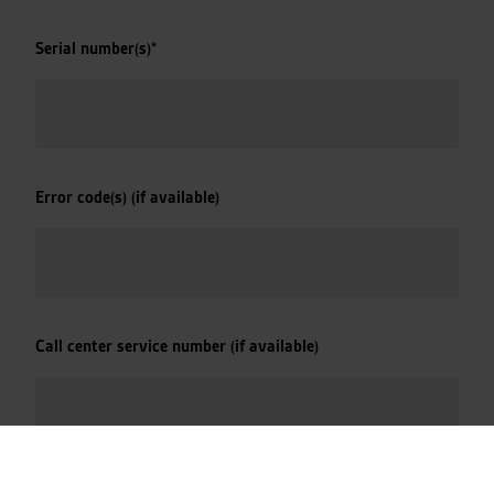
Serial number(s)
*
Error code(s) (if available)
Call center service number (if available)