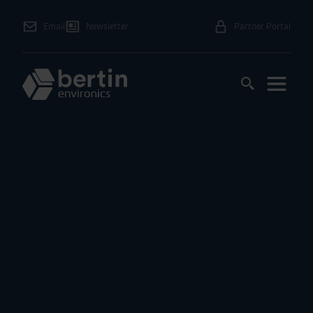
Email
Newsletter
Partner Portal