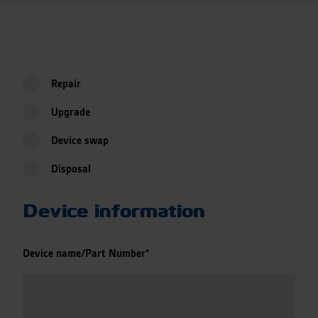
Repair
Upgrade
Device swap
Disposal
Device information
Device name/Part Number
*