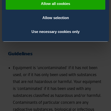
safety of our service employees and will determine the
Allow all cookies
procedures employed to service your equipment.
Following pre-service declaration form has to be
Allow selection
completed and send before sending the equipment for
service to Environics Oy. You can declare multiply
Use necessary cookies only
equipment with one form if they have been contacted
with same substances
Guidelines
Equipment is ‘uncontaminated’ if it has not been
used, or if it has only been used with substances
that are not hazardous or harmful. Your equipment
is ‘contaminated’ if it has been used with any
substances classified as hazardous and/or harmful.
Contaminants of particular concern are any
radioactive substances, biological or infectious