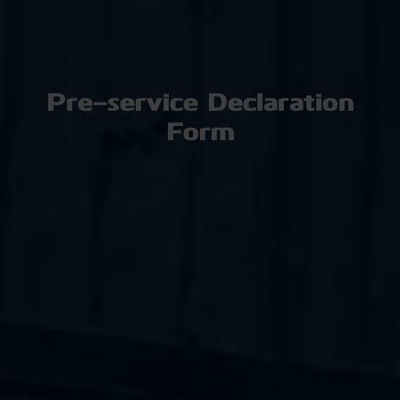
Pre-service Declaration
Form