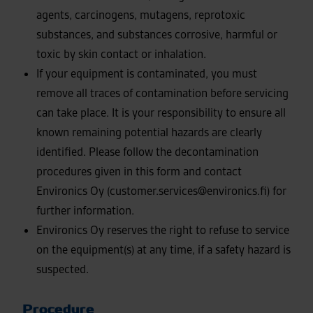
agents, carcinogens, mutagens, reprotoxic
substances, and substances corrosive, harmful or
toxic by skin contact or inhalation.
If your equipment is contaminated, you must
remove all traces of contamination before servicing
can take place. It is your responsibility to ensure all
known remaining potential hazards are clearly
identified. Please follow the decontamination
procedures given in this form and contact
Environics Oy (customer.services@environics.fi) for
further information.
Environics Oy reserves the right to refuse to service
on the equipment(s) at any time, if a safety hazard is
suspected.
Procedure