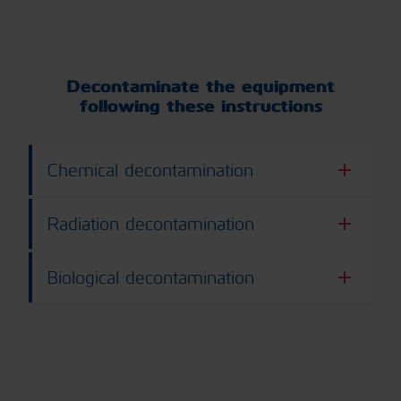
Decontaminate the equipment
following these instructions
Chemical decontamination
Radiation decontamination
Biological decontamination