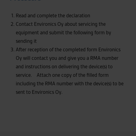
Read and complete the declaration
Contact Environics Oy about servicing the
equipment and submit the following form by
sending it
After reception of the completed form Environics
Oy will contact you and give you a RMA number
and instructions on delivering the device(s) to
service. Attach one copy of the filled form
including the RMA number with the device(s) to be
sent to Environics Oy.