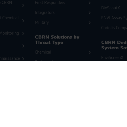
e CBRN
First Responders
BioScoutX
Integrators
at Chemical
ENVI Assay S
Military
Coriolis Comp
Monitoring
CBRN Solutions by
Threat Type
CBRN Dedi
System So
Chemical
EnviScreenX
nnaissance
Biological
onitoring
Radiological
Products f
Radiologica
nitoring
Detection 
Products for
Identificat
Chemical Detection
RanidX
ChemProX
cal
RanidPort Sol
ChemProX-DS
RanidProFX
oring
Second Sight MS