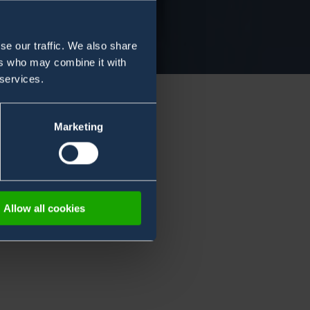
se our traffic. We also share
ers who may combine it with
 services.
Marketing
Allow all cookies