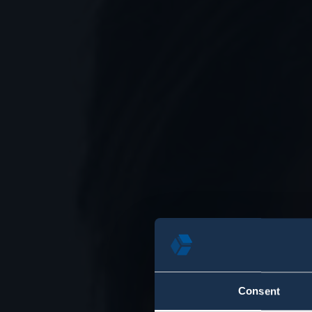
Consent