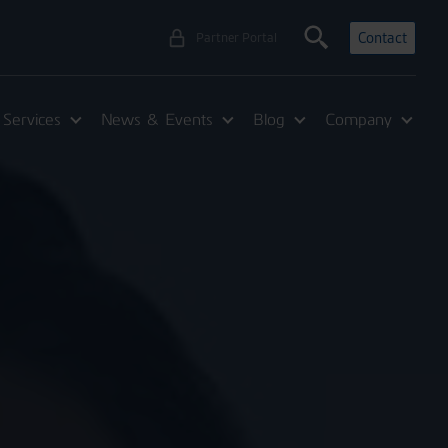
Contact
Partner Portal
Services
News & Events
Blog
Company