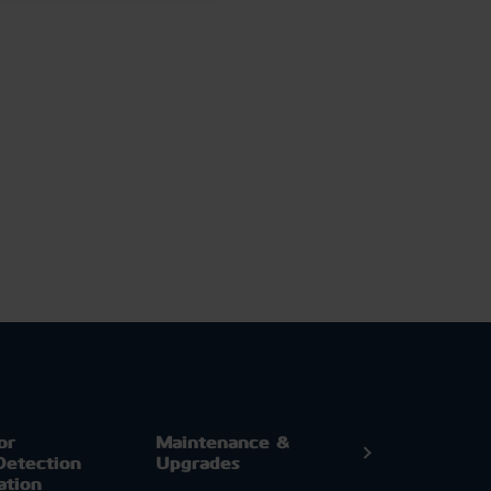
or
Maintenance &
Detection
Upgrades
ation