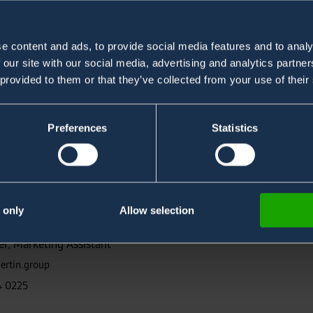
e content and ads, to provide social media features and to analy
 our site with our social media, advertising and analytics partn
 provided to them or that they’ve collected from your use of their
Preferences
Statistics
 only
Allow selection
s
r, Marketing Assistant
ertin.group
4 0225