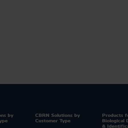
ons by
CBRN Solutions by
Products f
Type
Customer Type
Biological 
& Identific