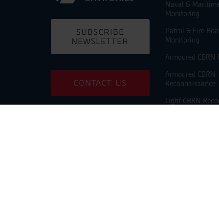
Naval & Maritim
Monitoring
Patrol & Fire Bo
SUBSCRIBE
Monitoring
NEWSLETTER
Armoured CBRN 
Armoured CBRN
CONTACT US
Reconnaissance
Light CBRN Reco
Building CBRN M
PARTNER
PORTAL
Shelter CBRN Mo
Unmanned CBRN
Monitoring
Unmanned Chemi
Reconnaissance
USV CBRN Monit