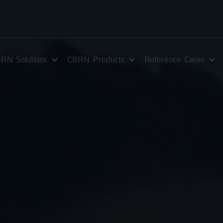
RN Solutions
CBRN Products
Reference Cases