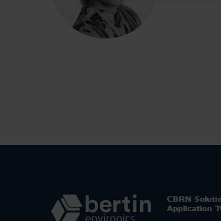
CBRN Soluti
Application 