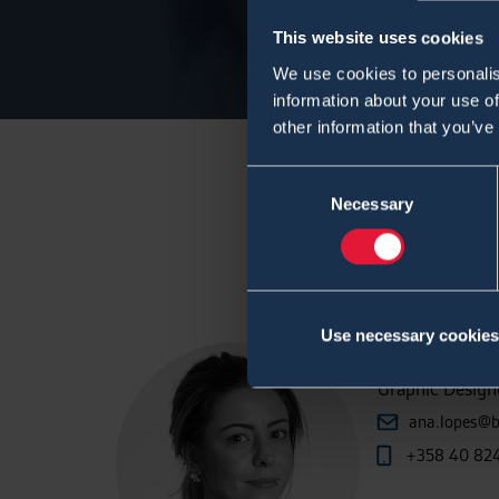
This website uses cookies
We use cookies to personalis
information about your use of
other information that you’ve
Consent
Necessary
Selection
Use necessary cookies
Ana Lope
Graphic Designe
ana.lopes@b
+358 40 82