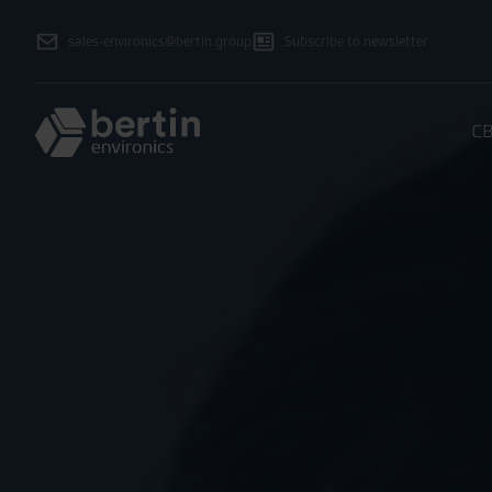
sales-environics@bertin.group
Subscribe to newsletter
CB