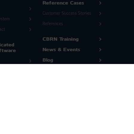
Reference Cases
Customer Success Stories
ystem
References
act
CBRN Training
cated
News & Events
ftware
Blog
White Papers
or
l
Company
&
ion
Bertin Environics Team
Bertin Environics History
utions
Open Positions