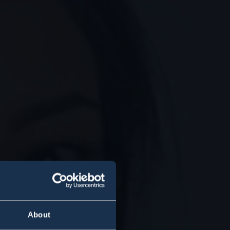
About