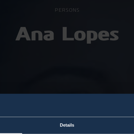
PERSONS
Ana Lopes
Details