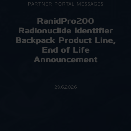
PARTNER PORTAL MESSAGES
RanidPro200
Radionuclide Identifier
Backpack Product Line,
End of Life
Announcement
29.6.2026