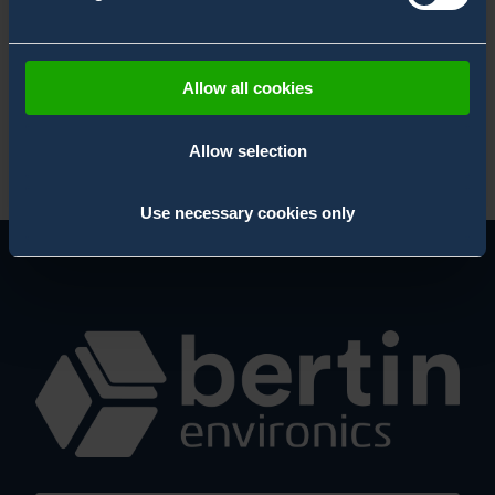
.
Allow all cookies
Allow selection
Use necessary cookies only