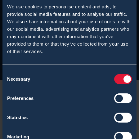
We use cookies to personalise content and ads, to
provide social media features and to analyse our traffic.
We also share information about your use of our site with
our social media, advertising and analytics partners who
may combine it with other information that you’ve
provided to them or that they’ve collected from your use
of their services.
Consent
Necessary
Selection
Preferences
We would like to inform that the above mentioned
Statistics
product line is reaching its end of life. For further
detail please check the
official End-of-Life Notification
Marketing
by Vice President, Sales Johannes Leppihalme.