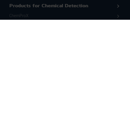
Products for Chemical Detection
ChemProX
ChemProX-DS
Second Sight MS
Products for Biological Detection &
Identification
BioScoutX
ENVI Assay System
Coriolis Compact