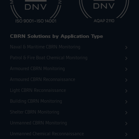
CBRN Solutions by Application Type
Naval & Maritime CBRN Monitoring
Patrol & Fire Boat Chemical Monitoring
Armoured CBRN Monitoring
Armoured CBRN Reconnaissance
Light CBRN Reconnaissance
Building CBRN Monitoring
Shelter CBRN Monitoring
Unmanned CBRN Monitoring
Unmanned Chemical Reconnaissance