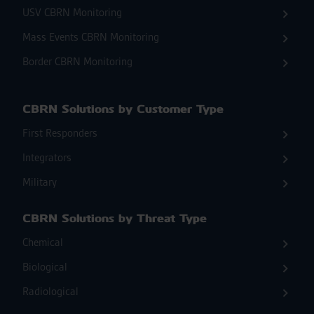
USV CBRN Monitoring
Mass Events CBRN Monitoring
Border CBRN Monitoring
CBRN Solutions by Customer Type
First Responders
Integrators
Military
CBRN Solutions by Threat Type
Chemical
Biological
Radiological