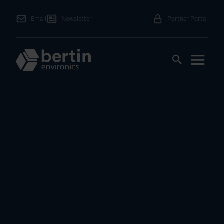
Email
Newsletter
Partner Portal