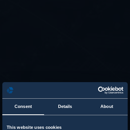
Consent
Details
About
This website uses cookies