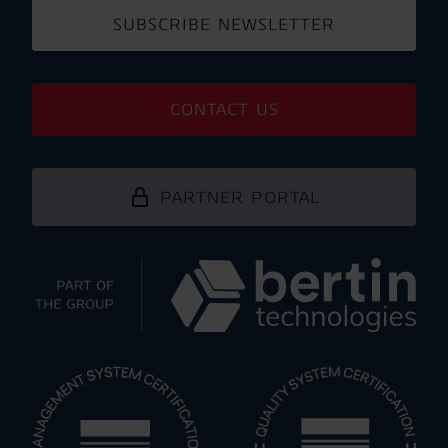
SUBSCRIBE NEWSLETTER
CONTACT US
PARTNER PORTAL