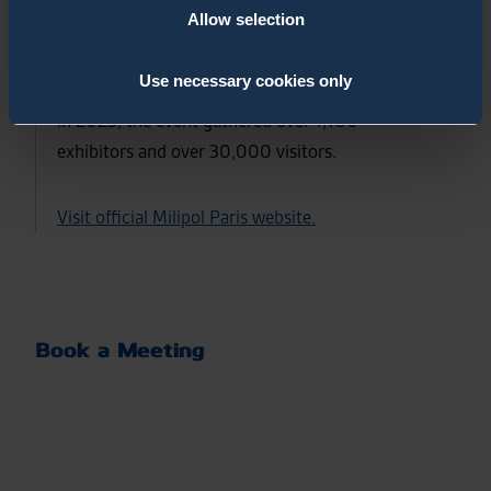
Allow selection
under the aegis of the French Ministry for the
Interior, in partnership with several national and
Use necessary cookies only
international institutions / governmental bodies.
In 2023, the event gathered over 1,100
exhibitors and over 30,000 visitors.
Visit official Milipol Paris website.
Book a Meeting