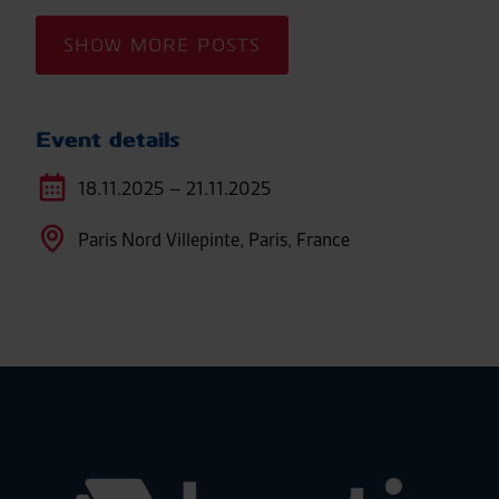
SHOW MORE POSTS
Event details
18.11.2025 – 21.11.2025
Paris Nord Villepinte, Paris, France