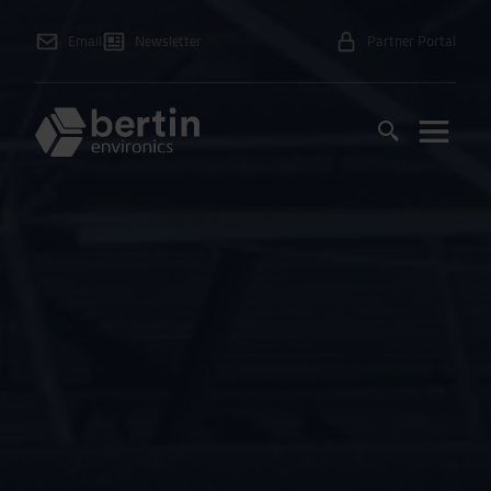
Email
Newsletter
Partner Portal