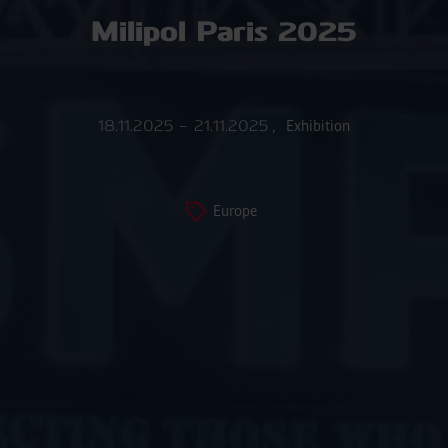
Milipol Paris 2025
18.11.2025 – 21.11.2025
,
Exhibition
Europe