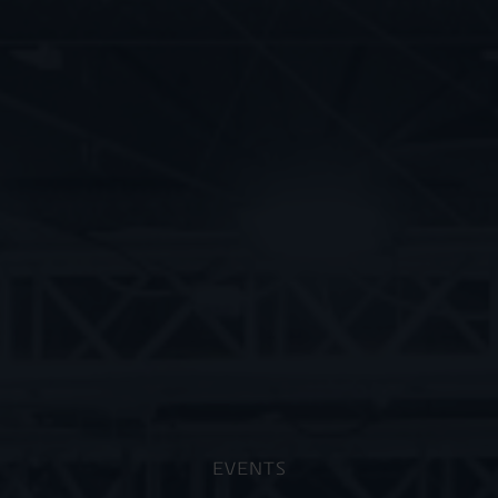
EVENTS