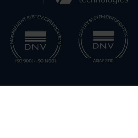
CBRN Solutions by Application Type
Naval & Maritime CBRN Monitoring
Patrol & Fire Boat Chemical Monitoring