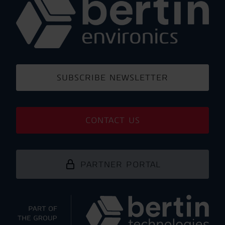
SUBSCRIBE NEWSLETTER
CONTACT US
PARTNER PORTAL