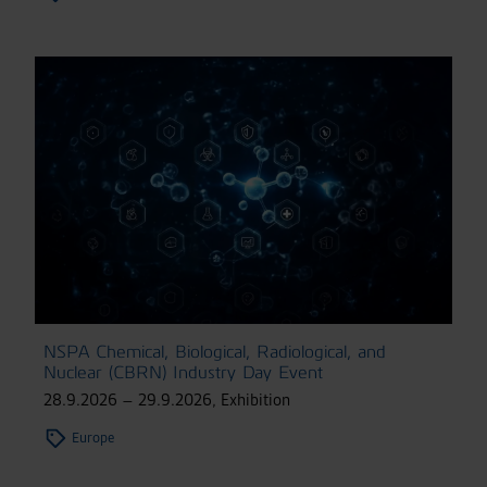
NSPA Chemical, Biological, Radiological, and
Nuclear (CBRN) Industry Day Event
28.9.2026 – 29.9.2026
,
Exhibition
Europe