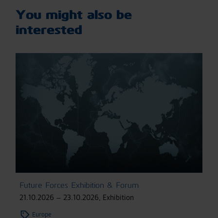
You might also be
interested
Future Forces Exhibition & Forum
21.10.2026 – 23.10.2026
,
Exhibition
Europe