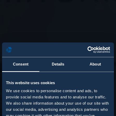
Consent
Details
About
This website uses cookies
We use cookies to personalise content and ads, to
provide social media features and to analyse our traffic.
We also share information about your use of our site with
our social media, advertising and analytics partners who
may combine it with other information that you’ve