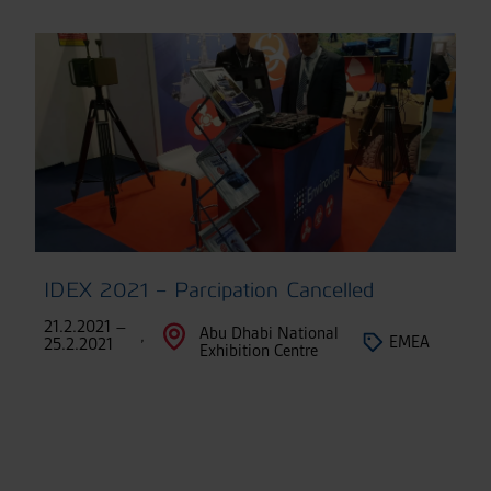
IDEX 2021 – Parcipation Cancelled
21.2.2021 –
Abu Dhabi National
,
EMEA
25.2.2021
Exhibition Centre