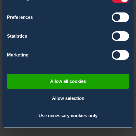
Preferences
Statistics
Marketing
Allow all cookies
Allow selection
NCT Middle East 2026
10.11.2026 –
Abu Dhabi,
,
EMEA
11.11.2026
Use necessary cookies only
UAE