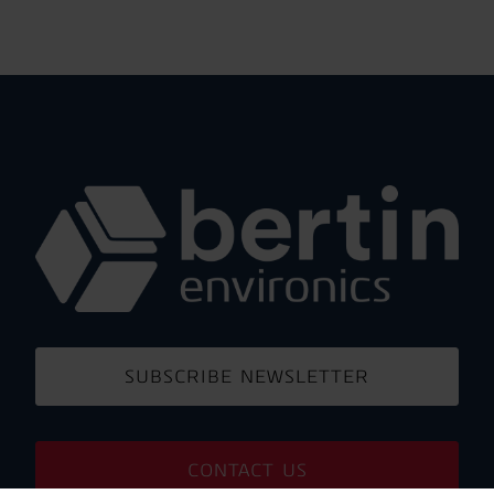
SUBSCRIBE NEWSLETTER
CONTACT US