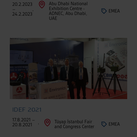
Abu Dhabi National
20.2.2023
Exhibition Centre -
–
,
EMEA
ADNEC, Abu Dhabi,
24.2.2023
UAE
IDEF 2021
17.8.2021 –
Tüyap İstanbul Fair
,
EMEA
20.8.2021
and Congress Center