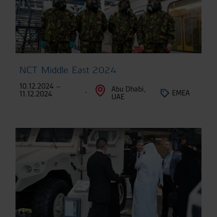
NCT Middle East 2024
10.12.2024 –
Abu Dhabi,
,
EMEA
11.12.2024
UAE