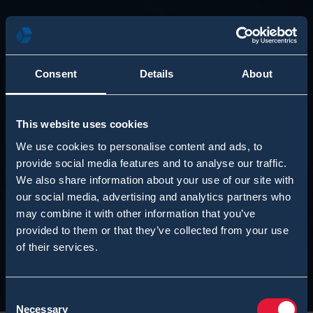
Consent
Details
About
This website uses cookies
We use cookies to personalise content and ads, to
provide social media features and to analyse our traffic.
We also share information about your use of our site with
our social media, advertising and analytics partners who
may combine it with other information that you’ve
provided to them or that they’ve collected from your use
of their services.
Consent
Necessary
Selection