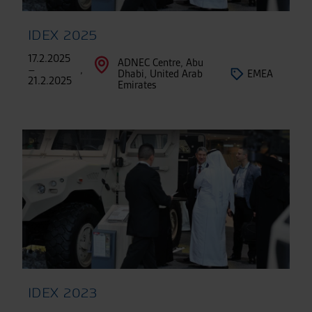
IDEX 2025
17.2.2025
ADNEC Centre, Abu
–
,
Dhabi, United Arab
EMEA
21.2.2025
Emirates
IDEX 2023