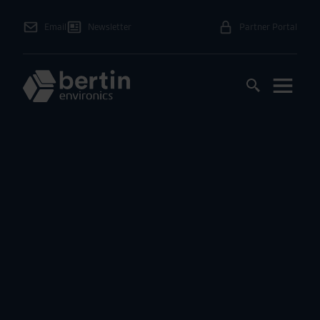
Email
Newsletter
Partner Portal