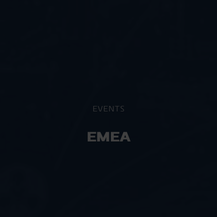
EVENTS
EMEA