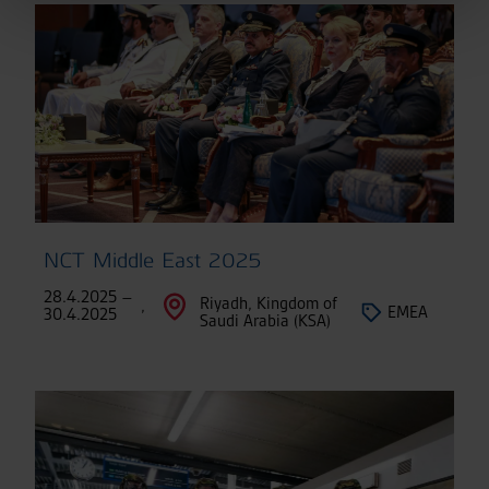
NCT Middle East 2025
28.4.2025 –
Riyadh, Kingdom of
,
EMEA
30.4.2025
Saudi Arabia (KSA)