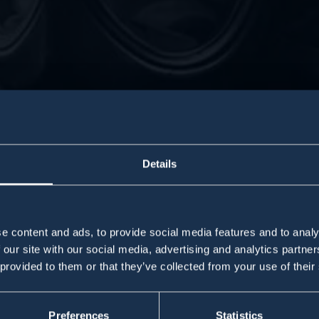
Details
e content and ads, to provide social media features and to analy
 our site with our social media, advertising and analytics partn
 provided to them or that they’ve collected from your use of their
ChemP
ChemP
Preferences
Statistics