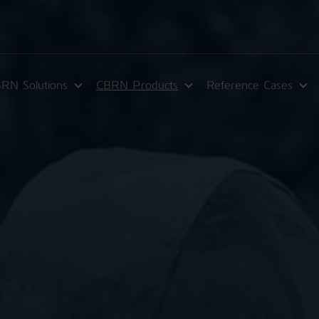
RN Solutions
CBRN Products
Reference Cases