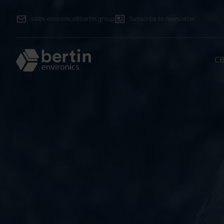
sales-environics@bertin.group
Subscribe to newsletter
CB