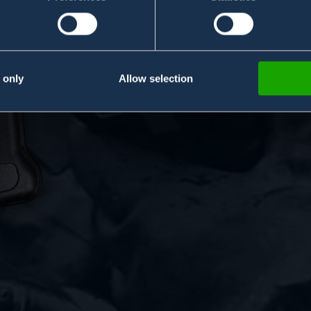
Handheld Chem
Handheld Chem
 only
Allow selection