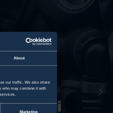
About
Nex
se our traffic. We also share
ers who may combine it with
 services.
ro100i
ro100i
Marketing