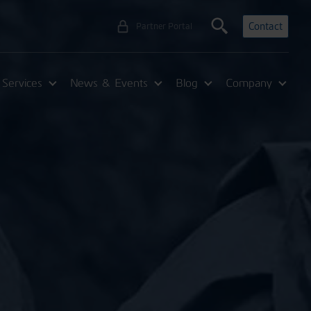
Contact
Partner Portal
Services
News & Events
Blog
Company