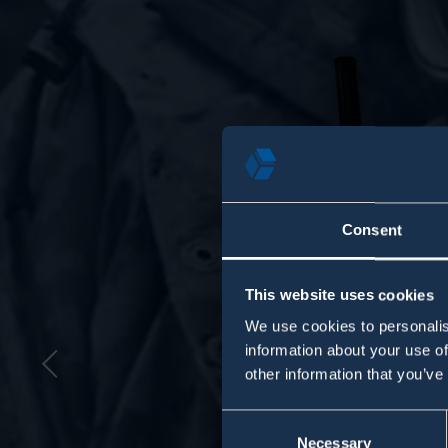
Consent
This website uses cookies
We use cookies to personalis
information about your use of
Previous
other information that you’ve
Consent
Necessary
Selection