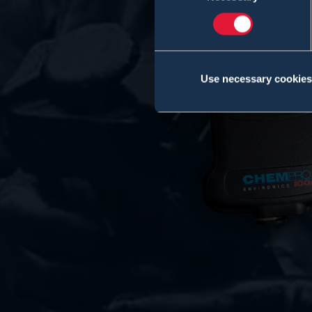
Use necessary cookies